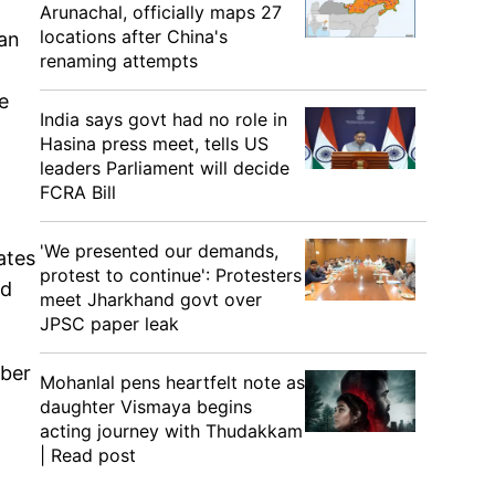
Arunachal, officially maps 27
locations after China's
ian
renaming attempts
e
India says govt had no role in
Hasina press meet, tells US
leaders Parliament will decide
FCRA Bill
'We presented our demands,
ates
protest to continue': Protesters
ad
meet Jharkhand govt over
JPSC paper leak
mber
Mohanlal pens heartfelt note as
daughter Vismaya begins
acting journey with Thudakkam
| Read post