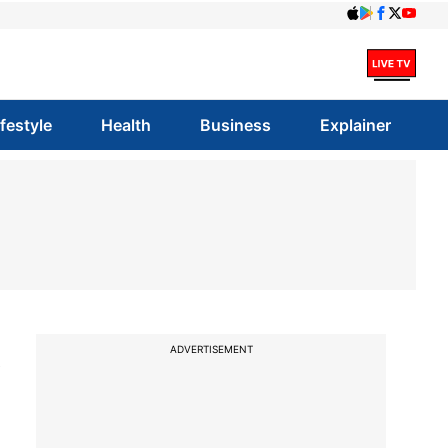
ifestyle
Health
Business
Explainer
s
ADVERTISEMENT