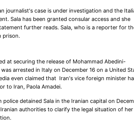
an journalist's case is under investigation and the Ital
ent. Sala has been granted consular access and she
atement further reads. Sala, who is a reporter for th
n prison.
aimed at securing the release of Mohammad Abedini-
 was arrested in Italy on December 16 on a United St
edia even claimed that Iran's vice foreign minister h
or to Iran, Paola Amadei.
ian police detained Sala in the Iranian capital on Dece
ranian authorities to clarify the legal situation of her
ntion.