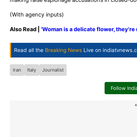
(With agency inputs)
Also Read |
'Woman is a delicate flower, they're 
Read all the
Breaking News
Live on indiatvnews.
Iran
Italy
Journalist
Follow Ind
A