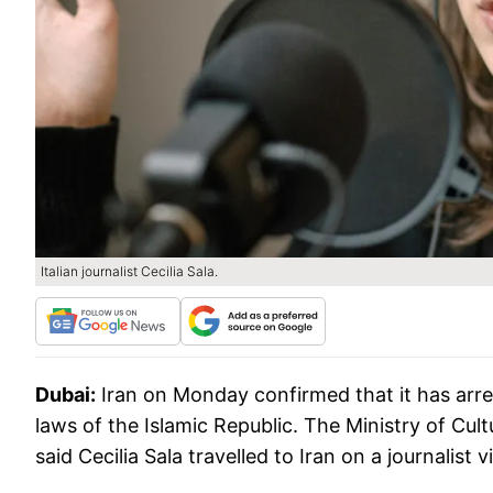
Italian journalist Cecilia Sala.
Dubai:
Iran on Monday confirmed that it has arres
laws of the Islamic Republic. The Ministry of Cul
said Cecilia Sala travelled to Iran on a journalis