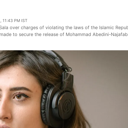
, 11:43 PM IST
a Sala over charges of violating the laws of the Islamic Repub
een made to secure the release of Mohammad Abedini-Najafab