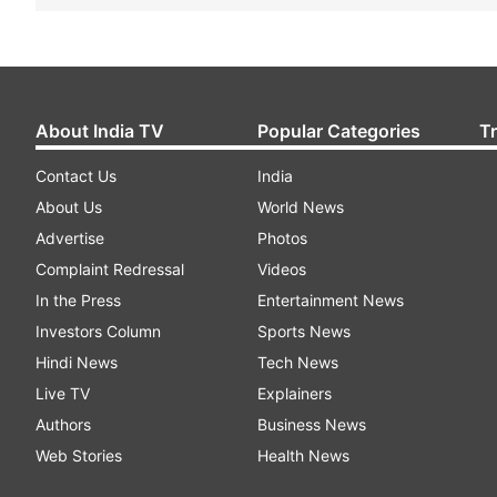
About India TV
Popular Categories
T
Contact Us
India
About Us
World News
Advertise
Photos
Complaint Redressal
Videos
In the Press
Entertainment News
Investors Column
Sports News
Hindi News
Tech News
Live TV
Explainers
Authors
Business News
Web Stories
Health News