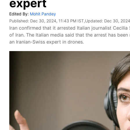
expert
Edited By:
Mohit Pandey
Published:
Dec 30, 2024, 11:43 PM IST
,Updated:
Dec 30, 2024
Iran confirmed that it arrested Italian journalist Cecili
of Iran. The Italian media said that the arrest has b
an Iranian-Swiss expert in drones.