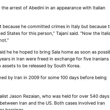
o the arrest of Abedini in an appearance with Italian
not because he committed crimes in Italy but because 
d States for this person,” Tajani said. “Now the Itali
not.”
said he he hoped to bring Sala home as soon as possib
ars in Iran were freed in exchange for five Iranians 
n assets to be released by South Korea.
ined by Iran in 2009 for some 100 days before being
alist Jason Rezaian, who was held for over 540 days
 between Iran and the US. Both cases involved Iran
or hearings.