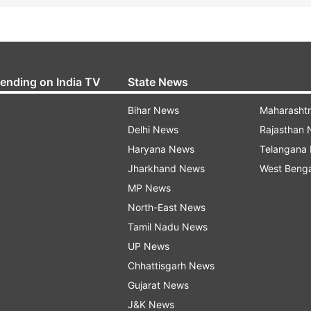
rending on India TV
State News
Bihar News
Maharasht
Delhi News
Rajasthan
Haryana News
Telangana
Jharkhand News
West Beng
MP News
North-East News
Tamil Nadu News
UP News
Chhattisgarh News
Gujarat News
J&K News