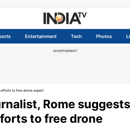
ports
Entertainment
Tech
Photos
L
ADVERTISEMENT
 efforts to free drone expert
ournalist, Rome suggest
forts to free drone