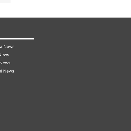
ra News
 News
 News
al News