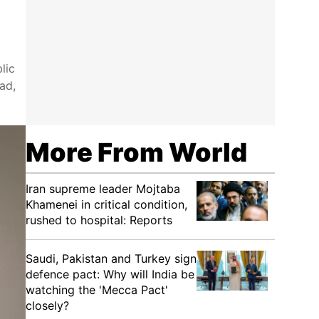
lic
ad,
More From World
Iran supreme leader Mojtaba
Khamenei in critical condition,
rushed to hospital: Reports
Saudi, Pakistan and Turkey sign
defence pact: Why will India be
watching the 'Mecca Pact'
closely?