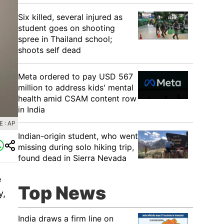
Six killed, several injured as
student goes on shooting
spree in Thailand school;
shoots self dead
Meta ordered to pay USD 567
million to address kids' mental
health amid CSAM content row
in India
 : AP
Indian-origin student, who went
missing during solo hiking trip,
found dead in Sierra Nevada
e
Top News
y,
India draws a firm line on