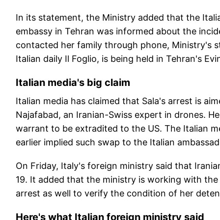
In its statement, the Ministry added that the Itali
embassy in Tehran was informed about the incid
contacted her family through phone, Ministry's st
Italian daily Il Foglio, is being held in Tehran's Evi
Italian media's big claim
Italian media has claimed that Sala's arrest is 
Najafabad, an Iranian-Swiss expert in drones. He
warrant to be extradited to the US. The Italian m
earlier implied such swap to the Italian ambassad
On Friday, Italy's foreign ministry said that Iran
19. It added that the ministry is working with the I
arrest as well to verify the condition of her dete
Here's what Italian foreign ministry said