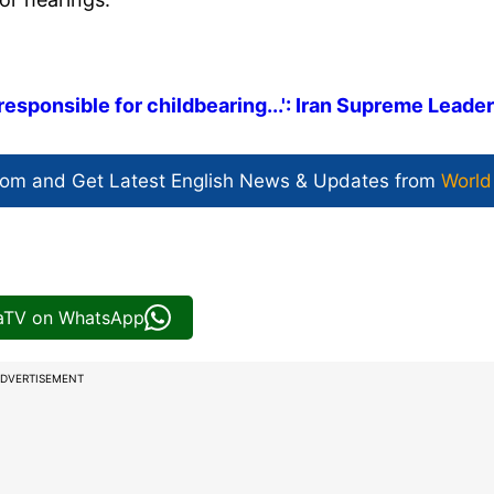
responsible for childbearing...': Iran Supreme Leader
com and Get
Latest English News
& Updates from
World
iaTV on WhatsApp
DVERTISEMENT