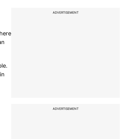
ADVERTISEMENT
there
an
le.
in
ADVERTISEMENT