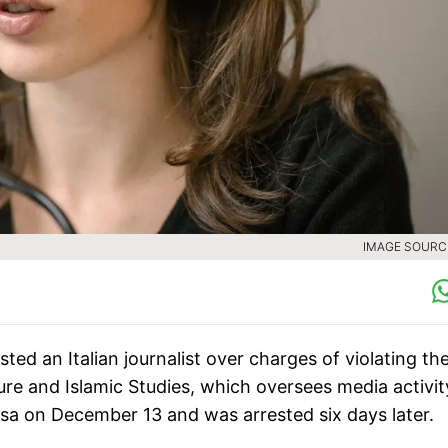
IMAGE SOURCE
ted an Italian journalist over charges of violating th
ture and Islamic Studies, which oversees media activit
t visa on December 13 and was arrested six days later.