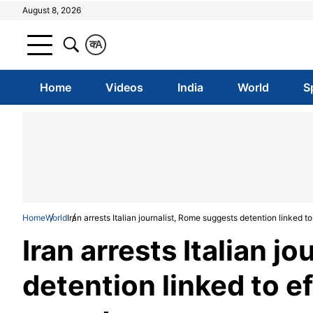
August 8, 2026
क
A
Home
Videos
India
World
S
Home
World
Iran arrests Italian journalist, Rome suggests detention linked to
Iran arrests Italian j
detention linked to ef