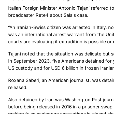
Italian Foreign Minister Antonio Tajani referred t
broadcaster Rete4 about Sala's case.
“An Iranian-Swiss citizen was arrested in Italy, 
was an international arrest warrant from the Unite
courts are evaluating if extradition is possible or 
Tajani noted that the situation was delicate but 
In September 2023, five Americans detained for ye
US custody and for USD 6 billion in frozen Irania
Roxana Saberi, an American journalist, was deta
released.
Also detained by Iran was Washington Post journ
before being released in 2016 in a prisoner swap
making false espionage accusations in closed-do