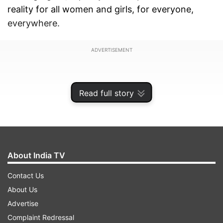
reality for all women and girls, for everyone,
everywhere.
ADVERTISEMENT
Read full story
About India TV
Contact Us
About Us
Advertise
"When women and girls can rise, we all thrive,"
Complaint Redressal