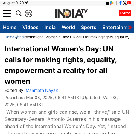
August 9, 2026
क
A
Home
Videos
India
World
Sports
Entertainmen
Home
World
International Women's Day: UN calls for making rights, equality, 
International Women's Day: UN
calls for making rights, equality,
empowerment a reality for all
women
Edited By:
Manmath Nayak
Published:
Mar 08, 2025, 06:41 AM IST
,Updated:
Mar 08,
2025, 06:41 AM IST
"When women and girls can rise, we all thrive," said UN
Secretary-General Antonio Guterres in his message
ahead of the International Women's Day. Yet, "instead
of mainstreaming equal rights, we are seeing the