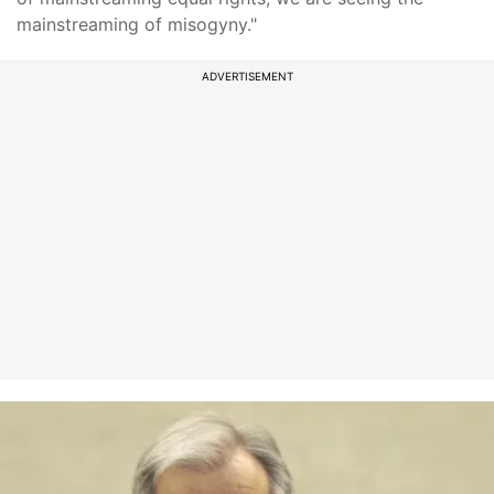
mainstreaming of misogyny."
ADVERTISEMENT