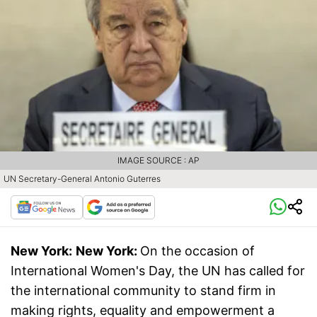
IMAGE SOURCE : AP
UN Secretary-General Antonio Guterres
New York:
New York:
On the occasion of
International Women's Day, the UN has called for
the international community to stand firm in
making rights, equality and empowerment a