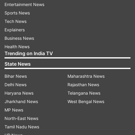
Entertainment News
Sports News
Tech News
Explainers
Business News
Meanwhile, Indian community members are busy
Health News
with last-minute practice for their dance
Trending on India TV
performances outside Nassau Coliseum in New
State News
York, Long Island, ahead of PM Modi's
interaction event with diaspora to be held
Bihar News
Maharashtra News
around noon (local time) today.
Delhi News
Rajasthan News
Haryana News
Telangana News
Jharkhand News
West Bengal News
MP News
North-East News
Tamil Nadu News