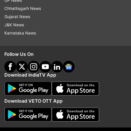
UP News
Chhattisgarh News
Gujarat News
J&K News
Karnataka News
Group members from Telangana, Bihar, and
Gujarat are performing traditional Bollywood folk
dances. Indian chef and restaurateur Vikas
Follow Us On
Khanna praised PM Modi, describing him as the
elder in the family who brings everyone together
ahead of his address to the Indian community in
Download IndiaTV App
Long Island.
Download VETO OTT App