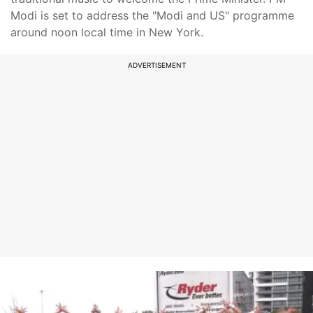
Modi is set to address the "Modi and US" programme
around noon local time in New York.
ADVERTISEMENT