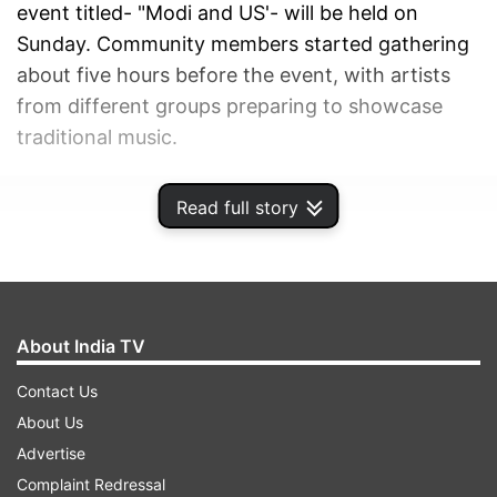
event titled- "Modi and US'- will be held on
Sunday. Community members started gathering
about five hours before the event, with artists
from different groups preparing to showcase
traditional music.
ADVERTISEMENT
Read full story
About India TV
Contact Us
About Us
Advertise
Complaint Redressal