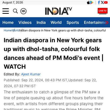
August 7, 2026
क
A
Home
Videos
India
World
Sports
Entertainmen
Home
World
Indian diaspora in New York gears up with dhol-tasha, colourful 
Indian diaspora in New York gears
up with dhol-tasha, colourful folk
dances ahead of PM Modi's event |
WATCH
Edited By:
Ajeet Kumar
Published:
Sep 22, 2024, 06:43 PM IST
,Updated:
Sep 22,
2024, 07:32 PM IST
The enthusiasm to catch a glimpse of the PM saw a
line of people queuing up about five hours before the
event, with artists from different groups playing their
traditional music to welcome the Prime Minister. PM