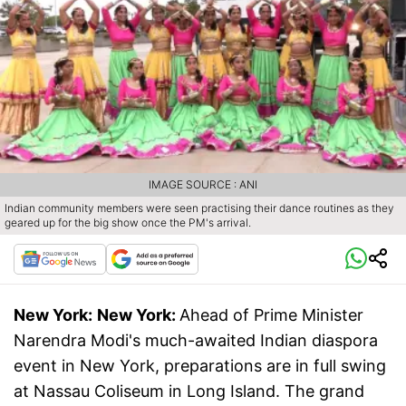
IMAGE SOURCE : ANI
Indian community members were seen practising their dance routines as they
geared up for the big show once the PM's arrival.
New York:
New York:
Ahead of Prime Minister
Narendra Modi's much-awaited Indian diaspora
event in New York, preparations are in full swing
at Nassau Coliseum in Long Island. The grand