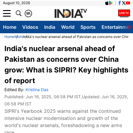
August 10, 2026
क
A
Home
Videos
India
World
Sports
Entertainmen
Home
World
India's nuclear arsenal ahead of Pakistan as concerns over China g
India's nuclear arsenal ahead of
Pakistan as concerns over China
grow: What is SIPRI? Key highlights
of report
Edited By:
Kristina Das
Published:
Jun 16, 2025, 06:58 PM IST
,Updated:
Jun 16, 2025,
06:58 PM IST
SIPRI's Yearbook 2025 warns against the continued
intensive nuclear modernisation and growth of the
world's nuclear arsenals, foreshadowing a new arms
race.