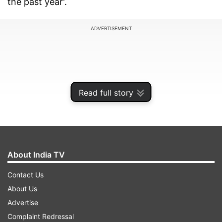
the past year'.
ADVERTISEMENT
Read full story
About India TV
Contact Us
Global state of nuclear arsenals
About Us
Advertise
SIPRI's Yearbook 2025 warns against the
Complaint Redressal
continued intensive nuclear modernisation and