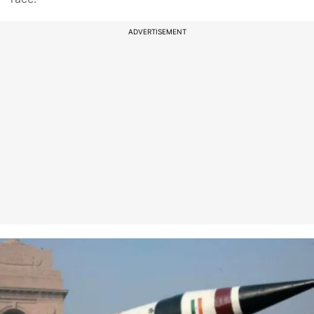
ADVERTISEMENT