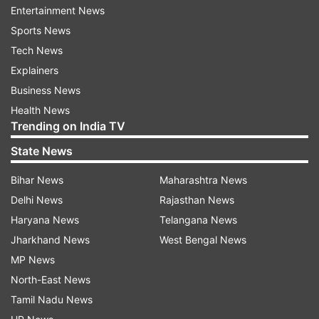
abandonment of arms control agreements," he
Entertainment News
added.
Sports News
Tech News
Another warning made by the institute concerns
Explainers
the rise in the risk of nuclear conflicts breaking
Business News
out as the growing role of AI in the decision-
Health News
making process enhances the possibilities of
Trending on India TV
miscommunication, misunderstanding or a
State News
technical accident happening.
Bihar News
Maharashtra News
Delhi News
Rajasthan News
Haryana News
Telangana News
Jharkhand News
West Bengal News
MP News
North-East News
Tamil Nadu News