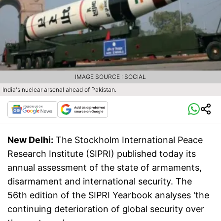
IMAGE SOURCE : SOCIAL
India's nuclear arsenal ahead of Pakistan.
New Delhi:
The Stockholm International Peace
Research Institute (SIPRI) published today its
annual assessment of the state of armaments,
disarmament and international security. The
56th edition of the SIPRI Yearbook analyses 'the
continuing deterioration of global security over