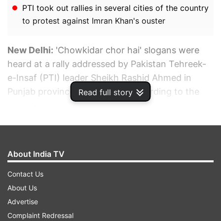
PTI took out rallies in several cities of the country
to protest against Imran Khan's ouster
New Delhi:
'Chowkidar chor hai' slogans were
heard at a rally addressed by Pakistan Tehreek-
e-Insaf (PTI) leader Sheikh Rashid Ahmed in
Punjab province of Pakistan. According to the
Read full story
reports, the rally was being addressed against
Imran Khan's ouster as the prime minister of
Pakistan, which was attended by thousands at
Lal Haveli in Pakistan's Punjab province. Raising
About India TV
slogans, the crowds referred to the army as
"Chowkidar" and called them "thieves" which
Contact Us
was "stealing" Imran Khan's mandate.
About Us
Advertise
Complaint Redressal
ADVERTISEMENT