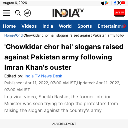
August 6, 2026
क
A
Home
Videos
India
World
Sports
Entertainmen
Home
World
'Chowkidar chor hai' slogans raised against Pakistan army followi
'Chowkidar chor hai' slogans raised
against Pakistan army following
Imran Khan's ouster
Edited by:
India TV News Desk
Published:
Apr 11, 2022, 07:00 AM IST
,Updated:
Apr 11, 2022,
07:00 AM IST
In a viral video, Sheikh Rashid, the former Interior
Minister was seen trying to stop the protestors from
raising the slogan against the country's army.
ADVERTISEMENT