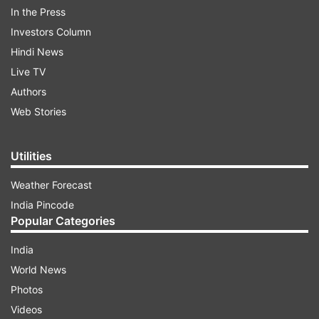
In the Press
Investors Column
Hindi News
Live TV
Authors
Web Stories
Utilities
Weather Forecast
India Pincode
However, in a viral video, Sheikh Rashid, the
Popular Categories
former Interior Minister was seen trying to stop
India
the protestors from raising the slogan against
World News
the country's army.
Photos
Videos