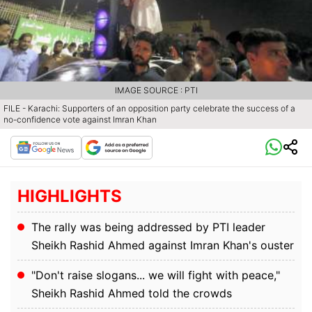
IMAGE SOURCE : PTI
FILE - Karachi: Supporters of an opposition party celebrate the success of a
no-confidence vote against Imran Khan
HIGHLIGHTS
The rally was being addressed by PTI leader
Sheikh Rashid Ahmed against Imran Khan's ouster
"Don't raise slogans... we will fight with peace,"
Sheikh Rashid Ahmed told the crowds