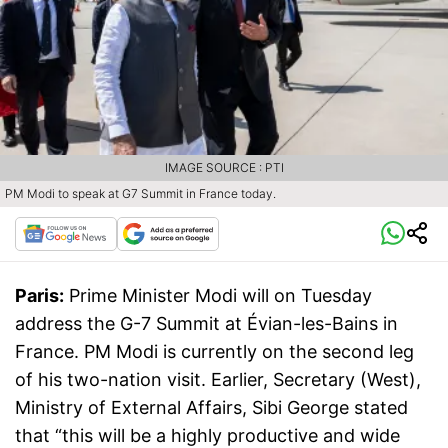
IMAGE SOURCE : PTI
PM Modi to speak at G7 Summit in France today.
Paris:
Prime Minister Modi will on Tuesday
address the G-7 Summit at Évian-les-Bains in
France. PM Modi is currently on the second leg
of his two-nation visit. Earlier, Secretary (West),
Ministry of External Affairs, Sibi George stated
that “this will be a highly productive and wide