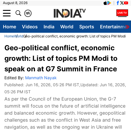
August 8, 2026
क
A
Home
Videos
India
World
Sports
Entertainmen
Home
World
Geo-political conflict, economic growth: List of topics PM Modi t
Geo-political conflict, economic
growth: List of topics PM Modi to
speak on at G7 Summit in France
Edited By:
Manmath Nayak
Published:
Jun 16, 2026, 05:26 PM IST
,Updated:
Jun 16, 2026,
05:26 PM IST
As per the Council of the European Union, the G-7
summit will focus on the future of artificial intelligence
and balanced economic growth. However, geopolitical
challenges such as the conflict in West Asia and free
navigation, as well as the ongoing war in Ukraine will