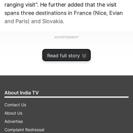
ranging visit”. He further added that the visit
spans three destinations in France (Nice, Evian
and Paris) and Slovakia.
ADVERTISEMENT
Read full story
About India TV
Contact Us
About Us
Advertise
Complaint Redressal
His meeting in Slovakia with Prime Minister