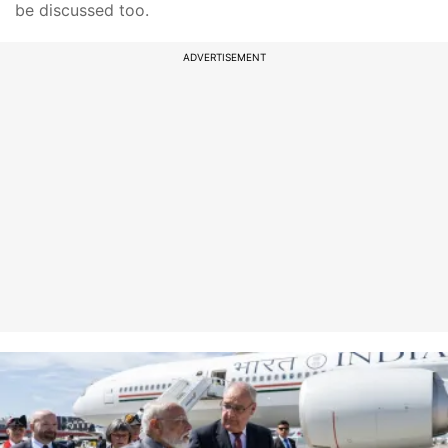
be discussed too.
ADVERTISEMENT