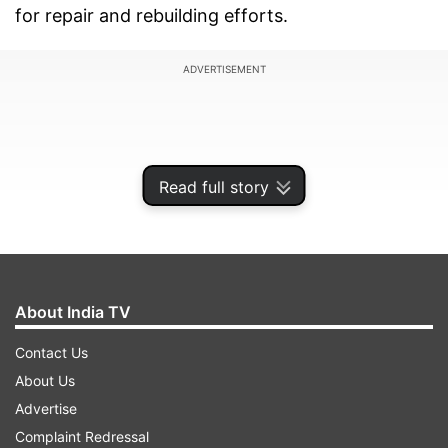
for repair and rebuilding efforts.
ADVERTISEMENT
Read full story
About India TV
Contact Us
About Us
According to a report by
CBS News
, Treasury
Advertise
Secretary Scott Bessent has directed officials to
Complaint Redressal
seek a detailed report from Washington's Gulf