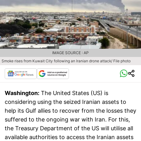
IMAGE SOURCE : AP
Smoke rises from Kuwait City following an Iranian drone attack/ File photo
Washington:
The United States (US) is
considering using the seized Iranian assets to
help its Gulf allies to recover from the losses they
suffered to the ongoing war with Iran. For this,
the Treasury Department of the US will utilise all
available authorities to access the Iranian assets