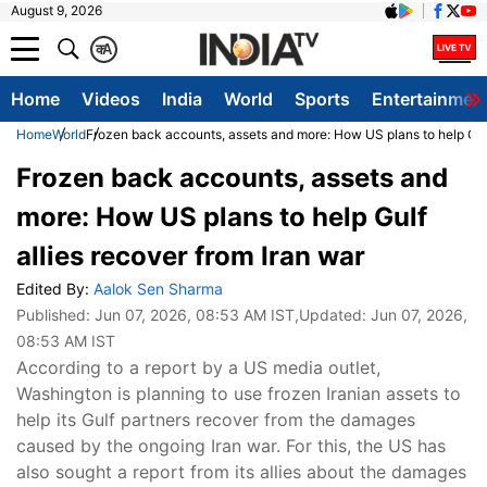
August 9, 2026
क
A
Home
Videos
India
World
Sports
Entertainmen
Home
World
Frozen back accounts, assets and more: How US plans to help Gulf
Frozen back accounts, assets and
more: How US plans to help Gulf
allies recover from Iran war
Edited By:
Aalok Sen Sharma
Published:
Jun 07, 2026, 08:53 AM IST
,Updated:
Jun 07, 2026,
08:53 AM IST
According to a report by a US media outlet,
Washington is planning to use frozen Iranian assets to
help its Gulf partners recover from the damages
caused by the ongoing Iran war. For this, the US has
also sought a report from its allies about the damages