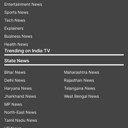
The development follows a
fresh wave of
Entertainment News
attacks
by the Iranian military on Bahrain and
Sports News
Kuwait. According to the US Central Command
Tech News
(CENTCOM), the Iranians fired seven ballistic
Explainers
missiles toward Bahrain and Kuwait on Saturday,
Business News
which were intercepted and neutralised
Health News
successfully, leaving none injured.
Trending on India TV
State News
Bihar News
Maharashtra News
Delhi News
Rajasthan News
Haryana News
Telangana News
Jharkhand News
West Bengal News
MP News
North-East News
Tamil Nadu News