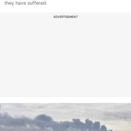
they have suffered.
ADVERTISEMENT