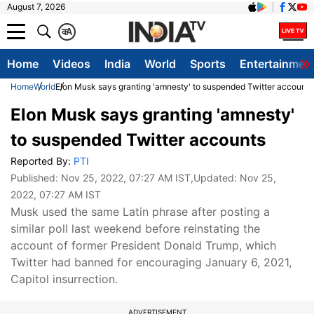
August 7, 2026
क
A
Home
Videos
India
World
Sports
Entertainmen
Home
World
Elon Musk says granting 'amnesty' to suspended Twitter accounts
Elon Musk says granting 'amnesty'
to suspended Twitter accounts
Reported By:
PTI
Published:
Nov 25, 2022, 07:27 AM IST
,Updated:
Nov 25,
2022, 07:27 AM IST
Musk used the same Latin phrase after posting a
similar poll last weekend before reinstating the
account of former President Donald Trump, which
Twitter had banned for encouraging January 6, 2021,
Capitol insurrection.
ADVERTISEMENT