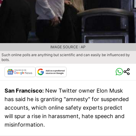
IMAGE SOURCE : AP
Such online polls are anything but scientific and can easily be influenced by
bots.
San Francisco:
New Twitter owner Elon Musk
has said he is granting "amnesty" for suspended
accounts, which online safety experts predict
will spur a rise in harassment, hate speech and
misinformation.