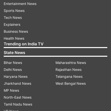
Entertainment News
Such online polls are anything but scientific and
Sports News
can easily be influenced by bots.
Tech News
Explainers
ALSO READ |
Twitter Update: 1200 software
Business News
engineers leave micro-blogging platform, Musk
Health News
needs help for coding
Trending on India TV
ALSO READ |
'Namaste...' tweets Elon Musk to
State News
end conversation with critics
Bihar News
Maharashtra News
Delhi News
Rajasthan News
Read all the
Breaking News
Live on
Haryana News
Telangana News
indiatvnews.com and Get
Latest English News
&
Jharkhand News
West Bengal News
Updates from
World
MP News
North-East News
Tamil Nadu News
Elon Musk
Twitter
Amnesty