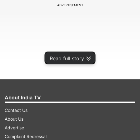
ADVERTISEMENT
Read full story
About India TV
The billionaire's announcement came on
Contact Us
Thursday after he asked in a poll posted to his
About Us
timeline to vote on reinstatements for accounts
Advertise
that have not "broken the law or engaged in
Complaint Redressal