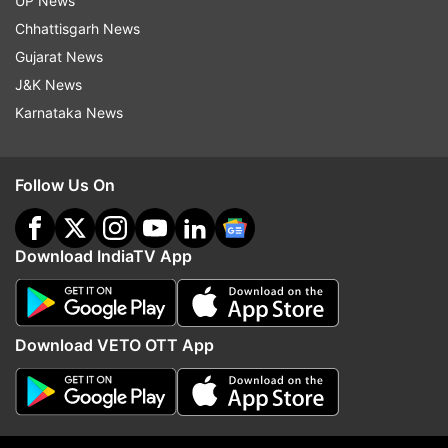
UP News
Chhattisgarh News
Follow IndiaTV on WhatsApp
Gujarat News
J&K News
ADVERTISEMENT
Karnataka News
Follow Us On
Download IndiaTV App
Download VETO OTT App
More From World