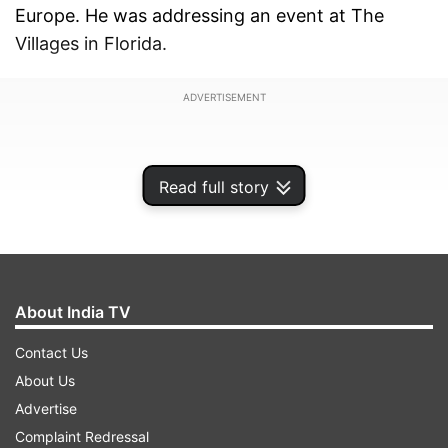
Europe. He was addressing an event at The
Villages in Florida.
ADVERTISEMENT
Read full story
About India TV
Contact Us
About Us
Advertise
Trump said if Iran is allowed to have nuclear
Complaint Redressal
weapons, then it would first use them against