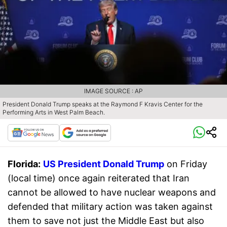
IMAGE SOURCE : AP
President Donald Trump speaks at the Raymond F Kravis Center for the
Performing Arts in West Palm Beach.
Florida:
US President Donald Trump
on Friday
(local time) once again reiterated that Iran
cannot be allowed to have nuclear weapons and
defended that military action was taken against
them to save not just the Middle East but also