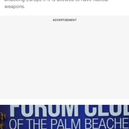
weapons.
ADVERTISEMENT