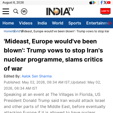
August 6, 2026
क
A
Home
Videos
India
World
Sports
Entertainmen
Home
World
'Mideast, Europe would've been blown': Trump vows to stop Iran's 
'Mideast, Europe would've been
blown': Trump vows to stop Iran's
nuclear programme, slams critics
of war
Edited By:
Aalok Sen Sharma
Published:
May 02, 2026, 06:34 AM IST
,Updated:
May 02,
2026, 06:34 AM IST
Speaking at an event at The Villages in Florida, US
President Donald Trump said Iran would attack Israel
and other parts of the Middle East, before eventually
attacking Europe if it is allowed to have nuclear