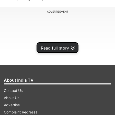
ADVERTISEMENT
Read full story
About India TV
Contact Us
"The world is at war with a hidden enemy. WE
About Us
WILL WIN!" Trump tweeted in the afternoon.
Advertise
Complaint Redressal