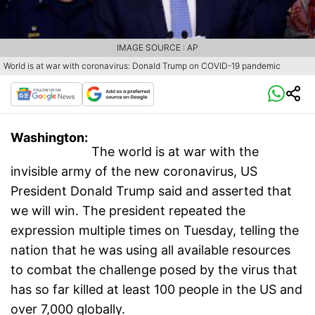
IMAGE SOURCE : AP
World is at war with coronavirus: Donald Trump on COVID-19 pandemic
Washington:
The world is at war with the
invisible army of the new coronavirus, US
President Donald Trump said and asserted that
we will win. The president repeated the
expression multiple times on Tuesday, telling the
nation that he was using all available resources
to combat the challenge posed by the virus that
has so far killed at least 100 people in the US and
over 7,000 globally.