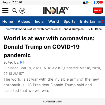
August 7, 2026
क
A
Home
Videos
India
World
Sports
Entertainmen
Home
World
World is at war with coronavirus: Donald Trump on COVID-19 pan
World is at war with coronavirus:
Donald Trump on COVID-19
pandemic
Edited by:
PTI
Published:
Mar 18, 2020, 07:18 AM IST
,Updated:
Mar 18, 2020,
07:18 AM IST
The world is at war with the invisible army of the new
coronavirus, US President Donald Trump said and
asserted that we will win.
ADVERTISEMENT