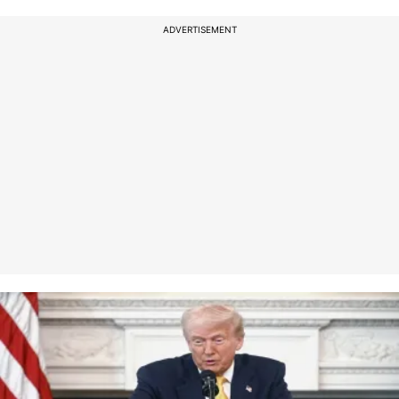
ADVERTISEMENT