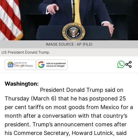
IMAGE SOURCE : AP (FILE)
US President Donald Trump.
Washington:
President Donald Trump said on
Thursday (March 6) that he has postponed 25
per cent tariffs on most goods from Mexico for a
month after a conversation with that country’s
president. Trump’s announcement comes after
his Commerce Secretary, Howard Lutnick, said