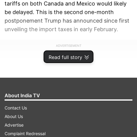
tariffs on both Canada and Mexico would likely
be delayed. This is the second one-month
postponement Trump has announced since first
unveiling the import taxes in early February.
ADVERTISEMENT
Read full story
About India TV
Contact Us
About Us
Advertise
Complaint Redressal