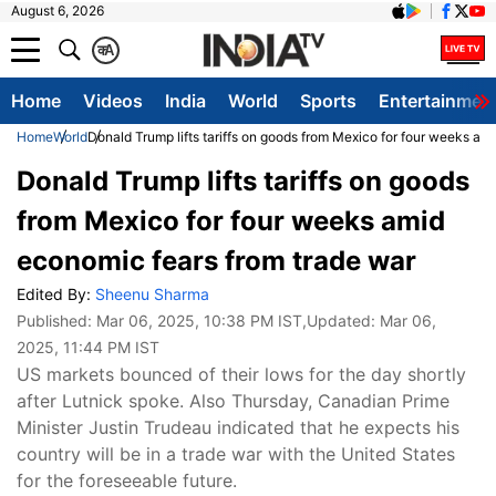
August 6, 2026
क
A
Home
Videos
India
World
Sports
Entertainmen
Home
World
Donald Trump lifts tariffs on goods from Mexico for four weeks am
Donald Trump lifts tariffs on goods
from Mexico for four weeks amid
economic fears from trade war
Edited By:
Sheenu Sharma
Published:
Mar 06, 2025, 10:38 PM IST
,Updated:
Mar 06,
2025, 11:44 PM IST
US markets bounced of their lows for the day shortly
after Lutnick spoke. Also Thursday, Canadian Prime
Minister Justin Trudeau indicated that he expects his
country will be in a trade war with the United States
for the foreseeable future.