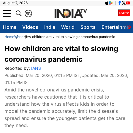
August 7, 2026
क
A
Home
Videos
India
World
Sports
Entertainmen
Home
World
How children are vital to slowing coronavirus pandemic
How children are vital to slowing
coronavirus pandemic
Reported by:
IANS
Published:
Mar 20, 2020, 01:15 PM IST
,Updated:
Mar 20, 2020,
01:15 PM IST
Amid the novel coronavirus pandemic crisis,
researchers have cautioned that it is critical to
understand how the virus affects kids in order to
model the pandemic accurately, limit the disease's
spread and ensure the youngest patients get the care
they need.