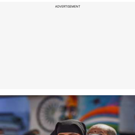
ADVERTISEMENT