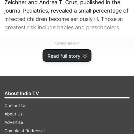
Zeichner and Andrea T. Cruz, published in the
journal Pediatrics, revealed a small percentage of
infected children become seriously ill. Those at
greatest risk include babies and preschoolers.
ADVERTISEMENT
Read full story
About India TV
Contact Us
About Us
Advertise
Complaint Redressal