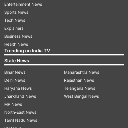
Entertainment News
pulmonary health problems.
Sports News
Tech News
However, the presence of other viral infections
Explainers
in up to two-thirds of childhood coronavirus
Business News
cases makes it very difficult to assess the true
Health News
effect of COVID-19 on children, they stated.
Trending on India TV
According to the researchers, the figure is based
State News
on prior studies of children with coronaviruses
Bihar News
Maharashtra News
detectable in the respiratory tract.
Delhi News
Rajasthan News
While much remains unknown, Cruz and
Haryana News
Telangana News
Zeichner cautioned that children, even
Jharkhand News
West Bengal News
asymptomatic children, could play a "major role"
MP News
in disease transmission.
North-East News
Tamil Nadu News
For example, they cited a study that found the