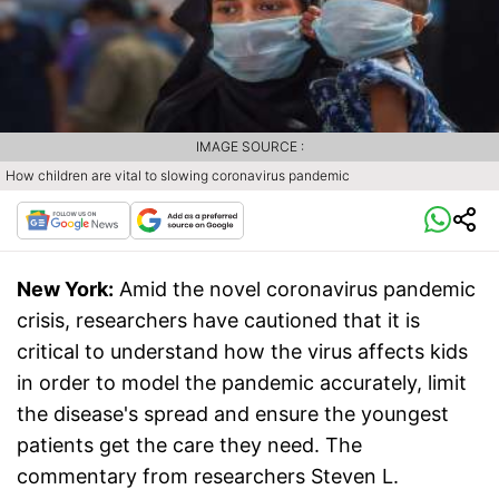
IMAGE SOURCE :
How children are vital to slowing coronavirus pandemic
New York:
Amid the novel coronavirus pandemic
crisis, researchers have cautioned that it is
critical to understand how the virus affects kids
in order to model the pandemic accurately, limit
the disease's spread and ensure the youngest
patients get the care they need. The
commentary from researchers Steven L.