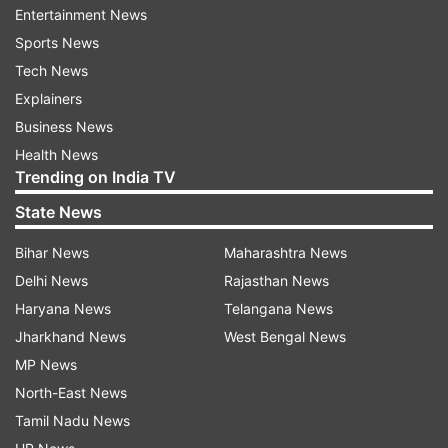
touted the testing milestone, saying that it was
Entertainment News
“a number no other country has reached.”
Sports News
Tech News
“We’re now testing over 100,000 samples a day—
Explainers
also a level that no other country has reached,”
Business News
he added.
Health News
Trending on India TV
President Trump told reporters he believes the
next 30 days are important for flattening the
State News
curve to stop the outbreak of coronavirus.
Bihar News
Maharashtra News
Delhi News
Rajasthan News
Trump said yesterday that he was extending
Haryana News
Telangana News
social distancing guidelines by another 30 days,
Jharkhand News
West Bengal News
to April 30.
MP News
"Every one of us has a role to play in winning this
North-East News
war. Every citizen, family, and business can make
Tamil Nadu News