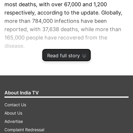
most deaths, with over 67,000 and 1,200
respectively, according to the update. Globally,
more than 784,000 infections have been
reported, with 37,638 deaths, while more than
165,000 people have recovered from the
disease.
Read full story
ADVERTISEMENT
About India TV
Contact Us
About Us
Advertise
Complaint Redressal