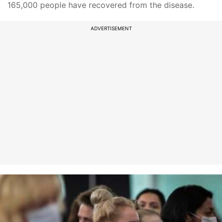
165,000 people have recovered from the disease.
ADVERTISEMENT