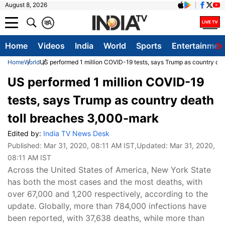
August 8, 2026
क
A
Home
Videos
India
World
Sports
Entertainmen
Home
World
US performed 1 million COVID-19 tests, says Trump as country de
US performed 1 million COVID-19
tests, says Trump as country death
toll breaches 3,000-mark
Edited by:
India TV News Desk
Published:
Mar 31, 2020, 08:11 AM IST
,Updated:
Mar 31, 2020,
08:11 AM IST
Across the United States of America, New York State
has both the most cases and the most deaths, with
over 67,000 and 1,200 respectively, according to the
update. Globally, more than 784,000 infections have
been reported, with 37,638 deaths, while more than