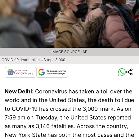
IMAGE SOURCE : AP
COVID-19 death toll in US tops 3,000
New Delhi:
Coronavirus has taken a toll over the
world and in the United States, the death toll due
to COVID-19 has crossed the 3,000-mark. As on
7:59 am on Tuesday, the United States reported
as many as 3,146 fatalities. Across the country,
New York State has both the most cases and the