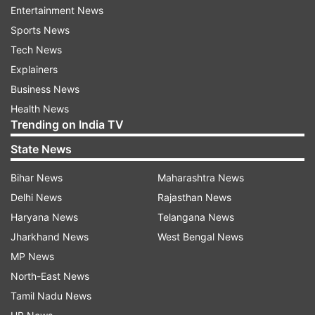
industries — from essential medicine to
Entertainment News
semiconductors — have American-friendly
Sports News
supply chains, instead of depending on an
Tech News
authoritarian rival state,” she wrote.
Explainers
Business News
Americans, she wrote, have always understood
Health News
that national security is the foundation of
Trending on India TV
economic security.
State News
“As we strive to come through the coronavirus
Bihar News
Maharashtra News
crisis stronger and safer, we must courageously
Delhi News
Rajasthan News
and creatively act to protect our people from
Haryana News
Telangana News
Chinese communist duplicity and aggression,”
Jharkhand News
West Bengal News
she added.
MP News
North-East News
Haley suggested that the US should adopt an
Tamil Nadu News
approach similar to the Cold War times, when it