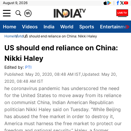
August 9, 2026
क
A
Home
Videos
India
World
Sports
Entertainmen
Home
World
US should end reliance on China: Nikki Haley
US should end reliance on China:
Nikki Haley
Edited by:
PTI
Published:
May 20, 2020, 08:48 AM IST
,Updated:
May 20,
2020, 08:48 AM IST
he coronavirus pandemic has underscored the need
for the United States to move away from its reliance
on communist China, Indian American Republican
politician Nikki Haley said on Tuesday. “While Beijing
has abused the free market in order to destroy it,
America must harness the free market to protect our
freedom and national security,” Haley, a former