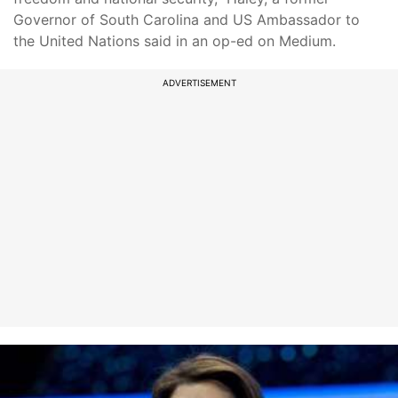
Governor of South Carolina and US Ambassador to
the United Nations said in an op-ed on Medium.
ADVERTISEMENT