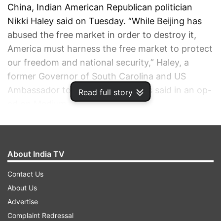
China, Indian American Republican politician
Nikki Haley said on Tuesday. “While Beijing has
abused the free market in order to destroy it,
America must harness the free market to protect
our freedom and national security,” Haley, a
former Governor of South Carolina and US
Ambassador to the United Nations said in an op-
Read full story
ed on Medium.
ADVERTISEMENT
About India TV
Contact Us
About Us
Advertise
Complaint Redressal