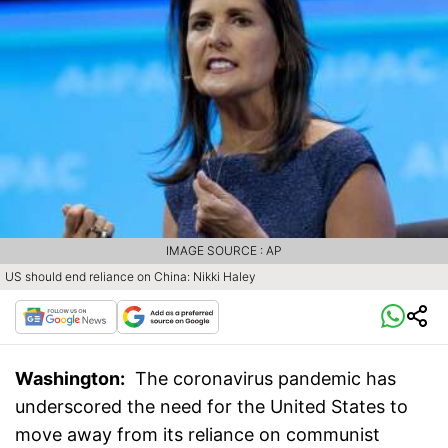
IMAGE SOURCE : AP
US should end reliance on China: Nikki Haley
Washington:
The coronavirus pandemic has
underscored the need for the United States to
move away from its reliance on communist