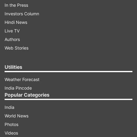
In the Press
Investors Column
Hindi News
Live TV
Authors
The United States, she said, should start by
Web Stories
setting up stronger guardrails to prevent China
from exploiting America’s economic openness
Utilities
and punish it for its predatory actions.
Weather Forecast
India Pincode
ADVERTISEMENT
Popular Categories
“It involves pushing back against Beijing’s
India
manipulation of international forums like the
World News
World Trade Organization. It means ensuring
Photos
that our most important security-related
Videos