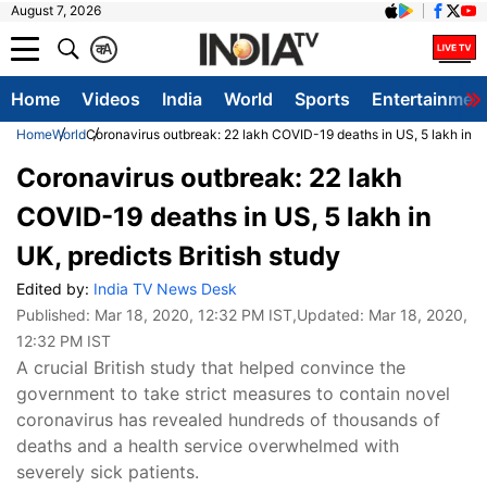
August 7, 2026
क
A
Home
Videos
India
World
Sports
Entertainmen
Home
World
Coronavirus outbreak: 22 lakh COVID-19 deaths in US, 5 lakh in UK
Coronavirus outbreak: 22 lakh
COVID-19 deaths in US, 5 lakh in
UK, predicts British study
Edited by:
India TV News Desk
Published:
Mar 18, 2020, 12:32 PM IST
,Updated:
Mar 18, 2020,
12:32 PM IST
A crucial British study that helped convince the
government to take strict measures to contain novel
coronavirus has revealed hundreds of thousands of
deaths and a health service overwhelmed with
severely sick patients.