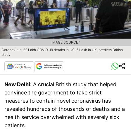
IMAGE SOURCE :
Coronavirus: 22 Lakh COVID-19 deaths in US, 5 Lakh in UK, predicts British
study
New Delhi:
A crucial British study that helped
convince the government to take strict
measures to contain novel coronavirus has
revealed hundreds of thousands of deaths and a
health service overwhelmed with severely sick
patients.