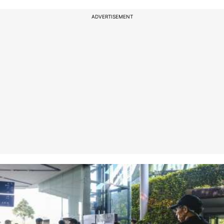
ADVERTISEMENT