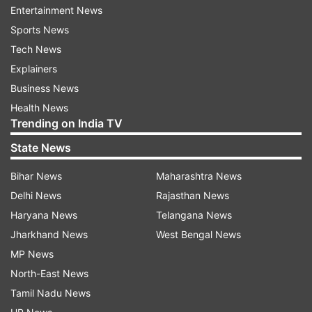
Entertainment News
reports add.
Sports News
Tech News
Even with the government's previous plan to
Explainers
control the outbreak - which involved home
Business News
isolation of suspect cases but did not include
Health News
restrictions on wider society - could have
Trending on India TV
resulted in 250,000 people dying "and health
State News
systems ... being overwhelmed many times over,"
the study said.
Bihar News
Maharashtra News
Delhi News
Rajasthan News
Tim Colbourn, an expert in global health
Haryana News
Telangana News
epidemiology at University College London told
Jharkhand News
West Bengal News
Reuters the projections in the study signalled
MP News
"tough times ahead". "The results are sobering,"
North-East News
he said.
Tamil Nadu News