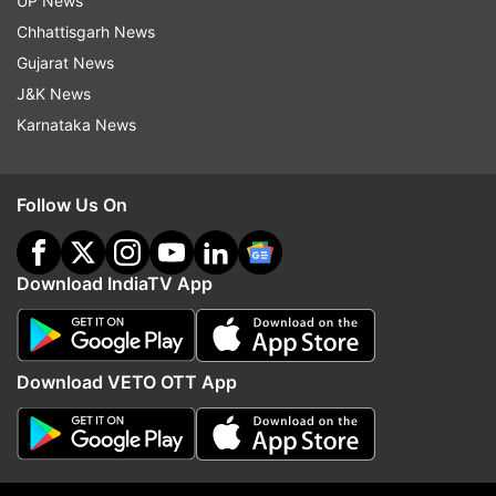
UP News
Consider waiving ticket cancellation
ALSO READ |
Chhattisgarh News
charges: DGCA to international airlines amid
Gujarat News
coronavirus pandemic
J&K News
Karnataka News
Read all the
Breaking News
Live on
indiatvnews.com and Get
Latest English News
&
Updates from
World
Follow Us On
Coronavirus
COVID 19
Download IndiaTV App
Follow IndiaTV on WhatsApp
Download VETO OTT App
ADVERTISEMENT