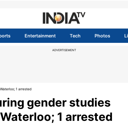
ports
Entertainment
Tech
Photos
L
ADVERTISEMENT
Waterloo; 1 arrested
ring gender studies
 Waterloo; 1 arrested