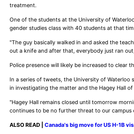
treatment.
One of the students at the University of Waterlo
gender studies class with 40 students at that tim
"The guy basically walked in and asked the teache
out a knife and after that, everybody just ran out
Police presence will likely be increased to clear t
In a series of tweets, the University of Waterloo 
in investigating the matter and the Hagey Hall 
"Hagey Hall remains closed until tomorrow mornin
continues to be no further threat to our campus
ALSO READ |
Canada's big move for US H-1B visa 