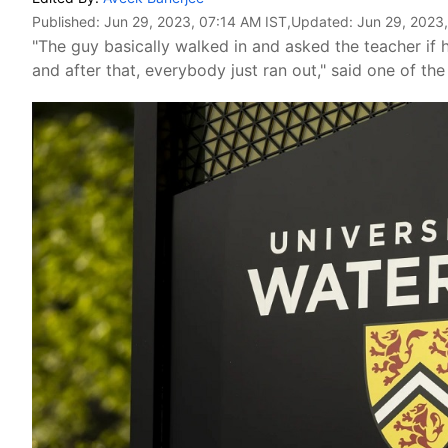
Published:
Jun 29, 2023, 07:14 AM IST
,Updated:
Jun 29, 2023
"The guy basically walked in and asked the teacher if h
and after that, everybody just ran out," said one of the