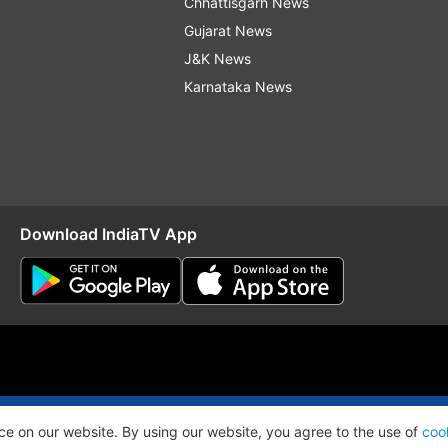
Chhattisgarh News
Gujarat News
J&K News
Karnataka News
Download IndiaTV App
O
RSS
ce on our website. By using our website, you agree to the use of
coo