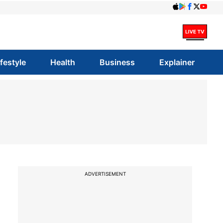
ifestyle
Health
Business
Explainer
ADVERTISEMENT