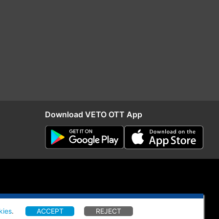
Download VETO OTT App
kies
.
ACCEPT
REJECT