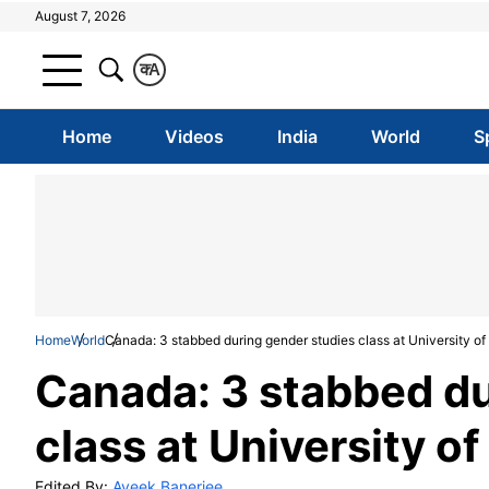
August 7, 2026
क
A
Home
Videos
India
World
S
Home
World
Canada: 3 stabbed during gender studies class at University of 
Canada: 3 stabbed du
class at University of
Edited By:
Aveek Banerjee