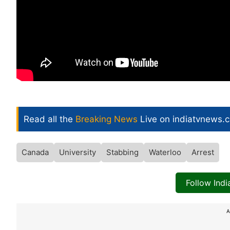
Read all the
Breaking News
Live on indiatvnews.
Canada
University
Stabbing
Waterloo
Arrest
Follow Ind
A