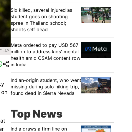
Six killed, several injured as
student goes on shooting
spree in Thailand school;
shoots self dead
Meta ordered to pay USD 567
million to address kids' mental
 : AP
health amid CSAM content row
in India
Indian-origin student, who went
ty
missing during solo hiking trip,
o on
found dead in Sierra Nevada
Top News
hat
India draws a firm line on
er