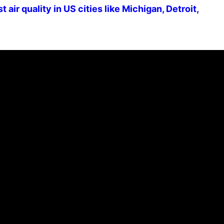
air quality in US cities like Michigan, Detroit,