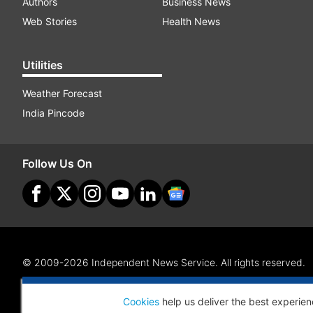
Authors
Business News
Web Stories
Health News
Utilities
Weather Forecast
India Pincode
Follow Us On
© 2009-2026 Independent News Service. All rights reserved.
Site Map
Terms Of Use
Privacy Policy
CSR Policy
RI
Cookies
help us deliver the best experien