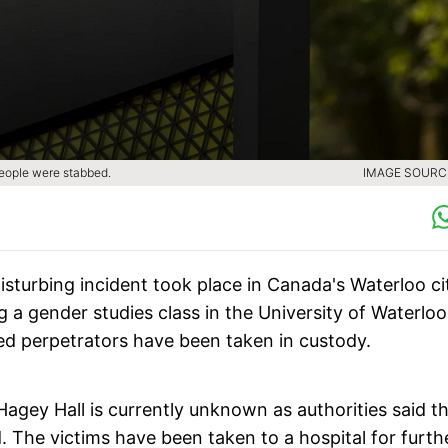
people were stabbed.
IMAGE SOURCE
disturbing incident took place in Canada's Waterloo ci
 a gender studies class in the University of Waterlo
ed perpetrators have been taken in custody.
Hagey Hall is currently unknown as authorities said t
d. The victims have been taken to a hospital for furth