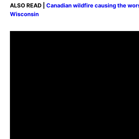
ALSO READ |
Canadian wildfire causing the worst 
Wisconsin