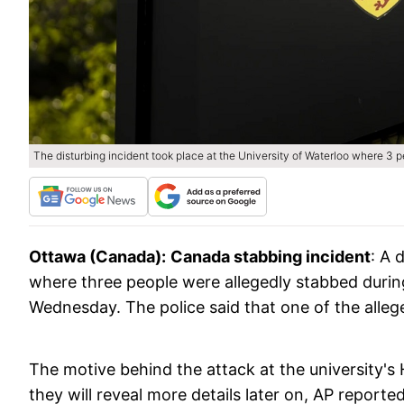
The disturbing incident took place at the University of Waterloo where 3 
Ottawa (Canada):
Canada stabbing incident
: A 
where three people were allegedly stabbed during
Wednesday. The police said that one of the alleg
The motive behind the attack at the university's 
they will reveal more details later on, AP reporte