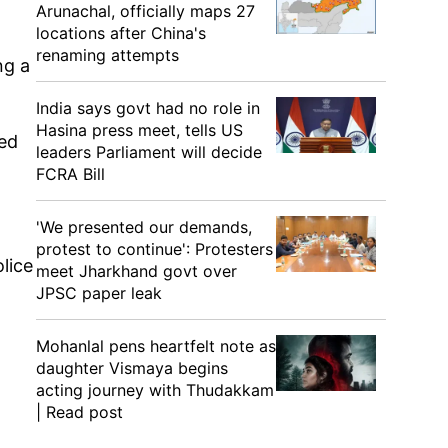
Arunachal, officially maps 27
locations after China's
renaming attempts
ng a
India says govt had no role in
Hasina press meet, tells US
led
leaders Parliament will decide
FCRA Bill
.
'We presented our demands,
protest to continue': Protesters
lice
meet Jharkhand govt over
JPSC paper leak
Mohanlal pens heartfelt note as
daughter Vismaya begins
acting journey with Thudakkam
| Read post