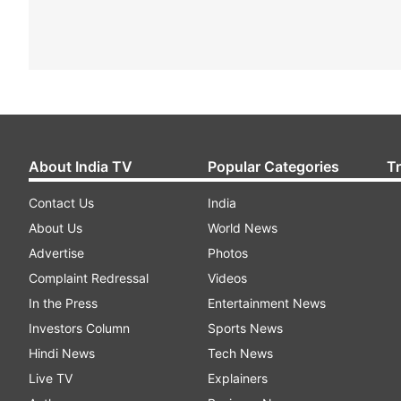
About India TV
Popular Categories
T
Contact Us
India
About Us
World News
Advertise
Photos
Complaint Redressal
Videos
In the Press
Entertainment News
Investors Column
Sports News
Hindi News
Tech News
Live TV
Explainers