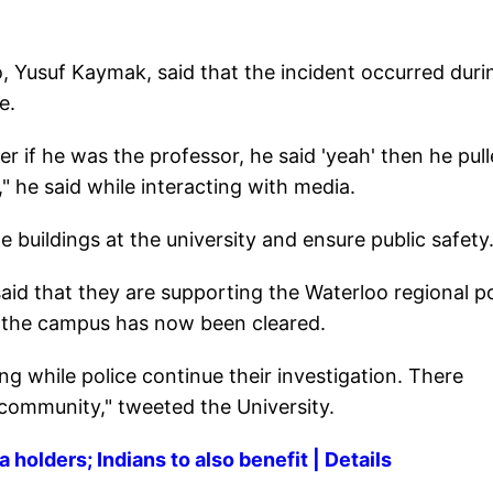
o, Yusuf Kaymak, said that the incident occurred duri
e.
r if he was the professor, he said 'yeah' then he pul
," he said while interacting with media.
he buildings at the university and ensure public safety
said that they are supporting the Waterloo regional po
of the campus has now been cleared.
g while police continue their investigation. There
 community," tweeted the University.
holders; Indians to also benefit | Details