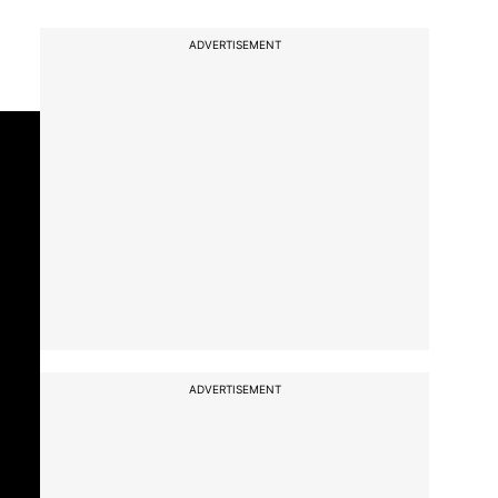
ADVERTISEMENT
ADVERTISEMENT