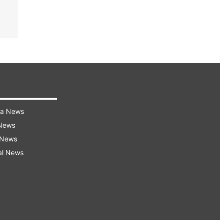
ra News
 News
 News
al News