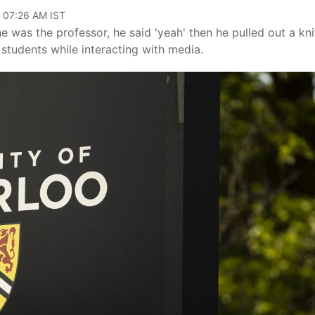
, 07:26 AM IST
e was the professor, he said 'yeah' then he pulled out a kni
 students while interacting with media.