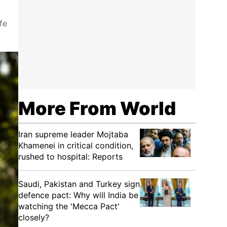
fe
More From World
Iran supreme leader Mojtaba
Khamenei in critical condition,
rushed to hospital: Reports
Saudi, Pakistan and Turkey sign
defence pact: Why will India be
watching the 'Mecca Pact'
closely?