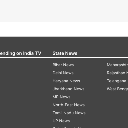
rending on India TV
State News
Bihar News
Maharasht
Delhi News
Rajasthan
Haryana News
Telangana
Jharkhand News
West Beng
MP News
North-East News
Tamil Nadu News
UP News