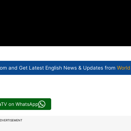
com and Get
Latest English News
& Updates from
World
iaTV on WhatsApp
DVERTISEMENT