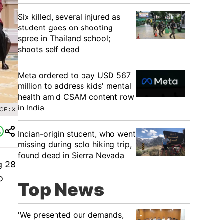
Six killed, several injured as
student goes on shooting
spree in Thailand school;
shoots self dead
Meta ordered to pay USD 567
million to address kids' mental
health amid CSAM content row
in India
E : X
Indian-origin student, who went
missing during solo hiking trip,
found dead in Sierra Nevada
g 28
o
Top News
'We presented our demands,