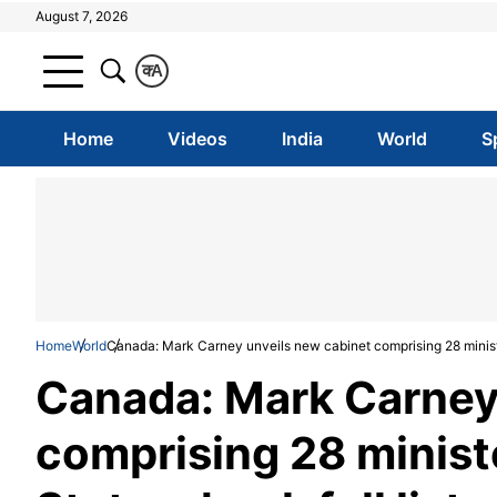
August 7, 2026
क
A
Home
Videos
India
World
S
Home
World
Canada: Mark Carney unveils new cabinet comprising 28 ministers
Canada: Mark Carney
comprising 28 ministe