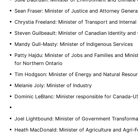
Sean Fraser: Minister of Justice and Attorney Gener
Chrystia Freeland: Minister of Transport and Internal
Steven Guilbeault: Minister of Canadian Identity and 
Mandy Gull-Masty: Minister of Indigenous Services
Patty Hajdu: Minister of Jobs and Families and Min
for Northern Ontario
Tim Hodgson: Minister of Energy and Natural Resou
Melanie Joly: Minister of Industry
Dominic LeBlanc: Minister responsible for Canada-U
Joel Lightbound: Minister of Government Transforma
Heath MacDonald: Minister of Agriculture and Agri-