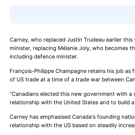
Carney, who replaced Justin Trudeau earlier thi
minister, replacing Mélanie Joly, who becomes the
including defence minister.
François-Philippe Champagne retains his job as f
of US trade at a time of a trade war between Ca
“Canadians elected this new government with a 
relationship with the United States and to build 
Carney has emphasised Canada's founding nation
relationship with the US based on steadily increas