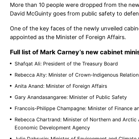
More than 10 people were dropped from the new Ca
David McGuinty goes from public safety to defen
One of the key faces of the newly unveiled cabin
appointed as the Minister of Foreign Affairs.
Full list of Mark Carney’s new cabinet mini
Shafqat Ali: President of the Treasury Board
Rebecca Alty: Minister of Crown-Indigenous Relation
Anita Anand: Minister of Foreign Affairs
Gary Anandasangaree: Minister of Public Safety
Francois-Philippe Champagne: Minister of Finance a
Rebecca Chartrand: Minister of Northern and Arctic 
Economic Development Agency
Julie Dabrusin: Minister of Environment and Climate