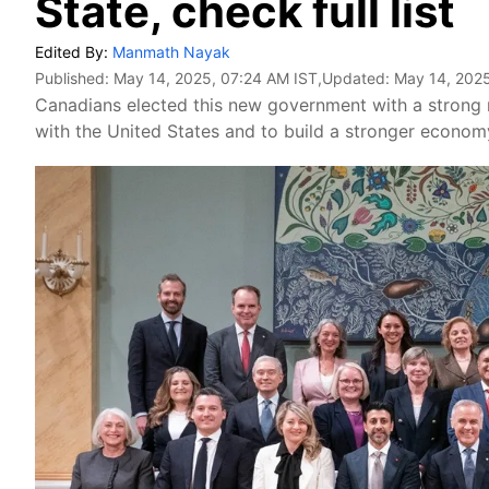
State, check full list
Edited By:
Manmath Nayak
Published:
May 14, 2025, 07:24 AM IST
,Updated:
May 14, 2025
Canadians elected this new government with a strong 
with the United States and to build a stronger econom