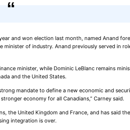
s year and won election last month, named Anand for
 minister of industry. Anand previously served in rol
inance minister, while Dominic LeBlanc remains minis
nada and the United States.
strong mandate to define a new economic and securi
a stronger economy for all Canadians,” Carney said.
s, the United Kingdom and France, and has said the
ing integration is over.