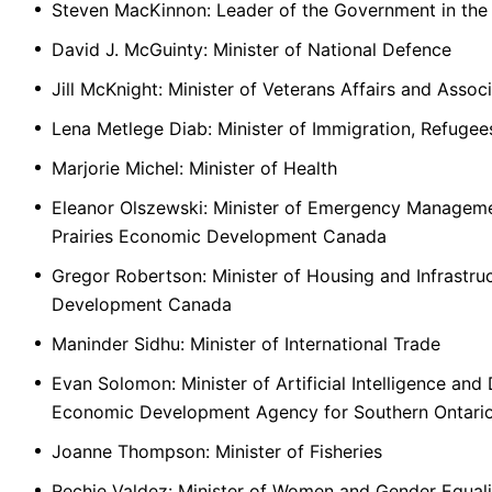
Steven MacKinnon: Leader of the Government in t
David J. McGuinty: Minister of National Defence
Jill McKnight: Minister of Veterans Affairs and Assoc
Lena Metlege Diab: Minister of Immigration, Refugee
Marjorie Michel: Minister of Health
Eleanor Olszewski: Minister of Emergency Manageme
Prairies Economic Development Canada
Gregor Robertson: Minister of Housing and Infrastru
Development Canada
Maninder Sidhu: Minister of International Trade
Evan Solomon: Minister of Artificial Intelligence and 
Economic Development Agency for Southern Ontari
Joanne Thompson: Minister of Fisheries
Rechie Valdez: Minister of Women and Gender Equali