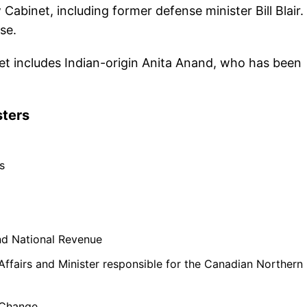
binet, including former defense minister Bill Blair.
se.
et includes Indian-origin Anita Anand, who has been
sters
s
nd National Revenue
Affairs and Minister responsible for the Canadian Northern
 Change