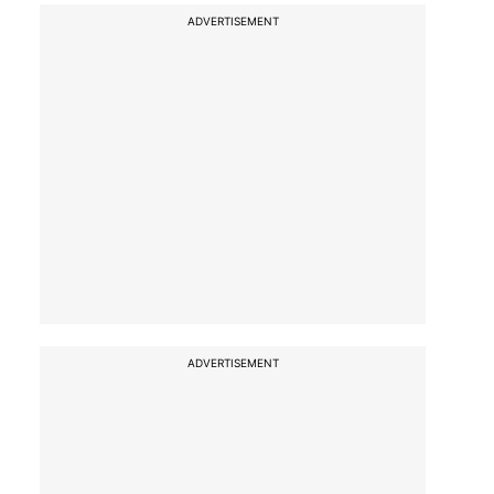
ADVERTISEMENT
ADVERTISEMENT