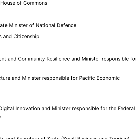
he House of Commons
iate Minister of National Defence
s and Citizenship
nt and Community Resilience and Minister responsible for
cture and Minister responsible for Pacific Economic
Digital Innovation and Minister responsible for the Federal
o
ty and Secretary of State (Small Business and Tourism).