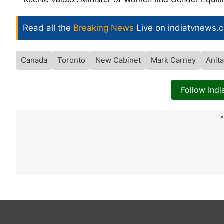
Read all the
Breaking News
Live on indiatvnews.
Canada
Toronto
New Cabinet
Mark Carney
Anit
Follow Ind
A