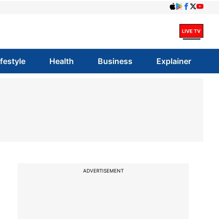
ifestyle
Health
Business
Explainer
ADVERTISEMENT