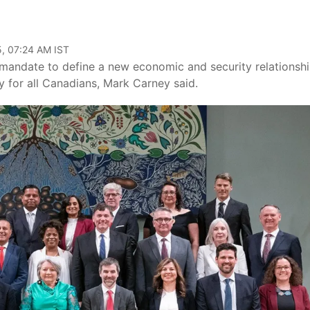
, 07:24 AM IST
mandate to define a new economic and security relationsh
y for all Canadians, Mark Carney said.