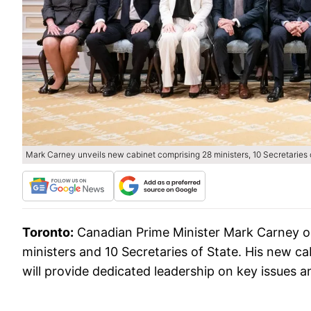
Mark Carney unveils new cabinet comprising 28 ministers, 10 Secretaries of
Toronto:
Canadian Prime Minister Mark Carney o
ministers and 10 Secretaries of State. His new ca
will provide dedicated leadership on key issues and