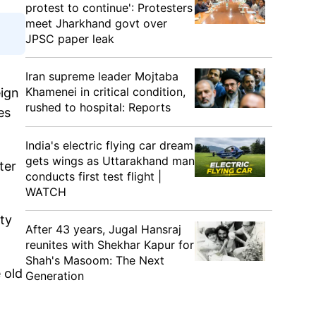
protest to continue': Protesters
meet Jharkhand govt over
JPSC paper leak
Iran supreme leader Mojtaba
Khamenei in critical condition,
eign
rushed to hospital: Reports
es
India's electric flying car dream
gets wings as Uttarakhand man
ter
conducts first test flight |
WATCH
ty
After 43 years, Jugal Hansraj
reunites with Shekhar Kapur for
Shah's Masoom: The Next
 old
Generation