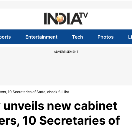
ports
Entertainment
Tech
Photos
L
ADVERTISEMENT
, 10 Secretaries of State, check full list
 unveils new cabinet
rs, 10 Secretaries of