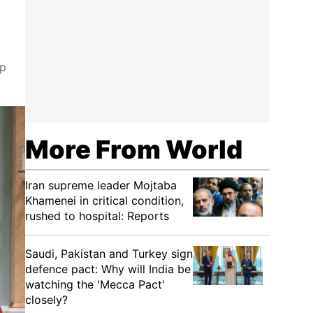
ip
More From World
Iran supreme leader Mojtaba
Khamenei in critical condition,
rushed to hospital: Reports
Saudi, Pakistan and Turkey sign
defence pact: Why will India be
watching the 'Mecca Pact'
closely?