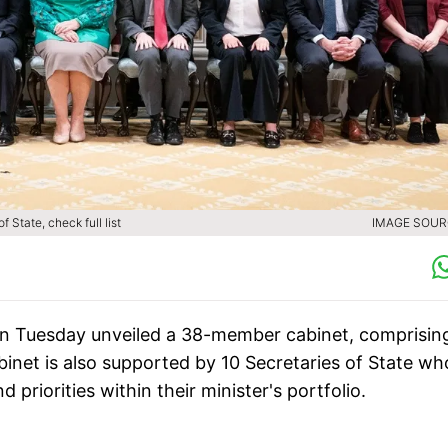
 State, check full list
IMAGE SOURC
n Tuesday unveiled a 38-member cabinet, comprisin
binet is also supported by 10 Secretaries of State wh
 priorities within their minister's portfolio.