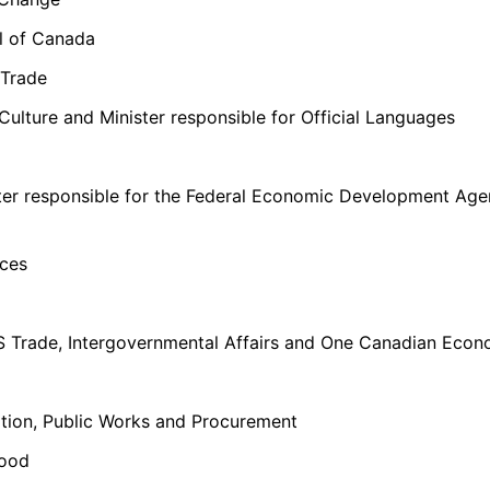
al of Canada
 Trade
Culture and Minister responsible for Official Languages
ister responsible for the Federal Economic Development Ag
rces
S Trade, Intergovernmental Affairs and One Canadian Econ
tion, Public Works and Procurement
Food