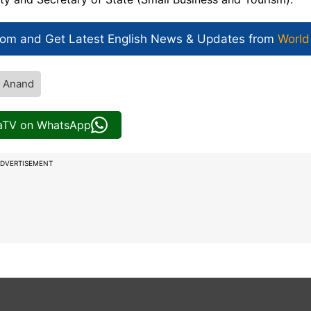
com and Get
Latest English News
& Updates from
World
a Anand
iaTV on WhatsApp
DVERTISEMENT