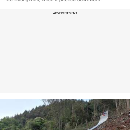
ADVERTISEMENT