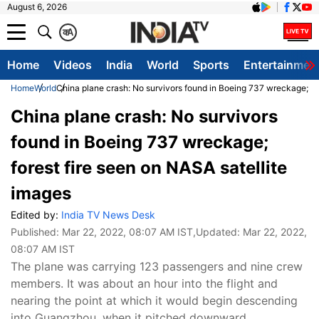
August 6, 2026
क
A
Home
Videos
India
World
Sports
Entertainmen
Home
World
China plane crash: No survivors found in Boeing 737 wreckage; for
China plane crash: No survivors
found in Boeing 737 wreckage;
forest fire seen on NASA satellite
images
Edited by:
India TV News Desk
Published:
Mar 22, 2022, 08:07 AM IST
,Updated:
Mar 22, 2022,
08:07 AM IST
The plane was carrying 123 passengers and nine crew
members. It was about an hour into the flight and
nearing the point at which it would begin descending
into Guangzhou, when it pitched downward.