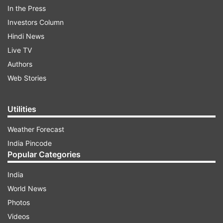
Guangzhou along the east coast.
In the Press
Investors Column
ADVERTISEMENT
Hindi News
Live TV
Authors
Web Stories
Utilities
Weather Forecast
India Pincode
Popular Categories
India
World News
It ignited a fire big enough to be seen on NASA
Photos
satellite images.
Videos