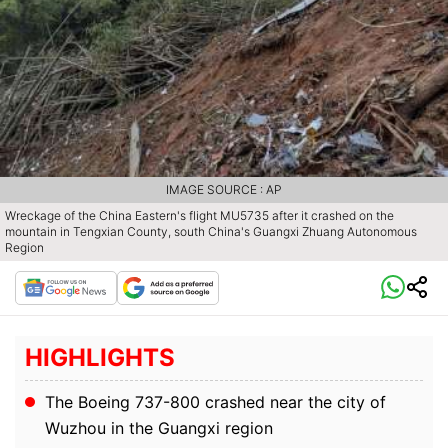
IMAGE SOURCE : AP
Wreckage of the China Eastern's flight MU5735 after it crashed on the
mountain in Tengxian County, south China's Guangxi Zhuang Autonomous
Region
HIGHLIGHTS
The Boeing 737-800 crashed near the city of
Wuzhou in the Guangxi region