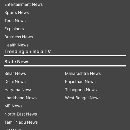
Entertainment News
ADVERTISEMENT
Sports News
Tech News
According to the state broadcaster, "Wreckage
Explainers
of the plane was found at the scene, but up until
Business News
now, none of those aboard the plane with whom
Health News
contact was lost have been found."
Trending on India TV
State News
The statement comes more than 18 hours after
the crash.
Bihar News
Maharashtra News
Delhi News
Rajasthan News
Boeing 737 crash: How it happened
Haryana News
Telangana News
Jharkhand News
West Bengal News
China Eastern Flight 5735 was traveling 455
MP News
knots (523 mph, 842 kph) at around 29,000 feet
North-East News
when it entered a steep and fast dive around
Tamil Nadu News
2:20 p.m. local time. The plane plunged to 7,400