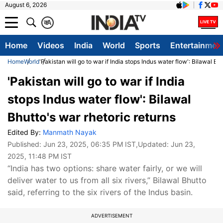
August 6, 2026
क
A
Home
Videos
India
World
Sports
Entertainmen
Home
World
'Pakistan will go to war if India stops Indus water flow': Bilawal Bh
'Pakistan will go to war if India
stops Indus water flow': Bilawal
Bhutto's war rhetoric returns
Edited By:
Manmath Nayak
Published:
Jun 23, 2025, 06:35 PM IST
,Updated:
Jun 23,
2025, 11:48 PM IST
“India has two options: share water fairly, or we will
deliver water to us from all six rivers,” Bilawal Bhutto
said, referring to the six rivers of the Indus basin.
ADVERTISEMENT