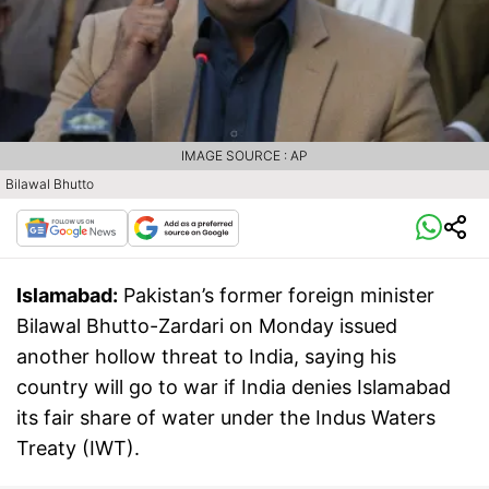
IMAGE SOURCE : AP
Bilawal Bhutto
Islamabad:
Pakistan’s former foreign minister
Bilawal Bhutto-Zardari on Monday issued
another hollow threat to India, saying his
country will go to war if India denies Islamabad
its fair share of water under the Indus Waters
Treaty (IWT).