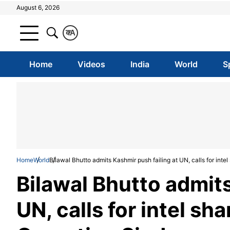
August 6, 2026
क
A
Home
Videos
India
World
S
Home
World
Bilawal Bhutto admits Kashmir push failing at UN, calls for intel
Bilawal Bhutto admits
UN, calls for intel sha