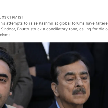
, 03:01 PM IST
n’s attempts to raise Kashmir at global forums have faltere
 Sindoor, Bhutto struck a conciliatory tone, calling for dial
anisms.