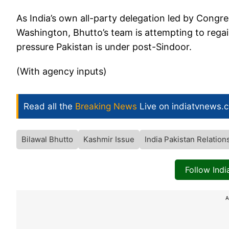
As India’s own all-party delegation led by Congr
Washington, Bhutto’s team is attempting to regai
pressure Pakistan is under post-Sindoor.
(With agency inputs)
Read all the
Breaking News
Live on indiatvnews.
Bilawal Bhutto
Kashmir Issue
India Pakistan Relation
Follow Ind
A