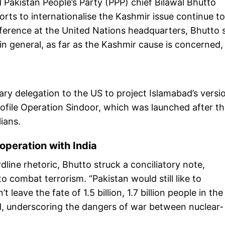
 Pakistan People’s Party (PPP) chief Bilawal Bhutto
rts to internationalise the Kashmir issue continue to
ference at the United Nations headquarters, Bhutto s
in general, as far as the Kashmir cause is concerned,
tary delegation to the US to project Islamabad’s versi
profile Operation Sindoor, which was launched after t
lians.
operation with India
dline rhetoric, Bhutto struck a conciliatory note,
o combat terrorism. “Pakistan would still like to
leave the fate of 1.5 billion, 1.7 billion people in the
id, underscoring the dangers of war between nuclear-