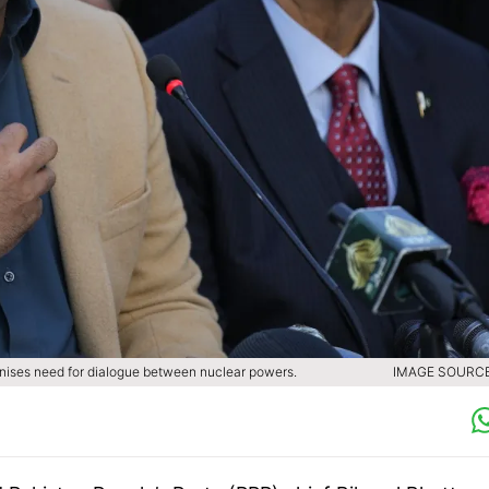
gnises need for dialogue between nuclear powers.
IMAGE SOURCE 