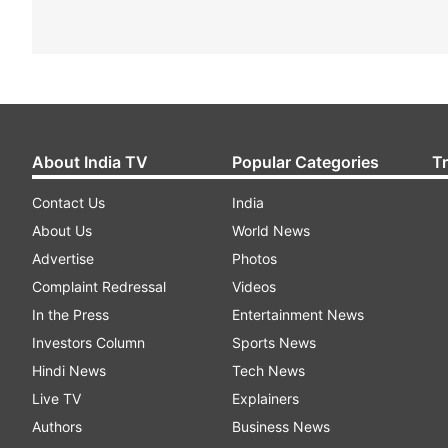
About India TV
Popular Categories
T
Contact Us
India
About Us
World News
Advertise
Photos
Complaint Redressal
Videos
In the Press
Entertainment News
Investors Column
Sports News
Hindi News
Tech News
Live TV
Explainers
Authors
Business News