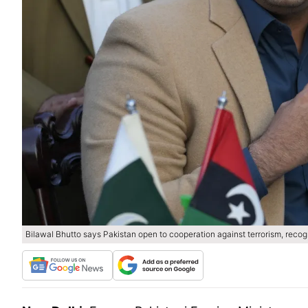
Bilawal Bhutto says Pakistan open to cooperation against terrorism, reco