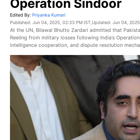
Operation Sindoor
Edited By:
Priyanka Kumari
Published:
Jun 04, 2025, 02:33 PM IST
,Updated:
Jun 04, 2025
At the UN, Bilawal Bhutto Zardari admitted that Pakista
Reeling from military losses following India’s Operation
intelligence cooperation, and dispute resolution mech