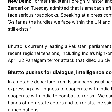
New Delhi:
Former Pakistani Foreign Minister and
Zardari on Tuesday admitted that Islamabad’s effo
face serious roadblocks. Speaking at a press con
“As far as the hurdles we face within the UN and 
still exists.”
Bhutto is currently leading a Pakistani parliamen
recent regional tensions, including India’s high-
April 22 Pahalgam terror attack that killed 26 civi
Bhutto pushes for dialogue, intelligence co
In a notable departure from Islamabad’s usual har
expressing a willingness to cooperate with India t
cooperate with India to combat terrorism. We can’t 
hands of non-state actors and terrorists,” he sa
armed nations.