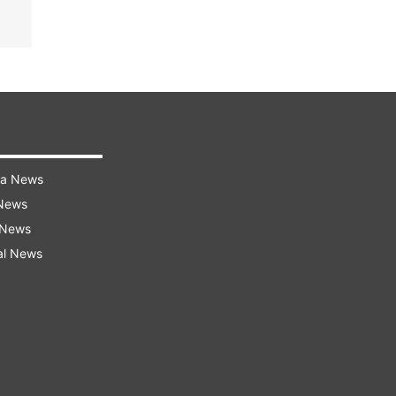
ra News
 News
 News
al News