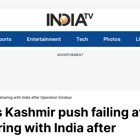
ports
Entertainment
Tech
Photos
L
ADVERTISEMENT
 sharing with India after Operation Sindoor
 Kashmir push failing a
ring with India after