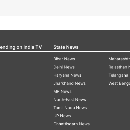
rending on India TV
State News
Bihar News
Maharasht
Delhi News
Rajasthan
Haryana News
Telangana
Jharkhand News
West Beng
MP News
North-East News
Tamil Nadu News
UP News
Chhattisgarh News