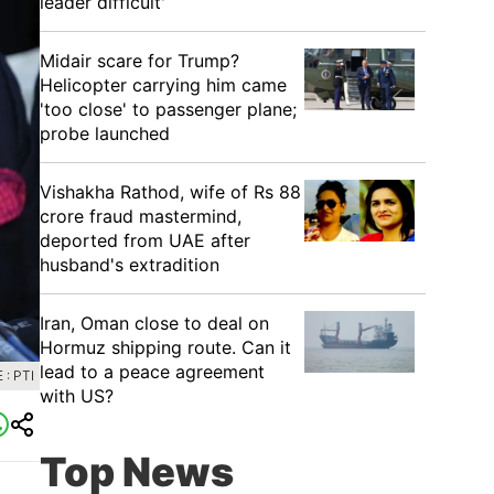
leader difficult'
Midair scare for Trump?
Helicopter carrying him came
'too close' to passenger plane;
probe launched
Vishakha Rathod, wife of Rs 88
crore fraud mastermind,
deported from UAE after
husband's extradition
Iran, Oman close to deal on
Hormuz shipping route. Can it
lead to a peace agreement
: PTI
with US?
Top News