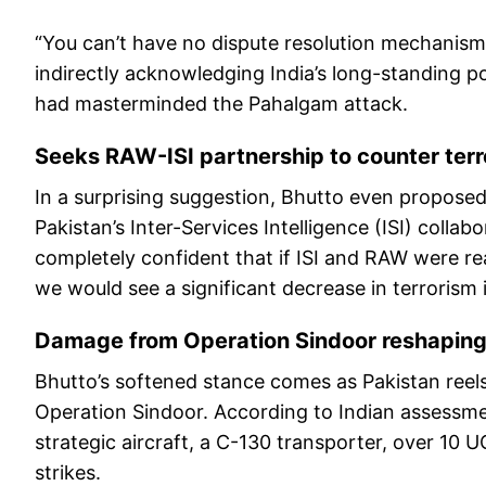
“You can’t have no dispute resolution mechanis
indirectly acknowledging India’s long-standing po
had masterminded the Pahalgam attack.
Seeks RAW-ISI partnership to counter terr
In a surprising suggestion, Bhutto even propose
Pakistan’s Inter-Services Intelligence (ISI) colla
completely confident that if ISI and RAW were re
we would see a significant decrease in terrorism i
Damage from Operation Sindoor reshaping 
Bhutto’s softened stance comes as Pakistan reels
Operation Sindoor. According to Indian assessment
strategic aircraft, a C-130 transporter, over 10 
strikes.