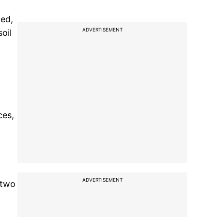
ded,
ADVERTISEMENT
oil
ces,
ADVERTISEMENT
 two