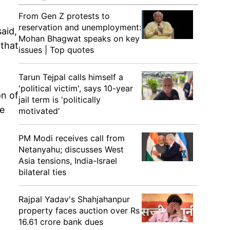
From Gen Z protests to
reservation and unemployment:
aid,
Mohan Bhagwat speaks on key
 that
issues | Top quotes
Tarun Tejpal calls himself a
'political victim', says 10-year
on of
jail term is 'politically
he
motivated'
PM Modi receives call from
Netanyahu; discusses West
Asia tensions, India-Israel
bilateral ties
Rajpal Yadav's Shahjahanpur
property faces auction over Rs
16.61 crore bank dues