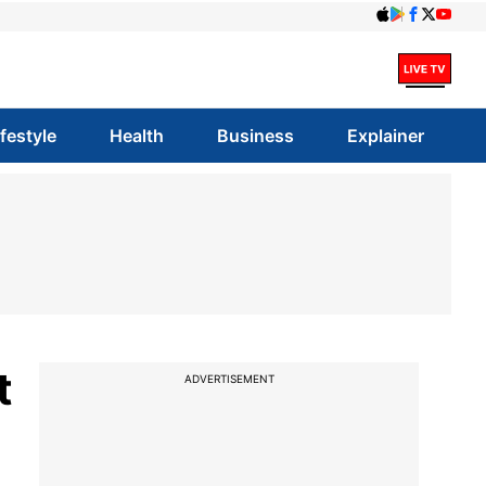
ifestyle
Health
Business
Explainer
t
ADVERTISEMENT