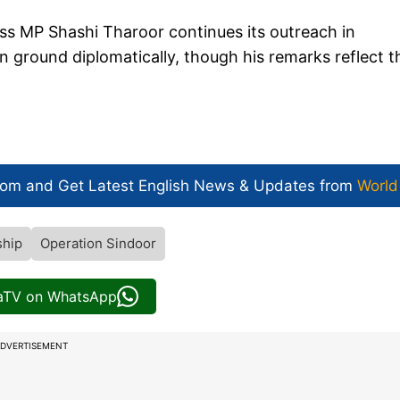
ess MP Shashi Tharoor continues its outreach in
n ground diplomatically, though his remarks reflect t
com and Get
Latest English News
& Updates from
World
ship
Operation Sindoor
iaTV on WhatsApp
DVERTISEMENT