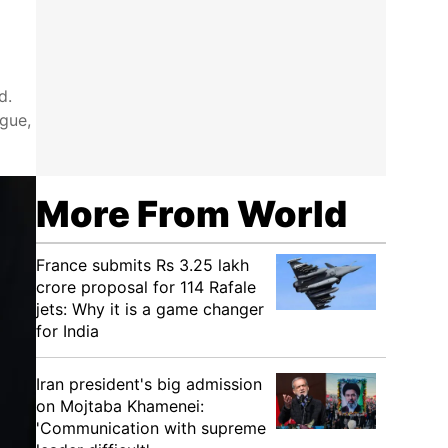
d.
ogue,
More From World
France submits Rs 3.25 lakh
crore proposal for 114 Rafale
jets: Why it is a game changer
for India
Iran president's big admission
on Mojtaba Khamenei:
'Communication with supreme