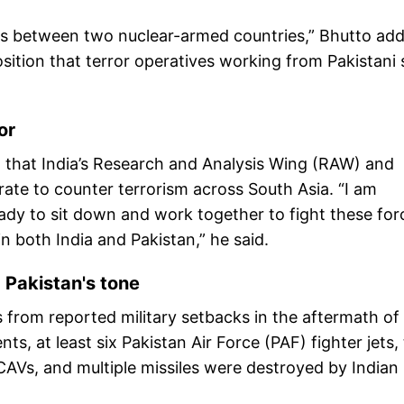
ms between two nuclear-armed countries,” Bhutto ad
sition that terror operatives working from Pakistani s
or
d that India’s Research and Analysis Wing (RAW) and
borate to counter terrorism across South Asia. “I am
ady to sit down and work together to fight these for
n both India and Pakistan,” he said.
Pakistan's tone
 from reported military setbacks in the aftermath of
s, at least six Pakistan Air Force (PAF) fighter jets,
UCAVs, and multiple missiles were destroyed by Indian