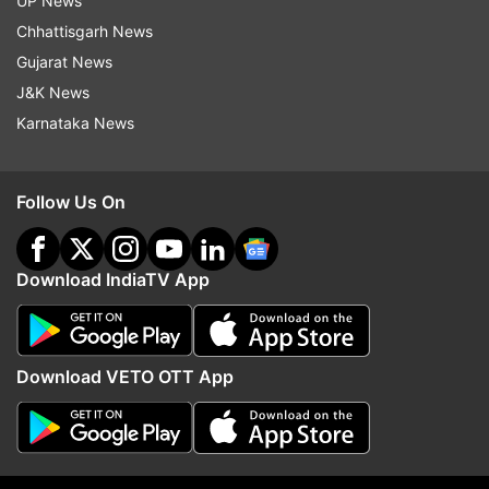
two trains collide; rescue operation underway |
UP News
VIDEO
Chhattisgarh News
Gujarat News
J&K News
Read all the
Breaking News
Live on
Karnataka News
indiatvnews.com and Get
Latest English News
&
Updates from
World
Follow Us On
Bangladesh
Accident
Road Accident
Download IndiaTV App
Follow IndiaTV on WhatsApp
ADVERTISEMENT
Download VETO OTT App