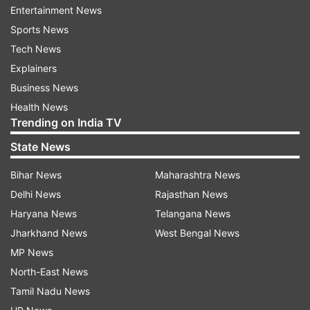
Entertainment News
Md Sabuj Khan, the counter man of the
Sports News
Shonadanga bus counter told The Daily Star
Tech News
newspaper that the Emad Paribahan bus left for
Explainers
Dhaka with more than 43 passengers.
Business News
Health News
Road accidents are common in Bangladesh due
Trending on India TV
to old and badly maintained vehicles and roads,
State News
as well as poorly trained drivers.
Bihar News
Maharashtra News
(With inputs from PTI)
Delhi News
Rajasthan News
Haryana News
Telangana News
ALSO READ |
US: Plane crash during emergency
Jharkhand News
West Bengal News
landing at Republic Airport in Farmingdale; 1
MP News
dead, 2 critical
North-East News
ALSO READ |
Greece: 32 dead, 85 injured after
Tamil Nadu News