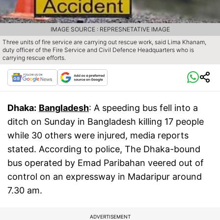
IMAGE SOURCE : REPRESNETATIVE IMAGE
Three units of fire service are carrying out rescue work, said Lima Khanam,
duty officer of the Fire Service and Civil Defence Headquarters who is
carrying rescue efforts.
Dhaka:
Bangladesh
: A speeding bus fell into a
ditch on Sunday in Bangladesh killing 17 people
while 30 others were injured, media reports
stated. According to police, The Dhaka-bound
bus operated by Emad Paribahan veered out of
control on an expressway in Madaripur around
7.30 am.
ADVERTISEMENT