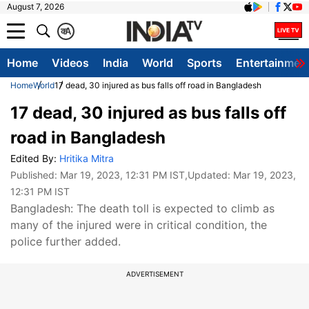
August 7, 2026
क
A
Home
Videos
India
World
Sports
Entertainmen
Home
World
17 dead, 30 injured as bus falls off road in Bangladesh
17 dead, 30 injured as bus falls off
road in Bangladesh
Edited By:
Hritika Mitra
Published:
Mar 19, 2023, 12:31 PM IST
,Updated:
Mar 19, 2023,
12:31 PM IST
Bangladesh: The death toll is expected to climb as
many of the injured were in critical condition, the
police further added.
ADVERTISEMENT