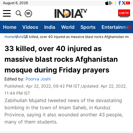
August 6, 2026
क
A
Home
Videos
India
World
Sports
Entertainmen
Home
World
33 killed, over 40 injured as massive blast rocks Afghanistan mos
33 killed, over 40 injured as
massive blast rocks Afghanistan
mosque during Friday prayers
Edited by:
Poorva Joshi
Published:
Apr 22, 2022, 09:42 PM IST
,Updated:
Apr 22, 2022,
11:44 PM IST
Zabihullah Mujahid tweeted news of the devastating
bombing in the town of Imam Saheb, in Kunduz
Province, saying it also wounded another 43 people,
many of them students.