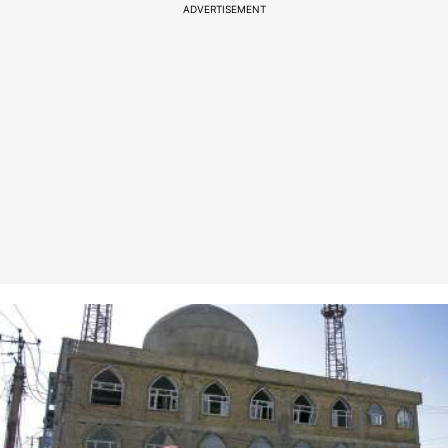
ADVERTISEMENT