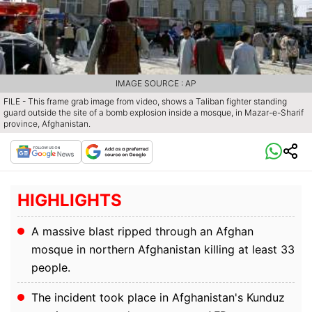
IMAGE SOURCE : AP
FILE - This frame grab image from video, shows a Taliban fighter standing
guard outside the site of a bomb explosion inside a mosque, in Mazar-e-Sharif
province, Afghanistan.
HIGHLIGHTS
A massive blast ripped through an Afghan
mosque in northern Afghanistan killing at least 33
people.
The incident took place in Afghanistan's Kunduz