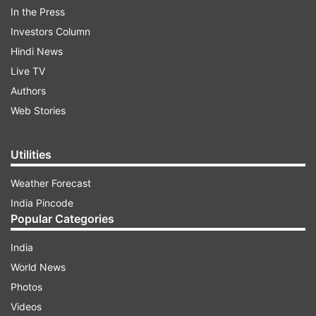
In the Press
Investors Column
Hindi News
Live TV
Authors
Web Stories
Utilities
Weather Forecast
Zabihullah Mujahid tweeted news of the
India Pincode
Popular Categories
devastating bombing in the town of Imam
Saheb, in Kunduz Province, saying it also
India
wounded another 43 people, many of them
World News
students.
Photos
Videos