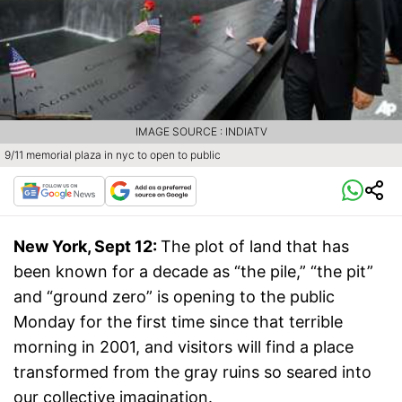
IMAGE SOURCE : INDIATV
9/11 memorial plaza in nyc to open to public
New York, Sept 12:
The plot of land that has
been known for a decade as “the pile,” “the pit”
and “ground zero” is opening to the public
Monday for the first time since that terrible
morning in 2001, and visitors will find a place
transformed from the gray ruins so seared into
our collective imagination.