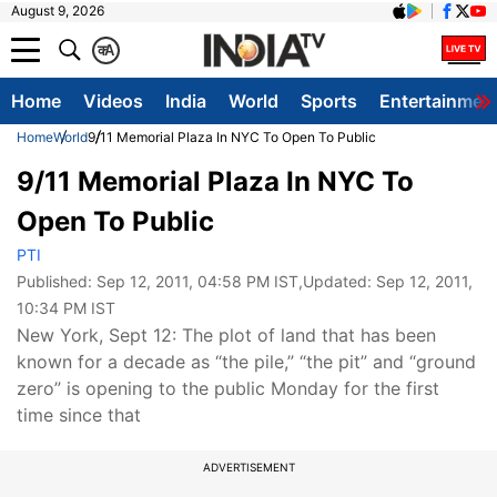
August 9, 2026
क
A
Home
Videos
India
World
Sports
Entertainmen
Home
World
9/11 Memorial Plaza In NYC To Open To Public
9/11 Memorial Plaza In NYC To
Open To Public
PTI
Published:
Sep 12, 2011, 04:58 PM IST
,Updated:
Sep 12, 2011,
10:34 PM IST
New York, Sept 12: The plot of land that has been
known for a decade as “the pile,” “the pit” and “ground
zero” is opening to the public Monday for the first
time since that
ADVERTISEMENT