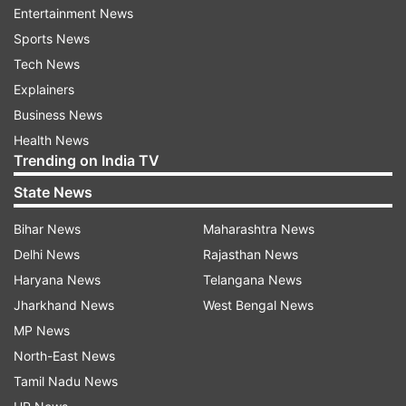
Himalayan region, prompting some residents to
Entertainment News
evacuate buildings as a precaution. Several social
Sports News
media users from Northeast India reported
Tech News
feeling the tremors.
Explainers
Business News
There were no immediate reports of casualties
Health News
or major damage, and authorities were assessing
Trending on India TV
the situation.
State News
Bhutan is located in the seismically active
Bihar News
Maharashtra News
Himalayan belt, where the Indian and Eurasian
Delhi News
Rajasthan News
tectonic plates continue to collide, making the
Haryana News
Telangana News
region prone to frequent earthquakes. Further
Jharkhand News
West Bengal News
details on the impact of the quake were not
MP News
immediately available.
North-East News
Tamil Nadu News
Why does Bhutan experience