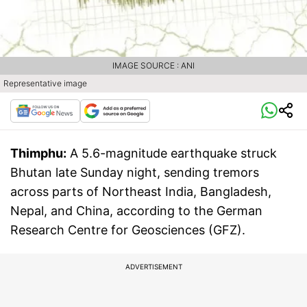
IMAGE SOURCE : ANI
Representative image
Thimphu:
A 5.6-magnitude earthquake struck
Bhutan late Sunday night, sending tremors
across parts of Northeast India, Bangladesh,
Nepal, and China, according to the German
Research Centre for Geosciences (GFZ).
ADVERTISEMENT