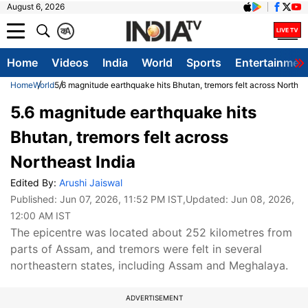
August 6, 2026
क
A
Home
Videos
India
World
Sports
Entertainmen
Home
World
5.6 magnitude earthquake hits Bhutan, tremors felt across Northea
5.6 magnitude earthquake hits
Bhutan, tremors felt across
Northeast India
Edited By:
Arushi Jaiswal
Published:
Jun 07, 2026, 11:52 PM IST
,Updated:
Jun 08, 2026,
12:00 AM IST
The epicentre was located about 252 kilometres from
parts of Assam, and tremors were felt in several
northeastern states, including Assam and Meghalaya.
ADVERTISEMENT