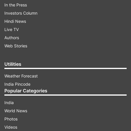
people of our nations. I thank PM Ishiba, the
In the Press
Japanese people and the Government for their
Investors Column
warmth," said PM Modi, while sharing a video
Hindi News
from his Japan visit on 'X'.
Live TV
Authors
Web Stories
ADVERTISEMENT
Utilities
Weather Forecast
India Pincode
Popular Categories
On day 2 of his Japan visit, PM Modi and Ishiba
India
visited a semiconductor factory - Tokyo Electron
World News
Miyagi Ltd - in Sendai, which is 300 km away
Photos
from Tokyo. The two leaders took a bullet train
Videos