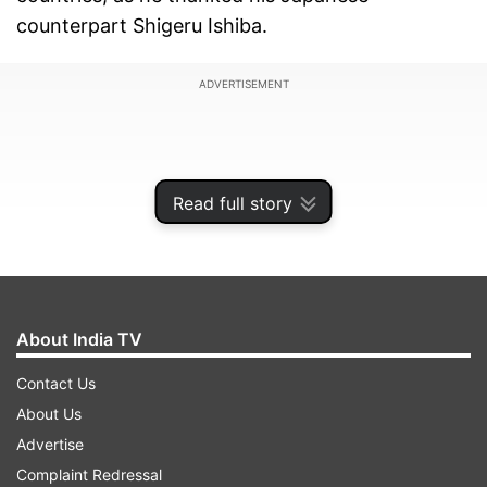
counterpart Shigeru Ishiba.
ADVERTISEMENT
Read full story
About India TV
Contact Us
About Us
"This visit to Japan will be remembered for the
Advertise
productive outcomes which will benefit the
Complaint Redressal