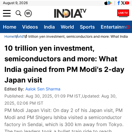
August 9, 2026
क
A
Home
Videos
India
World
Sports
Entertainmen
Home
World
10 trillion yen investment, semiconductors and more: What India 
10 trillion yen investment,
semiconductors and more: What
India gained from PM Modi's 2-day
Japan visit
Edited By:
Aalok Sen Sharma
Published:
Aug 30, 2025, 01:09 PM IST
,Updated:
Aug 30,
2025, 02:06 PM IST
PM Modi Japan Visit: On day 2 of his Japan visit, PM
Modi and PM Shigeru Ishiba visited a semiconductor
factory in Sendai, which is 300 km away from Tokyo.
The two leaders took a bullet train ride to reach