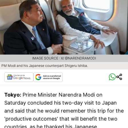
IMAGE SOURCE : X/ @NARENDRAMODI
PM Modi and his Japanese counterpart Shigeru Ishiba.
Tokyo:
Prime Minister Narendra Modi on
Saturday concluded his two-day visit to Japan
and said that he would remember this trip for the
'productive outcomes' that will benefit the two
countries, as he thanked his Japanese