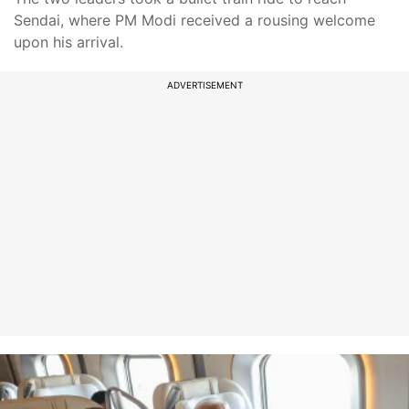
Sendai, where PM Modi received a rousing welcome
upon his arrival.
ADVERTISEMENT