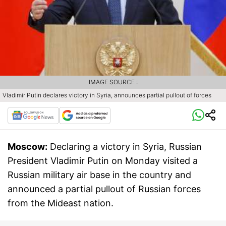
IMAGE SOURCE :
Vladimir Putin declares victory in Syria, announces partial pullout of forces
Moscow:
Declaring a victory in Syria, Russian
President Vladimir Putin on Monday visited a
Russian military air base in the country and
announced a partial pullout of Russian forces
from the Mideast nation.