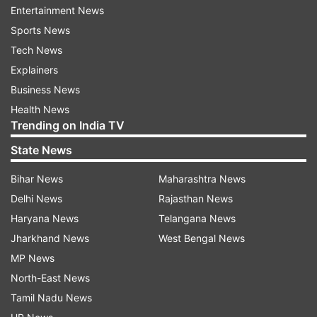
and fully restored control over the border with
Entertainment News
Iraq.
Sports News
Tech News
In a televised speech to the Russian troops at
Explainers
the base, the Russian leader hailed their valor.
Business News
“You have shown the best qualities of a Russian
Health News
Trending on India TV
soldier,” Putin said.
State News
The Hemeimeem base, in the heartland of
Bihar News
Maharashtra News
Assad’s Alawite minority, has served as the main
Delhi News
Rajasthan News
foothold for the Russian military campaign in
Haryana News
Telangana News
Syria.
Jharkhand News
West Bengal News
In a speech to the troops, Putin said that he had
MP News
ordered the military to withdraw a “significant
North-East News
part” of the Russian contingent in Syria.
Tamil Nadu News