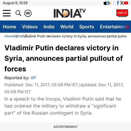
August 8, 2026
क
A
Home
Videos
India
World
Sports
Entertainmen
Home
World
Vladimir Putin declares victory in Syria, announces partial pullout 
Vladimir Putin declares victory in
Syria, announces partial pullout of
forces
Reported by:
AP
Published:
Dec 11, 2017, 05:09 PM IST
,Updated:
Dec 11, 2017,
05:09 PM IST
In a speech to the troops, Vladimir Putin said that he
had ordered the military to withdraw a “significant
part” of the Russian contingent in Syria.
ADVERTISEMENT