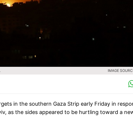
.
IMAGE SOURCE
argets in the southern Gaza Strip early Friday in resp
 Aviv, as the sides appeared to be hurtling toward a ne