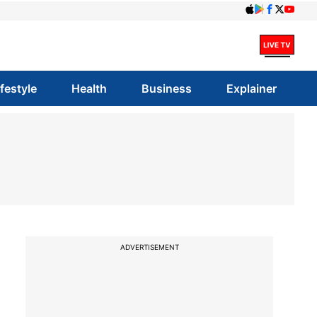
ifestyle
Health
Business
Explainer
ADVERTISEMENT