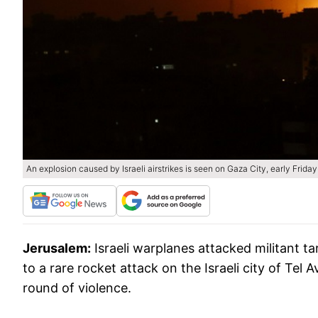
An explosion caused by Israeli airstrikes is seen on Gaza City, early Friday
Jerusalem:
Israeli warplanes attacked militant t
to a rare rocket attack on the Israeli city of Tel
round of violence.