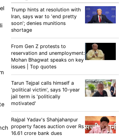
el
Trump hints at resolution with
Iran, says war to 'end pretty
soon'; denies munitions
i
shortage
From Gen Z protests to
reservation and unemployment:
Mohan Bhagwat speaks on key
issues | Top quotes
om
Tarun Tejpal calls himself a
'political victim', says 10-year
jail term is 'politically
motivated'
te
Rajpal Yadav's Shahjahanpur
property faces auction over Rs
unch
16.61 crore bank dues