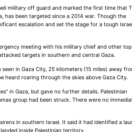
li military off guard and marked the first time that T
za, has been targeted since a 2014 war. Though the
ificant escalation and set the stage for a tough Israel
rgency meeting with his military chief and other top
s attacked targets in southern and central Gaza.
 seen in Gaza City, 25 kilometers (15 miles) away fr
 be heard roaring through the skies above Gaza City.
ites” in Gaza, but gave no further details. Palestinian
 Hamas group had been struck. There were no immedia
 sirens in southern Israel. It said it had identified a la
anded inside Palestinian territory.