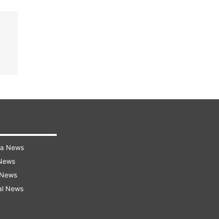
ra News
 News
 News
al News