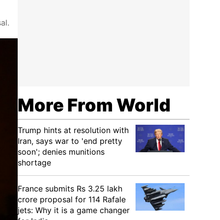
al.
More From World
Trump hints at resolution with
Iran, says war to 'end pretty
soon'; denies munitions
shortage
France submits Rs 3.25 lakh
crore proposal for 114 Rafale
jets: Why it is a game changer