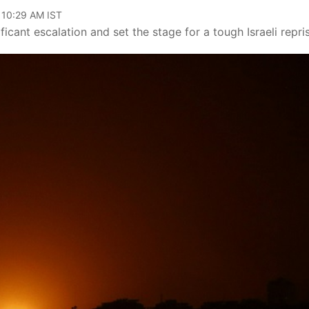
 10:29 AM IST
icant escalation and set the stage for a tough Israeli repris