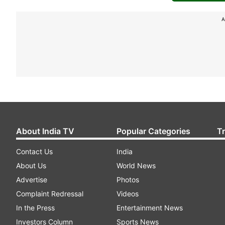
A
About India TV
Popular Categories
T
Contact Us
India
About Us
World News
Advertise
Photos
Complaint Redressal
Videos
In the Press
Entertainment News
Investors Column
Sports News