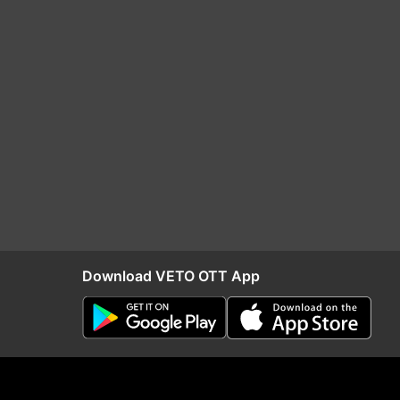
Download VETO OTT App