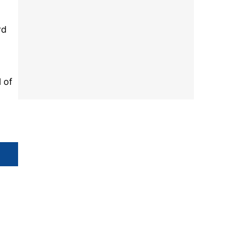
rd
l of