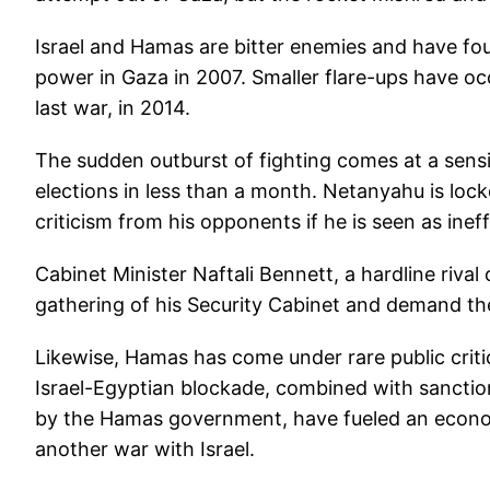
Israel and Hamas are bitter enemies and have fou
power in Gaza in 2007. Smaller flare-ups have oc
last war, in 2014.
The sudden outburst of fighting comes at a sensiti
elections in less than a month. Netanyahu is locke
criticism from his opponents if he is seen as ineff
Cabinet Minister Naftali Bennett, a hardline riva
gathering of his Security Cabinet and demand th
Likewise, Hamas has come under rare public critic
Israel-Egyptian blockade, combined with sanctio
by the Hamas government, have fueled an economic 
another war with Israel.