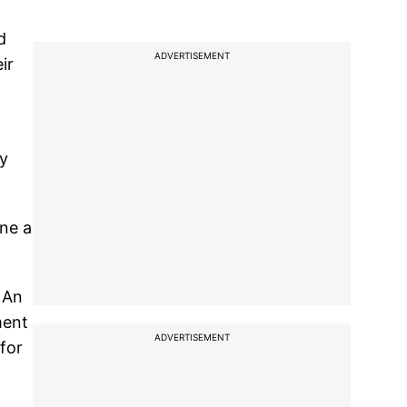
d
ADVERTISEMENT
ir
vy
ene a
 An
ment
ADVERTISEMENT
for