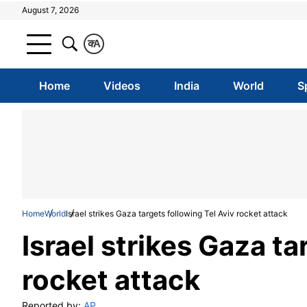
August 7, 2026
क
A
Home
Videos
India
World
S
Home
World
Israel strikes Gaza targets following Tel Aviv rocket attack
Israel strikes Gaza ta
rocket attack
Reported by:
AP