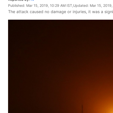
Published:
Mar 15, 2019, 10:29 AM IST
,Updated:
Mar 15, 2019,
The attack caused no damage or injuries, it was a signif