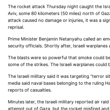
The rocket attack Thursday night caught the Israe
Aviv, some 80 kilometers (50 miles) north of Ga
attack caused no damage or injuries, it was a sign
reprisal.
Prime Minister Benjamin Netanyahu called an eme
security officials. Shortly after, Israeli warplane
The blasts were so powerful that smoke could be
some of the strikes. The Israeli warplanes could
The Israeli military said it was targeting “terror s
media said naval bases belonging to the ruling
reports of casualties.
Minutes later, the Israeli military reported air raid
attempt out of Gaza, but the rocket misfired and l