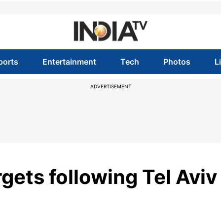
ports
Entertainment
Tech
Photos
L
ADVERTISEMENT
rgets following Tel Aviv