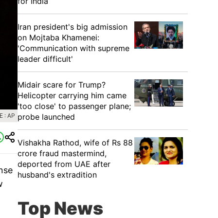
for India
Iran president's big admission
on Mojtaba Khamenei:
'Communication with supreme
leader difficult'
Midair scare for Trump?
Helicopter carrying him came
'too close' to passenger plane;
probe launched
 : AP
Vishakha Rathod, wife of Rs 88
crore fraud mastermind,
deported from UAE after
onse
husband's extradition
w
Top News