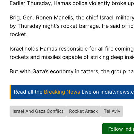
Earlier Thursday, Hamas police violently broke up 
Brig. Gen. Ronen Manelis, the chief Israeli mili
by Thursday night’s rocket barrage. He said offici
rocket.
Israel holds Hamas responsible for all fire coming
rockets and missiles capable of striking deep insid
But with Gaza’s economy in tatters, the group ha
Read all the
Breaking News
Live on indiatvnews.
Israel And Gaza Conflict
Rocket Attack
Tel Aviv
Follow Ind