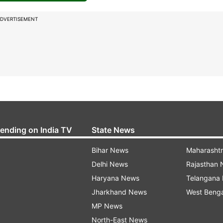
DVERTISEMENT
rending on India TV
State News
Bihar News
Maharasht
Delhi News
Rajasthan
Haryana News
Telangana
Jharkhand News
West Beng
MP News
North-East News