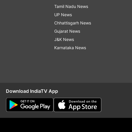
Tamil Nadu News
UP News
Chhattisgarh News
Gujarat News
J&K News
Karnataka News
Download IndiaTV App