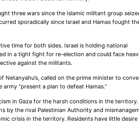
ght three wars since the Islamic militant group seize
curred sporadically since Israel and Hamas fought the
ve time for both sides. Israel is holding national
d in a tight fight for re-election and could face hea
ective against the militants.
l of Netanyahu’s, called on the prime minister to conv
e army “present a plan to defeat Hamas.”
ism in Gaza for the harsh conditions in the territory.
ns by the rival Palestinian Authority and mismanage
crisis in the territory. Residents have little desire 