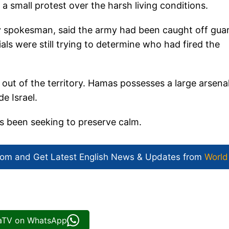
a small protest over the harsh living conditions.
tary spokesman, said the army had been caught off gua
als were still trying to determine who had fired the
 out of the territory. Hamas possesses a large arsena
e Israel.
s been seeking to preserve calm.
com and Get
Latest English News
& Updates from
World
iaTV on WhatsApp