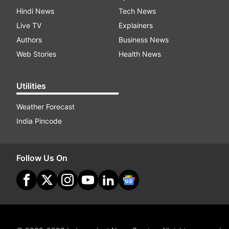
Hindi News
Tech News
Live TV
Explainers
Authors
Business News
Web Stories
Health News
Utilities
Weather Forecast
India Pincode
Follow Us On