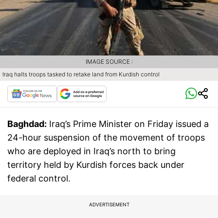
IMAGE SOURCE :
Iraq halts troops tasked to retake land from Kurdish control
Baghdad:
Iraq’s Prime Minister on Friday issued a
24-hour suspension of the movement of troops
who are deployed in Iraq’s north to bring
territory held by Kurdish forces back under
federal control.
ADVERTISEMENT