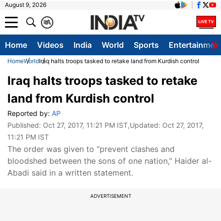
August 9, 2026
क
A
Home
Videos
India
World
Sports
Entertainmen
Home
World
Iraq halts troops tasked to retake land from Kurdish control
Iraq halts troops tasked to retake
land from Kurdish control
Reported by:
AP
Published:
Oct 27, 2017, 11:21 PM IST
,Updated:
Oct 27, 2017,
11:21 PM IST
The order was given to “prevent clashes and
bloodshed between the sons of one nation,” Haider al-
Abadi said in a written statement.
ADVERTISEMENT