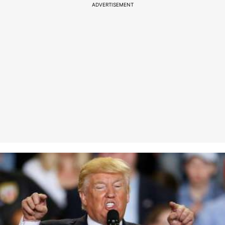
ADVERTISEMENT