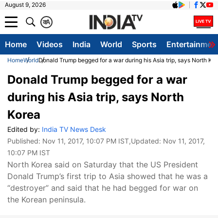
August 9, 2026
क
A
Home
Videos
India
World
Sports
Entertainmen
Home
World
Donald Trump begged for a war during his Asia trip, says North Ko
Donald Trump begged for a war
during his Asia trip, says North
Korea
Edited by:
India TV News Desk
Published:
Nov 11, 2017, 10:07 PM IST
,Updated:
Nov 11, 2017,
10:07 PM IST
North Korea said on Saturday that the US President
Donald Trump’s first trip to Asia showed that he was a
“destroyer” and said that he had begged for war on
the Korean peninsula.