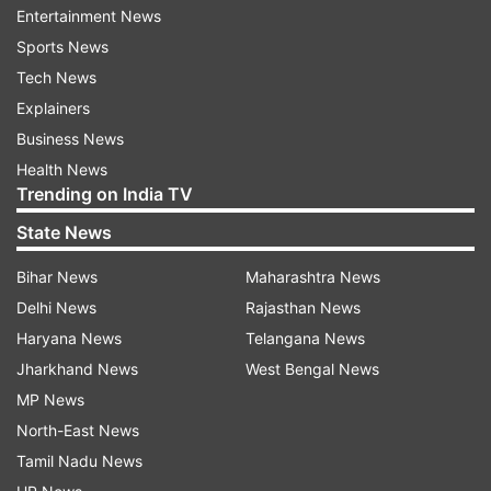
Entertainment News
Pyongyang issued its retort today branding
Sports News
Trump's Asia tour a "warmonger's visit for
Tech News
confrontation to rid the DPRK of its self-
Explainers
defensive nuclear deterrence", in the first
Business News
comments on the visit by a North Korean
Health News
official.
Trending on India TV
State News
Tensions over the North's weapons programme
Bihar News
Maharashtra News
have surged in recent months, as Pyongyang
Delhi News
Rajasthan News
carried out a sixth nuclear test -- by far its
Haryana News
Telangana News
largest to date -- and test fired dozens of
Jharkhand News
West Bengal News
missiles, some capable of reaching the US
MP News
mainland.
North-East News
Tamil Nadu News
North Korea has dominated Trump's trip, which