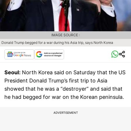
IMAGE SOURCE :
Donald Trump begged for a war during his Asia trip, says North Korea
Seoul:
North Korea said on Saturday that the US
President Donald Trump’s first trip to Asia
showed that he was a “destroyer” and said that
he had begged for war on the Korean peninsula.
ADVERTISEMENT