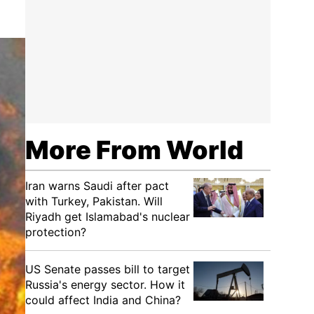
More From World
Iran warns Saudi after pact
with Turkey, Pakistan. Will
Riyadh get Islamabad's nuclear
protection?
US Senate passes bill to target
Russia's energy sector. How it
could affect India and China?