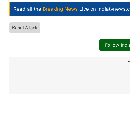
Read all the
Breaking News
Live on indiatvnews.
Kabul Attack
Follow Ind
A