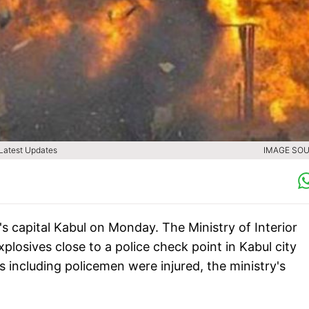
| Latest Updates
IMAGE SOU
s capital Kabul on Monday. The Ministry of Interior
losives close to a police check point in Kabul city
s including policemen were injured, the ministry's