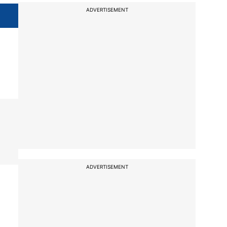
ADVERTISEMENT
ADVERTISEMENT