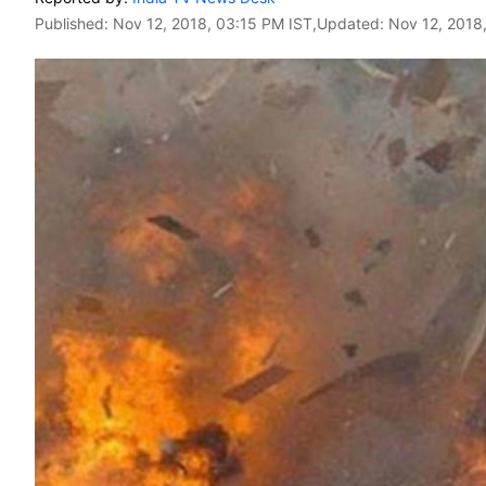
Published:
Nov 12, 2018, 03:15 PM IST
,Updated:
Nov 12, 2018