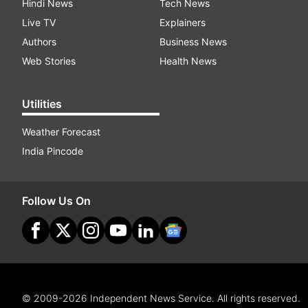
Hindi News
Tech News
Live TV
Explainers
Authors
Business News
Web Stories
Health News
Utilities
Weather Forecast
India Pincode
Follow Us On
© 2009-2026 Independent News Service. All rights reserved.