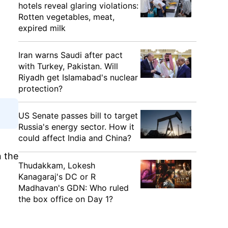
hotels reveal glaring violations:
Rotten vegetables, meat,
expired milk
Iran warns Saudi after pact
with Turkey, Pakistan. Will
Riyadh get Islamabad's nuclear
protection?
US Senate passes bill to target
Russia's energy sector. How it
could affect India and China?
n the
Thudakkam, Lokesh
Kanagaraj's DC or R
Madhavan's GDN: Who ruled
the box office on Day 1?