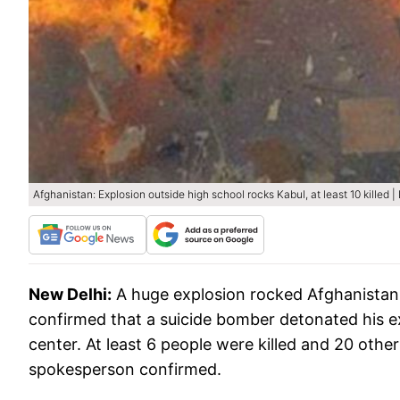
Afghanistan: Explosion outside high school rocks Kabul, at least 10 killed 
New Delhi:
A huge explosion rocked Afghanistan'
confirmed that a suicide bomber detonated his exp
center. At least 6 people were killed and 20 other
spokesperson confirmed.