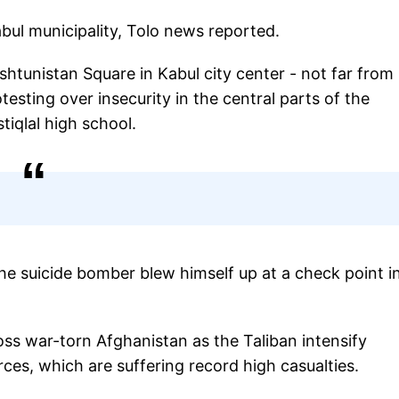
Kabul municipality, Tolo news reported.
htunistan Square in Kabul city center - not far from
ting over insecurity in the central parts of the
stiqlal high school.
 the suicide bomber blew himself up at a check point i
ross war-torn Afghanistan as the Taliban intensify
es, which are suffering record high casualties.