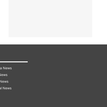
ra News
 News
 News
al News