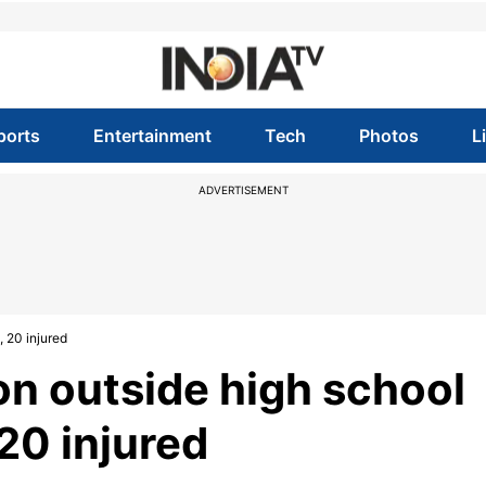
ports
Entertainment
Tech
Photos
L
ADVERTISEMENT
, 20 injured
on outside high school
 20 injured