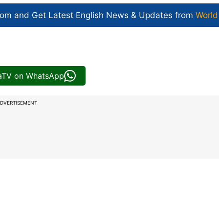
com and Get
Latest English News
& Updates from
World
iaTV on WhatsApp
DVERTISEMENT