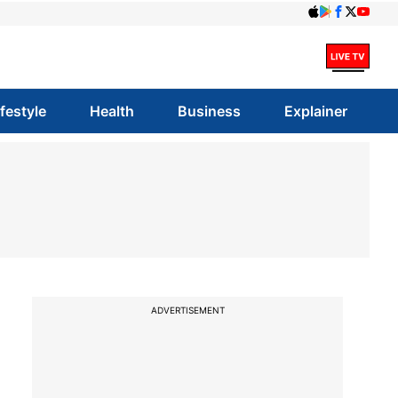
ifestyle
Health
Business
Explainer
ADVERTISEMENT