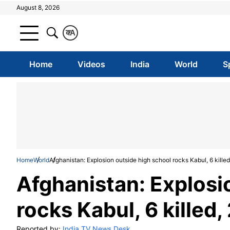
August 8, 2026
क
A
Home
Videos
India
World
S
Home
World
Afghanistan: Explosion outside high school rocks Kabul, 6 killed
Afghanistan: Explosi
rocks Kabul, 6 killed,
Reported by:
India TV News Desk