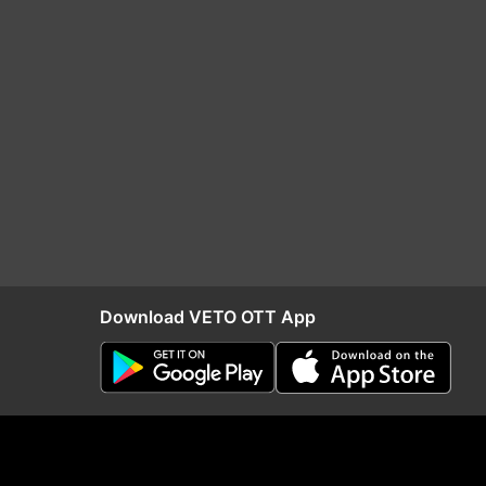
Download VETO OTT App