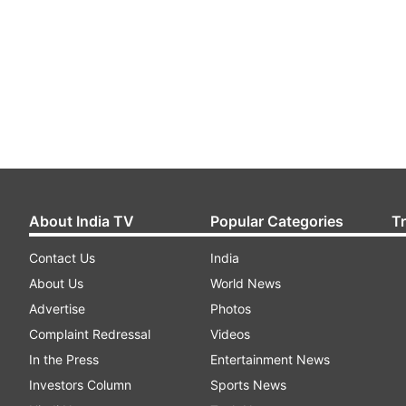
About India TV
Popular Categories
T
Contact Us
India
About Us
World News
Advertise
Photos
Complaint Redressal
Videos
In the Press
Entertainment News
Investors Column
Sports News