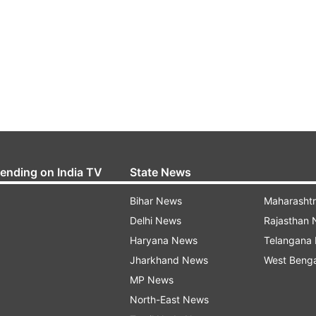
rending on India TV
State News
Bihar News
Maharasht
Delhi News
Rajasthan
Haryana News
Telangana
Jharkhand News
West Beng
MP News
North-East News