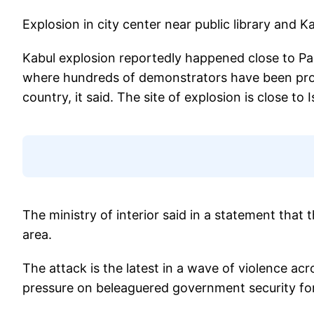
Explosion in city center near public library and 
Kabul explosion reportedly happened close to Pas
where hundreds of demonstrators have been protes
country, it said. The site of explosion is close to I
The ministry of interior said in a statement that
area.
The attack is the latest in a wave of violence ac
pressure on beleaguered government security forc