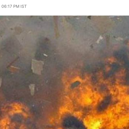
, 06:17 PM IST