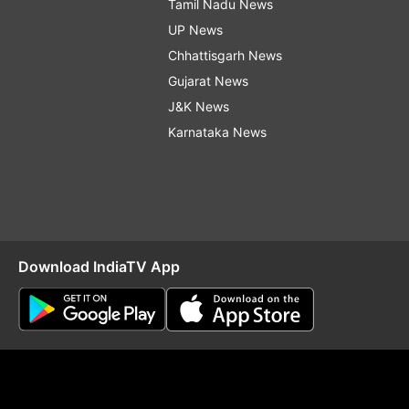
Tamil Nadu News
UP News
Chhattisgarh News
Gujarat News
J&K News
Karnataka News
Download IndiaTV App