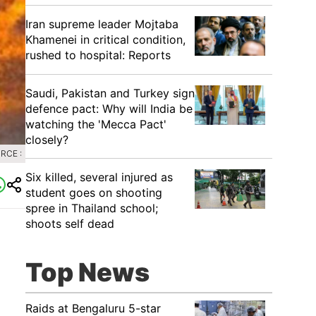
Iran supreme leader Mojtaba
Khamenei in critical condition,
rushed to hospital: Reports
Saudi, Pakistan and Turkey sign
defence pact: Why will India be
watching the 'Mecca Pact'
closely?
RCE :
Six killed, several injured as
student goes on shooting
spree in Thailand school;
shoots self dead
Top News
Raids at Bengaluru 5-star