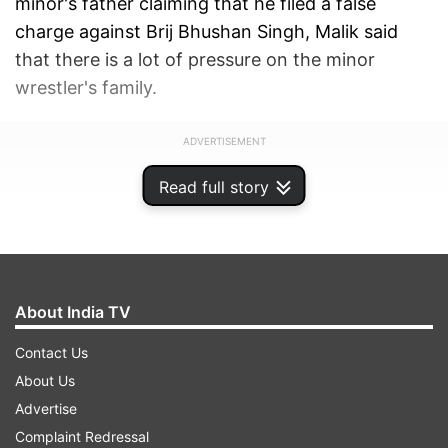
minor's father claiming that he filed a false
charge against Brij Bhushan Singh, Malik said
that there is a lot of pressure on the minor
wrestler's family.
ADVERTISEMENT
Read full story
About India TV
Contact Us
About Us
Advertise
Complaint Redressal