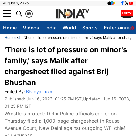
August 6, 2026
क
A
Home
Videos
India
World
Sports
Entertainmen
Home
India
'There is lot of pressure on minor's family,' says Malik after charge
'There is lot of pressure on minor's
family,' says Malik after
chargesheet filed against Brij
Bhushan
Edited By:
Bhagya Luxmi
Published:
Jun 16, 2023, 01:25 PM IST
,Updated:
Jun 16, 2023,
01:25 PM IST
Wrestlers protest: Delhi Police officials earlier on
Thursday filed a 1,000-page chargesheet in Rouse
Avenue Court, New Delhi against outgoing WFI chief
Brij Bhushan.