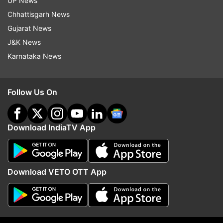
UP News
Bajrang Punia, Sakshi Malik and others staged a
Chhattisgarh News
months-long protest at Delhi's Jantar Mantar
Gujarat News
demanding Singh's arrest.
J&K News
Karnataka News
Follow Us On
Download IndiaTV App
Download VETO OTT App
Read all the
Breaking News
Live on