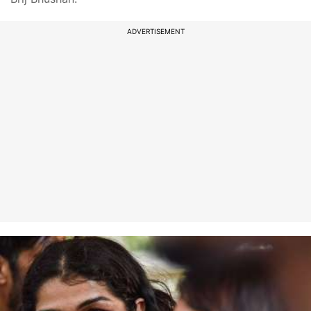
ADVERTISEMENT