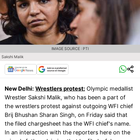
IMAGE SOURCE : PTI
Sakshi Malik
New Delhi:
Wrestlers protest:
Olympic medallist
Wrestler Sakshi Malik, who has been a part of
the wrestlers protest against outgoing WFI chief
Brij Bhushan Sharan Singh, on Friday said that
the filed chargesheet has the WFI chief's name.
In an interaction with the reporters here on the