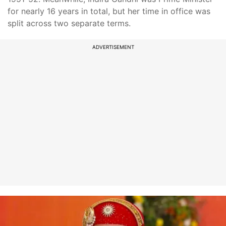
for nearly 16 years in total, but her time in office was
split across two separate terms.
ADVERTISEMENT