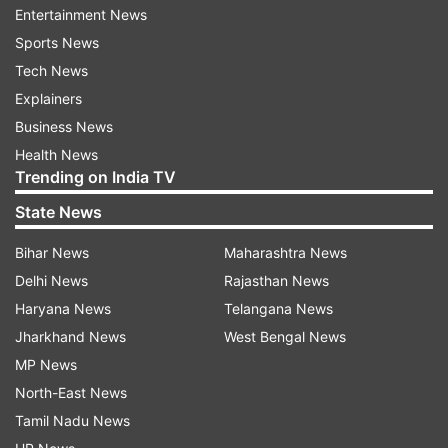
forming a government in West Bengal for the
Entertainment News
first time since Independence.
Sports News
Tech News
NDA leaders to honour PM Modi
Explainers
To mark the occasion, leaders of the National
Business News
Democratic Alliance (NDA) are expected to pass
Health News
Trending on India TV
a resolution honouring Modi at a meeting
attended by 72 alliance leaders. The Prime
State News
Minister is also set to be felicitated for his
Bihar News
Maharashtra News
leadership and governance record.
Delhi News
Rajasthan News
Haryana News
Telangana News
Reflecting on the milestone, Modi said the 12-
Jharkhand News
West Bengal News
year journey was dedicated to trust,
MP News
development, and public welfare.
North-East News
"With the blessings of 1.4 billion fellow citizens
Tamil Nadu News
and the spirit of nation first, we have spared no