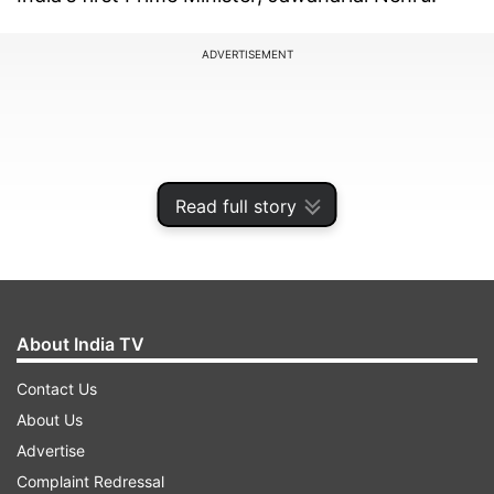
ADVERTISEMENT
Read full story
About India TV
Contact Us
Modi's milestone marks more than 12 years at
About Us
the helm of the Union government, a period
Advertise
during which the Bharatiya Janata Party (BJP)
Complaint Redressal