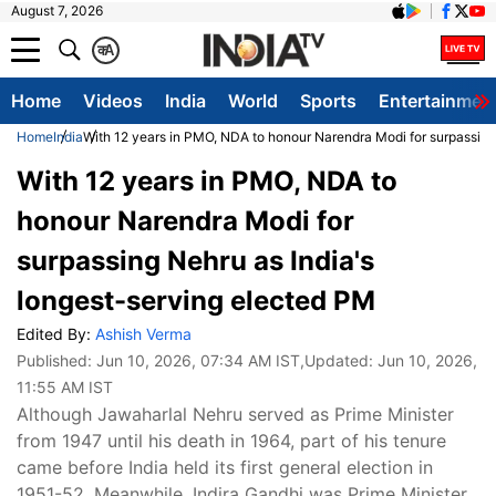
August 7, 2026
क
A
Home
Videos
India
World
Sports
Entertainmen
Home
India
With 12 years in PMO, NDA to honour Narendra Modi for surpassing
With 12 years in PMO, NDA to
honour Narendra Modi for
surpassing Nehru as India's
longest-serving elected PM
Edited By:
Ashish Verma
Published:
Jun 10, 2026, 07:34 AM IST
,Updated:
Jun 10, 2026,
11:55 AM IST
Although Jawaharlal Nehru served as Prime Minister
from 1947 until his death in 1964, part of his tenure
came before India held its first general election in
1951-52. Meanwhile, Indira Gandhi was Prime Minister