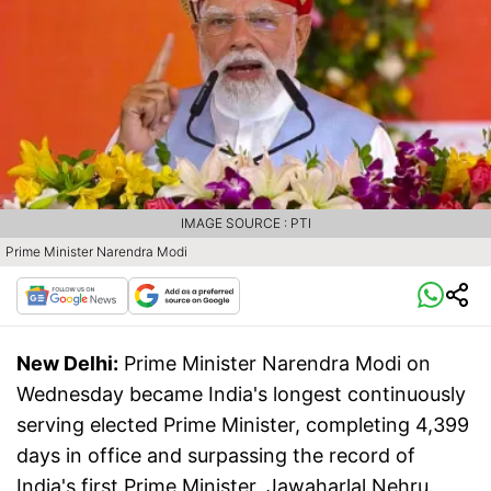
IMAGE SOURCE : PTI
Prime Minister Narendra Modi
New Delhi:
Prime Minister Narendra Modi on
Wednesday became India's longest continuously
serving elected Prime Minister, completing 4,399
days in office and surpassing the record of
India's first Prime Minister, Jawaharlal Nehru.