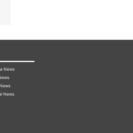
ra News
 News
 News
al News