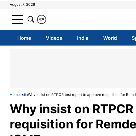
August 7, 2026
क
A
Home
Videos
India
World
S
Home
India
Why insist on RTPCR test report to approve requisition for Remd
Why insist on RTPCR 
requisition for Remde