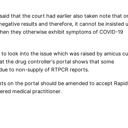
said that the court had earlier also taken note that o
egative results and therefore, it cannot be insisted 
 when they otherwise exhibit symptoms of COVID-19
o look into the issue which was raised by amicus cu
t the drug controller's portal shows that some
 due to non-supply of RTPCR reports.
ts on the portal should be amended to accept Rapid
ered medical practitioner.