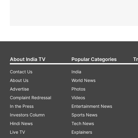
About India TV
Popular Categories
T
Contact Us
India
About Us
World News
Advertise
Photos
Complaint Redressal
Videos
In the Press
Entertainment News
Investors Column
Sports News
Hindi News
Tech News
Live TV
Explainers