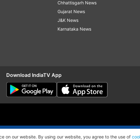
Chhattisgarh News
Gujarat News
J&K News
Karnataka News
Download IndiaTV App
O
RSS
ce on our website. By using our website, you agree to the use of
coo