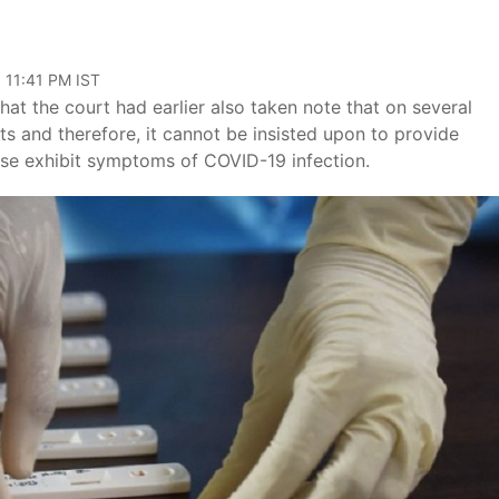
 11:41 PM IST
hat the court had earlier also taken note that on several
s and therefore, it cannot be insisted upon to provide
ise exhibit symptoms of COVID-19 infection.