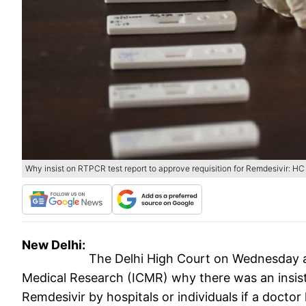
Why insist on RTPCR test report to approve requisition for Remdesivir: HC
New Delhi:
The Delhi High Court on Wednesday a
Medical Research (ICMR) why there was an insis
Remdesivir by hospitals or individuals if a docto