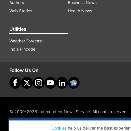
Authors
Business News
Web Stories
Health News
Utilities
Weather Forecast
India Pincode
Follow Us On
© 2009-2026 Independent News Service. All rights reserved.
Site Map
Terms Of Use
Privacy Policy
CSR Policy
RI
Cookies
help us deliver the best experien