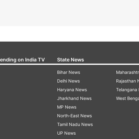
rending on India TV
State News
Bihar News
Maharasht
Delhi News
Rajasthan
Haryana News
Telangana
Jharkhand News
West Beng
MP News
North-East News
Tamil Nadu News
UP News