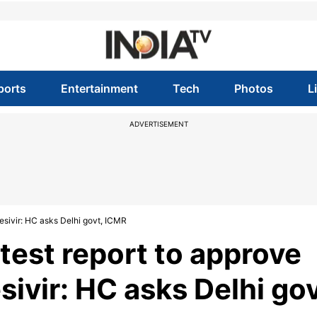
ports
Entertainment
Tech
Photos
L
ADVERTISEMENT
esivir: HC asks Delhi govt, ICMR
test report to approve
sivir: HC asks Delhi gov