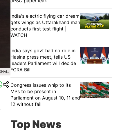
JPSC paper leak
India's electric flying car dream
gets wings as Uttarakhand man
conducts first test flight |
WATCH
India says govt had no role in
Hasina press meet, tells US
leaders Parliament will decide
FCRA Bill
ONAL.
Congress issues whip to its
MPs to be present in
Parliament on August 10, 11 and
12 without fail
f
Top News