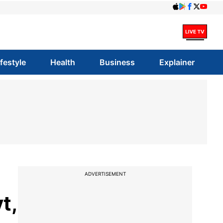
ifestyle
Health
Business
Explainer
ADVERTISEMENT
t,