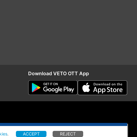
Download VETO OTT App
kies
.
ACCEPT
REJECT