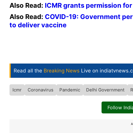
Also Read:
ICMR grants permission for 
Also Read:
COVID-19: Government perm
to deliver vaccine
Read all the
Breaking News
Live on indiatvnews.
Icmr
Coronavirus
Pandemic
Delhi Government
Follow Ind
A