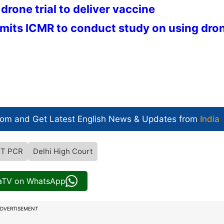
drone trial to deliver vaccine
its ICMR to conduct study on using dro
com and Get
Latest English News
& Updates from
India
RT PCR
Delhi High Court
iaTV on WhatsApp
DVERTISEMENT