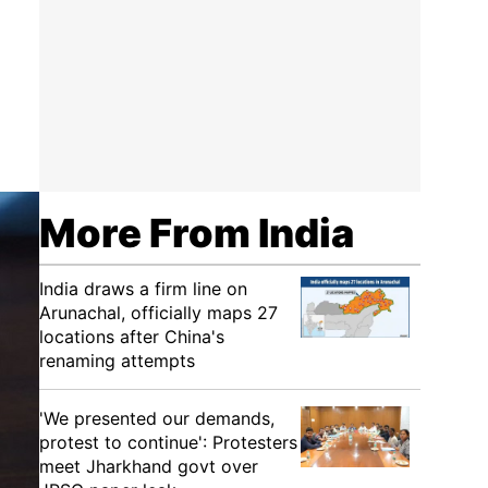
More From India
India draws a firm line on
Arunachal, officially maps 27
locations after China's
renaming attempts
'We presented our demands,
protest to continue': Protesters
meet Jharkhand govt over