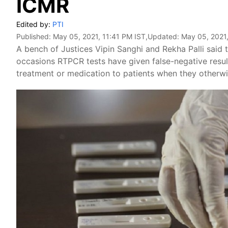
ICMR
Edited by:
PTI
Published:
May 05, 2021, 11:41 PM IST
,Updated:
May 05, 2021,
A bench of Justices Vipin Sanghi and Rekha Palli said t
occasions RTPCR tests have given false-negative result
treatment or medication to patients when they otherw