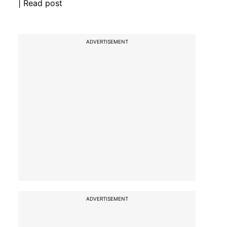
| Read post
ADVERTISEMENT
ADVERTISEMENT