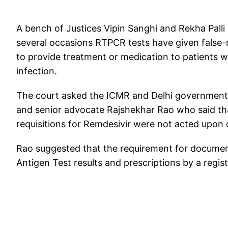
A bench of Justices Vipin Sanghi and Rekha Palli 
several occasions RTPCR tests have given false-n
to provide treatment or medication to patients
infection.
The court asked the ICMR and Delhi government t
and senior advocate Rajshekhar Rao who said tha
requisitions for Remdesivir were not acted upon
Rao suggested that the requirement for documen
Antigen Test results and prescriptions by a regist