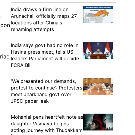
India draws a firm line on
Arunachal, officially maps 27
n
locations after China's
upon
renaming attempts
India says govt had no role in
Hasina press meet, tells US
riae
leaders Parliament will decide
FCRA Bill
'We presented our demands,
protest to continue': Protesters
meet Jharkhand govt over
JPSC paper leak
Mohanlal pens heartfelt note as
daughter Vismaya begins
acting journey with Thudakkam