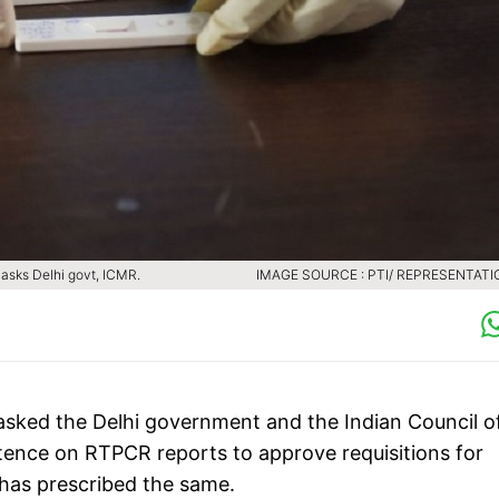
 asks Delhi govt, ICMR.
IMAGE SOURCE : PTI/ REPRESENTATI
sked the Delhi government and the Indian Council o
tence on RTPCR reports to approve requisitions for
r has prescribed the same.