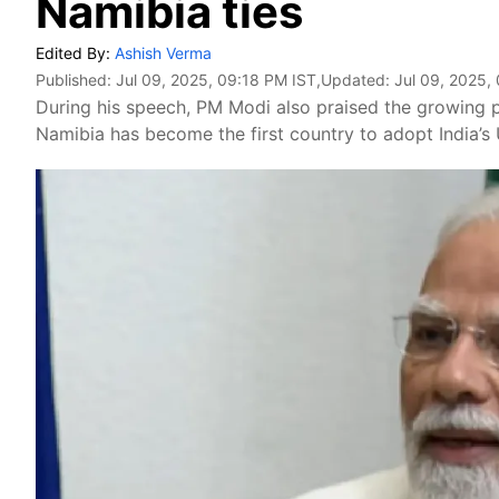
Namibia ties
Edited By:
Ashish Verma
Published:
Jul 09, 2025, 09:18 PM IST
,Updated:
Jul 09, 2025,
During his speech, PM Modi also praised the growing 
Namibia has become the first country to adopt India’s 