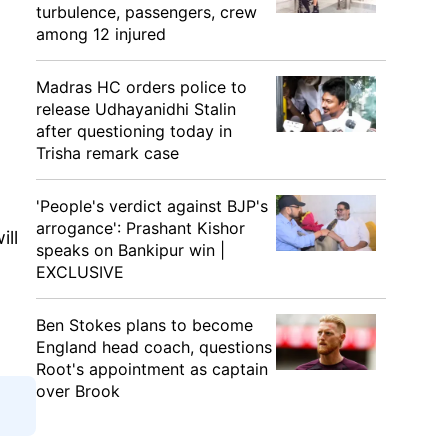
turbulence, passengers, crew
among 12 injured
Madras HC orders police to
release Udhayanidhi Stalin
after questioning today in
Trisha remark case
'People's verdict against BJP's
arrogance': Prashant Kishor
ill
speaks on Bankipur win |
EXCLUSIVE
Ben Stokes plans to become
England head coach, questions
Root's appointment as captain
over Brook