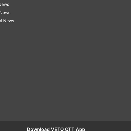
 News
 News
al News
Download VETO OTT App