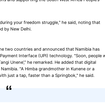
during your freedom struggle," he said, noting that
ed by New Delhi.
he two countries and announced that Namibia has
 Payment Interface (UPI) technology. "Soon, people w
angi Unene’,” he remarked. He added that digital
f Namibia. "A Himba grandmother in Kunene or a
ith just a tap, faster than a Springbok," he said.