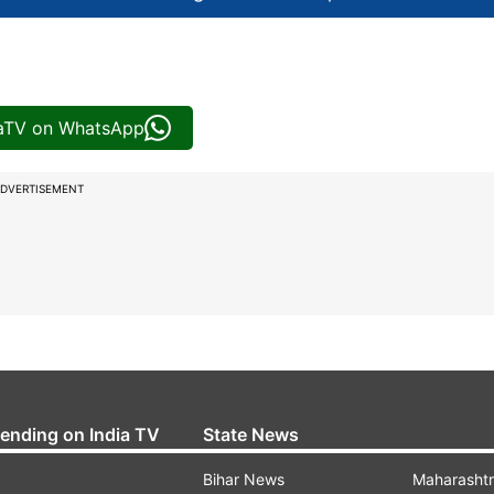
iaTV on WhatsApp
DVERTISEMENT
rending on India TV
State News
Bihar News
Maharasht