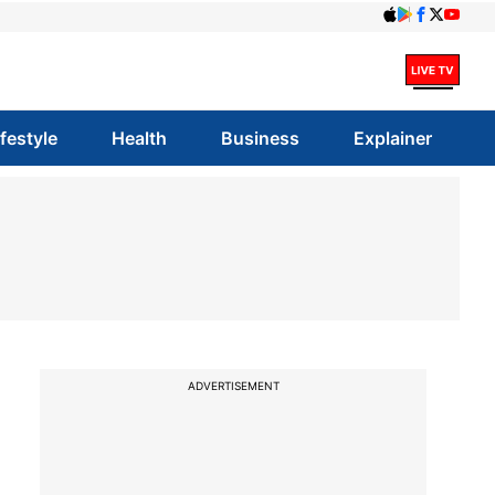
ifestyle
Health
Business
Explainer
ADVERTISEMENT