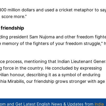
800 million dollars and used a cricket metaphor to say
d score more.”
 friendship
unding president Sam Nujoma and other freedom fighte
he memory of the fighters of your freedom struggle," 
eace process, mentioning that Indian Lieutenant Gener
force in the country. He concluded by expressing
ilian honour, describing it as a symbol of enduring
chia Mirabilis, our friendship grows stronger with age
com and Get
Latest English News
& Updates from
India