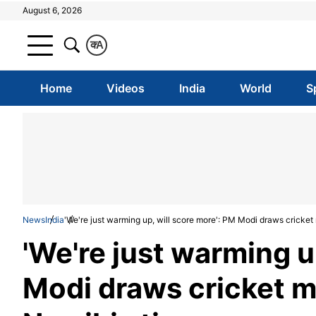
August 6, 2026
क
A
Home
Videos
India
World
S
News
India
'We're just warming up, will score more': PM Modi draws cricket
'We're just warming u
Modi draws cricket m