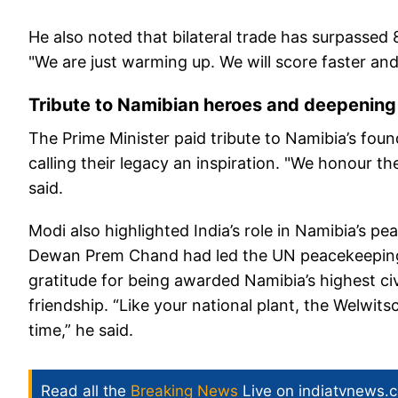
He also noted that bilateral trade has surpassed 
"We are just warming up. We will score faster an
Tribute to Namibian heroes and deepening
The Prime Minister paid tribute to Namibia’s fo
calling their legacy an inspiration. "We honour t
said.
Modi also highlighted India’s role in Namibia’s p
Dewan Prem Chand had led the UN peacekeeping 
gratitude for being awarded Namibia’s highest civ
friendship. “Like your national plant, the Welwits
time,” he said.
Read all the
Breaking News
Live on indiatvnews.