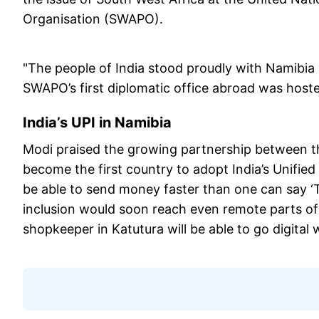
Organisation (SWAPO).
"The people of India stood proudly with Namibia 
SWAPO’s first diplomatic office abroad was host
India’s UPI in Namibia
Modi praised the growing partnership between t
become the first country to adopt India’s Unified
be able to send money faster than one can say ‘T
inclusion would soon reach even remote parts o
shopkeeper in Katutura will be able to go digital w