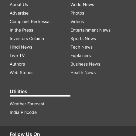
About Us
World News
Advertise
Photos
Complaint Redressal
Videos
In the Press
Entertainment News
Investors Column
Sports News
Hindi News
Tech News
Live TV
Explainers
Authors
Business News
Web Stories
Health News
Utilities
Weather Forecast
India Pincode
Follow Us On