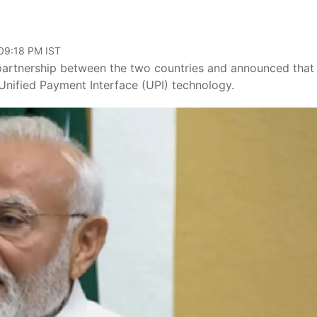
 09:18 PM IST
partnership between the two countries and announced that
Unified Payment Interface (UPI) technology.