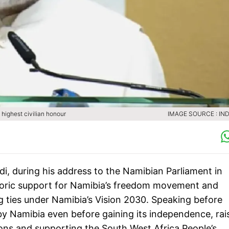
highest civilian honour
IMAGE SOURCE : IND
i, during his address to the Namibian Parliament in
toric support for Namibia’s freedom movement and
 ties under Namibia’s Vision 2030. Speaking before
y Namibia even before gaining its independence, rai
ions and supporting the South West Africa People’s