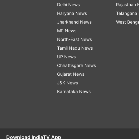
Delhi News
Rajasthan
Haryana News
Telangana
Jharkhand News
West Beng
MP News
North-East News
Tamil Nadu News
UP News
Chhattisgarh News
Gujarat News
J&K News
Karnataka News
Download IndiaTV App