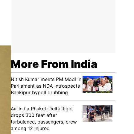
More From India
Nitish Kumar meets PM Modi in
Parliament as NDA introspects
Bankipur bypoll drubbing
Air India Phuket-Delhi flight
drops 300 feet after
turbulence, passengers, crew
among 12 injured