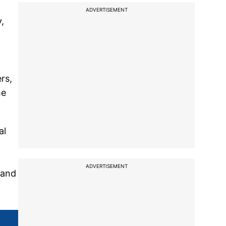
ADVERTISEMENT
,
rs,
he
al
ADVERTISEMENT
 and