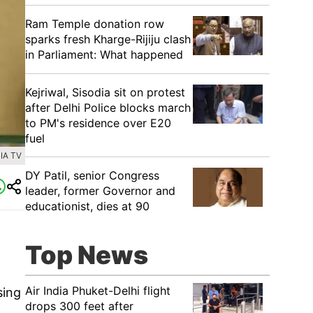
Ram Temple donation row
sparks fresh Kharge-Rijiju clash
in Parliament: What happened
Kejriwal, Sisodia sit on protest
after Delhi Police blocks march
to PM's residence over E20
fuel
IA TV
DY Patil, senior Congress
leader, former Governor and
educationist, dies at 90
Top News
Air India Phuket-Delhi flight
sing
drops 300 feet after