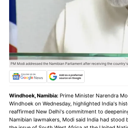
PM Modi addressed the Namibian Parliament after receiving the country's 
Windhoek, Namibia:
Prime Minister Narendra Mod
Windhoek on Wednesday, highlighted India's his
reaffirmed New Delhi's commitment to deepening
Namibian lawmakers, Modi said India had stood b
the issue of South West Africa at the United Nat