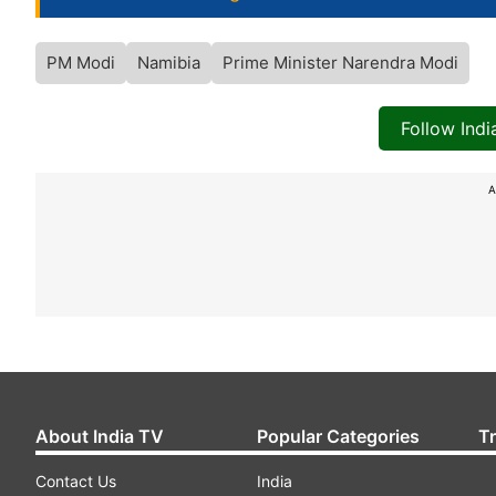
PM Modi
Namibia
Prime Minister Narendra Modi
Follow Ind
A
About India TV
Popular Categories
T
Contact Us
India