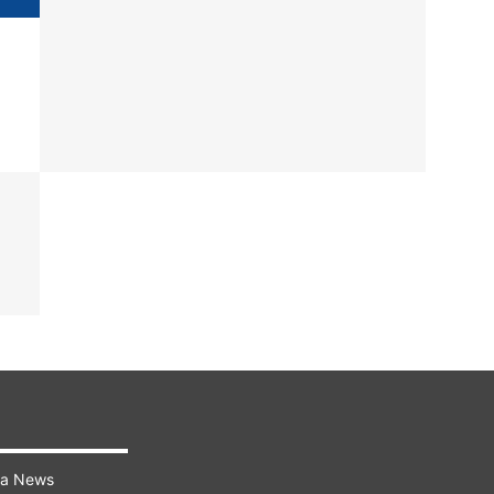
ra News