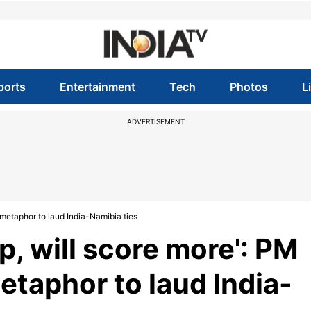
ports
Entertainment
Tech
Photos
L
ADVERTISEMENT
 metaphor to laud India-Namibia ties
p, will score more': PM
etaphor to laud India-