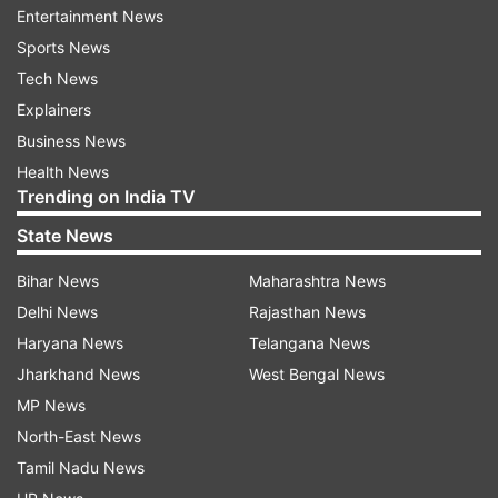
Entertainment News
entrusted with the women and child welfare
Sports News
department. After taking oath for the second
Tech News
time as CM on Thursday, Vijayan handed over
Explainers
the portfolios of respective ministers to
Business News
Governor Arif Mohammed Khan and the
Health News
government order in this connection was issued
Trending on India TV
late last night.
State News
It was released to the media on Friday. The 21-
Bihar News
Maharashtra News
member-strong CPI(M)-led ministry was sworn
Delhi News
Rajasthan News
in at the central stadium here on Thursday
Haryana News
Telangana News
evening in a low-key ceremony in view of the
Jharkhand News
West Bengal News
COVID-19 pandemic. Barring Vijayan, all 11
MP News
CPI(M) ministers are new faces.
North-East News
Tamil Nadu News
It was almost certain that Balagopal, a former