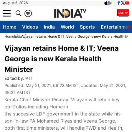
August 6, 2026
क
A
Home
Videos
India
World
Sports
Entertainmen
Home
India
Vijayan retains Home & IT; Veena George is new Kerala Health Mini
Vijayan retains Home & IT; Veena
George is new Kerala Health
Minister
Edited by:
PTI
Published:
May 21, 2021, 09:22 AM IST
,Updated:
May 21, 2021,
09:22 AM IST
Kerala Chief Minister Pinarayi Vijayan will retain key
portfolios including Home in
the succesive LDF government in the state while his
son-in-law PA Mohamed Riyas and Veena George,
both first time ministers, will handle PWD and Health,