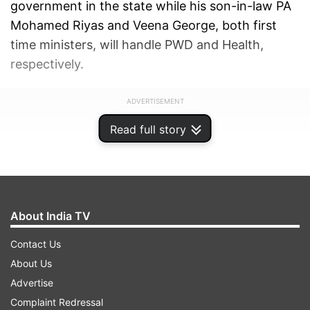
government in the state while his son-in-law PA
Mohamed Riyas and Veena George, both first
time ministers, will handle PWD and Health,
respectively.
ADVERTISEMENT
Read full story
About India TV
Contact Us
About Us
Advertise
Complaint Redressal