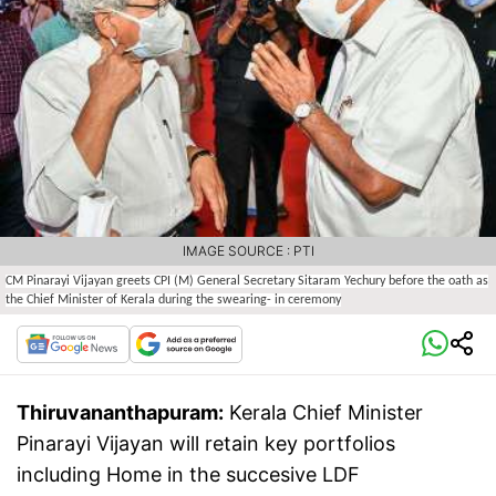
IMAGE SOURCE : PTI
CM Pinarayi Vijayan greets CPI (M) General Secretary Sitaram Yechury before the oath as
the Chief Minister of Kerala during the swearing- in ceremony
Thiruvananthapuram:
Kerala Chief Minister
Pinarayi Vijayan will retain key portfolios
including Home in the succesive LDF