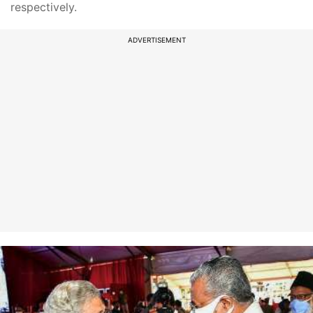
respectively.
ADVERTISEMENT