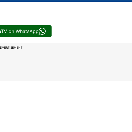
iaTV on WhatsApp
DVERTISEMENT