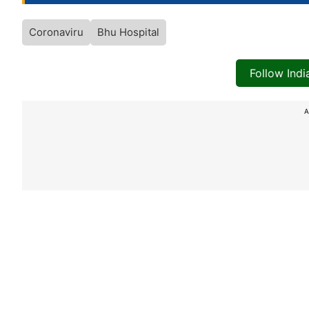
Coronaviru
Bhu Hospital
Follow Ind
A