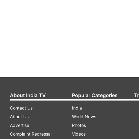
About India TV
Popular Categories
T
Contact Us
India
About Us
World News
Advertise
Photos
Complaint Redressal
Videos