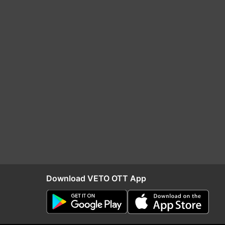
Download VETO OTT App