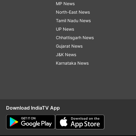
MP News
North-East News
Tamil Nadu News
UP News
Chhattisgarh News
Gujarat News
J&K News
Karnataka News
Download IndiaTV App