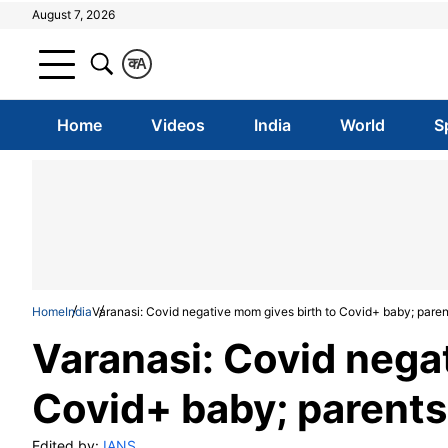
August 7, 2026
क
A
Home
Videos
India
World
S
Home
India
Varanasi: Covid negative mom gives birth to Covid+ baby; pare
Varanasi: Covid nega
Covid+ baby; parent
Edited by:
IANS