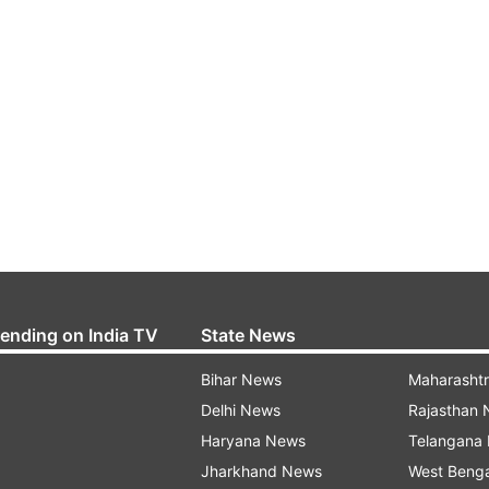
rending on India TV
State News
Bihar News
Maharasht
Delhi News
Rajasthan
Haryana News
Telangana
Jharkhand News
West Beng