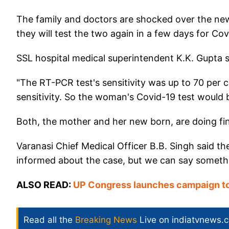
The family and doctors are shocked over the new
they will test the two again in a few days for Cov
SSL hospital medical superintendent K.K. Gupta sa
"The RT-PCR test's sensitivity was up to 70 pe
sensitivity. So the woman's Covid-19 test would b
Both, the mother and her new born, are doing fi
Varanasi Chief Medical Officer B.B. Singh said t
informed about the case, but we can say somethin
ALSO READ:
UP Congress launches campaign to
Read all the
Breaking News
Live on indiatvnews.