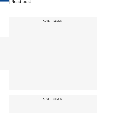
| Read post
ADVERTISEMENT
ADVERTISEMENT