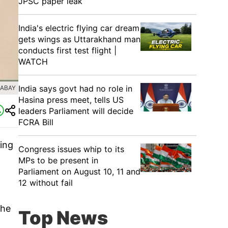
JPSC paper leak
India's electric flying car dream
gets wings as Uttarakhand man
conducts first test flight |
WATCH
India says govt had no role in
XABAY
Hasina press meet, tells US
leaders Parliament will decide
FCRA Bill
eing
Congress issues whip to its
MPs to be present in
Parliament on August 10, 11 and
12 without fail
The
Top News