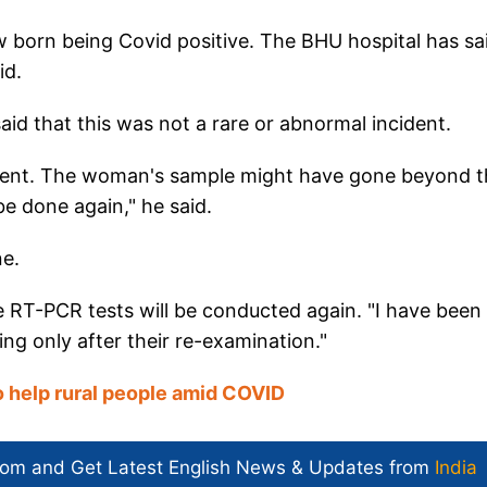
 born being Covid positive. The BHU hospital has sa
id.
id that this was not a rare or abnormal incident.
r cent. The woman's sample might have gone beyond t
e done again," he said.
ne.
he RT-PCR tests will be conducted again. "I have been
g only after their re-examination."
 help rural people amid COVID
com and Get
Latest English News
& Updates from
India