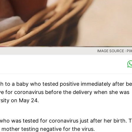
IMAGE SOURCE : PI
h to a baby who tested positive immediately after b
e for coronavirus before the delivery when she was
rsity on May 24.
ho was tested for coronavirus just after her birth. 
mother testing negative for the virus.