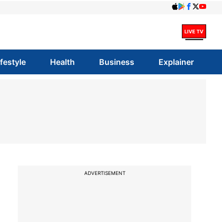
ifestyle
Health
Business
Explainer
ADVERTISEMENT