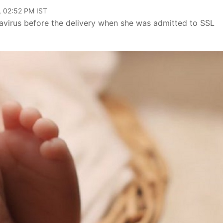
, 02:52 PM IST
avirus before the delivery when she was admitted to SSL