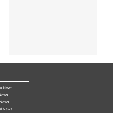
ra News
 News
 News
al News