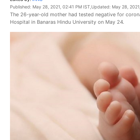
Published:
May 28, 2021, 02:41 PM IST
,Updated:
May 28, 2021
The 26-year-old mother had tested negative for coron
Hospital in Banaras Hindu University on May 24.