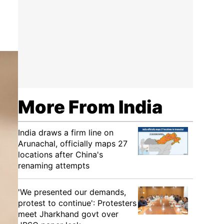
More From India
India draws a firm line on
Arunachal, officially maps 27
locations after China's
renaming attempts
'We presented our demands,
protest to continue': Protesters
meet Jharkhand govt over