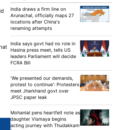
India draws a firm line on
id
Arunachal, officially maps 27
locations after China's
renaming attempts
India says govt had no role in
hat
Hasina press meet, tells US
leaders Parliament will decide
FCRA Bill
'We presented our demands,
protest to continue': Protesters
meet Jharkhand govt over
JPSC paper leak
Mohanlal pens heartfelt note as
daughter Vismaya begins
acting journey with Thudakkam