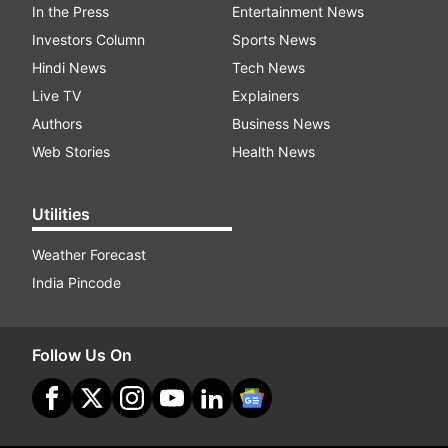
In the Press
Entertainment News
Investors Column
Sports News
Hindi News
Tech News
Live TV
Explainers
Authors
Business News
Web Stories
Health News
Utilities
Weather Forecast
India Pincode
Follow Us On