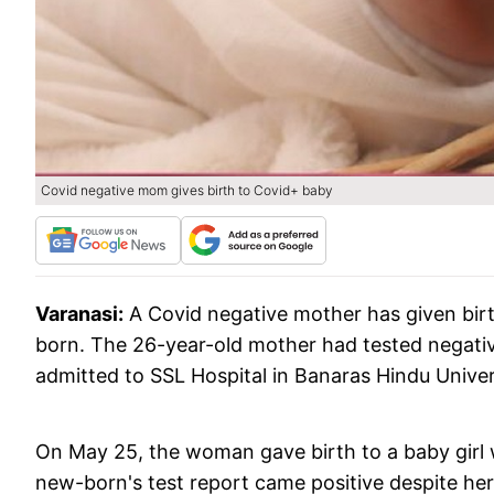
Covid negative mom gives birth to Covid+ baby
Varanasi:
A Covid negative mother has given birt
born. The 26-year-old mother had tested negativ
admitted to SSL Hospital in Banaras Hindu Unive
On May 25, the woman gave birth to a baby girl w
new-born's test report came positive despite her 