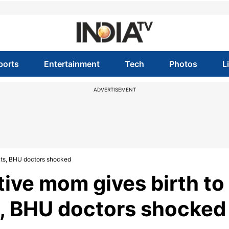
ports
Entertainment
Tech
Photos
L
ADVERTISEMENT
nts, BHU doctors shocked
tive mom gives birth to
s, BHU doctors shocked