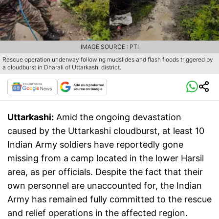
IMAGE SOURCE : PTI
Rescue operation underway following mudslides and flash floods triggered by
a cloudburst in Dharali of Uttarkashi district.
Uttarkashi:
Amid the ongoing devastation
caused by the Uttarkashi cloudburst, at least 10
Indian Army soldiers have reportedly gone
missing from a camp located in the lower Harsil
area, as per officials. Despite the fact that their
own personnel are unaccounted for, the Indian
Army has remained fully committed to the rescue
and relief operations in the affected region.