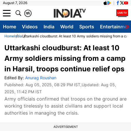
August 7, 2026
क
A
Home
Videos
India
World
Sports
Entertainmen
Home
India
Uttarkashi cloudburst: At least 10 Army soldiers missing from a camp
Uttarkashi cloudburst: At least 10
Army soldiers missing from a camp
in Harsil, troops continue relief ops
Edited By:
Anurag Roushan
Published:
Aug 05, 2025, 08:29 PM IST
,Updated:
Aug 05,
2025, 11:42 PM IST
Army officials confirmed that troops on the ground are
working tirelessly to assist civilians and support local
authorities in managing the crisis.
ADVERTISEMENT