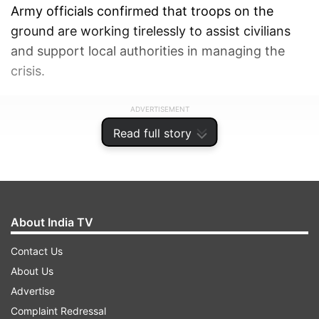
Army officials confirmed that troops on the
ground are working tirelessly to assist civilians
and support local authorities in managing the
crisis.
ADVERTISEMENT
Read full story
About India TV
Contact Us
About Us
Advertise
Complaint Redressal