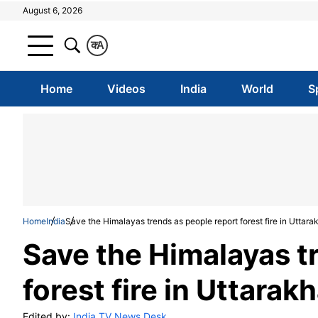
August 6, 2026
क
A
Home
Videos
India
World
S
Home
India
Save the Himalayas trends as people report forest fire in Uttar
Save the Himalayas t
forest fire in Uttarak
Edited by:
India TV News Desk