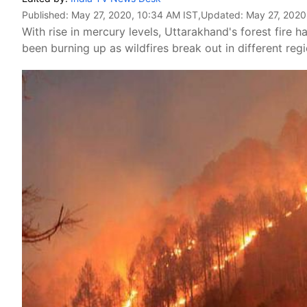
Published:
May 27, 2020, 10:34 AM IST
,Updated:
May 27, 2020
With rise in mercury levels, Uttarakhand's forest fire h
been burning up as wildfires break out in different regi