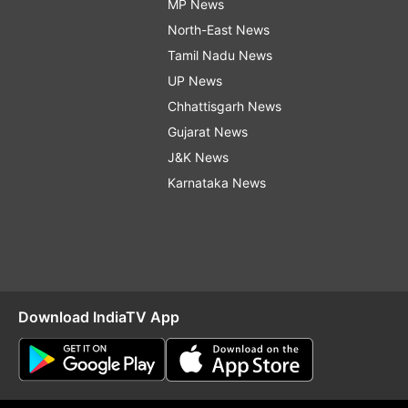
MP News
North-East News
Tamil Nadu News
UP News
Chhattisgarh News
Gujarat News
J&K News
Karnataka News
Download IndiaTV App