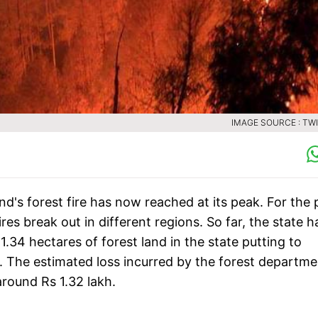
IMAGE SOURCE : TW
nd's forest fire has now reached at its peak. For the 
res break out in different regions. So far, the state h
.34 hectares of forest land in the state putting to
ts. The estimated loss incurred by the forest departm
around Rs 1.32 lakh.