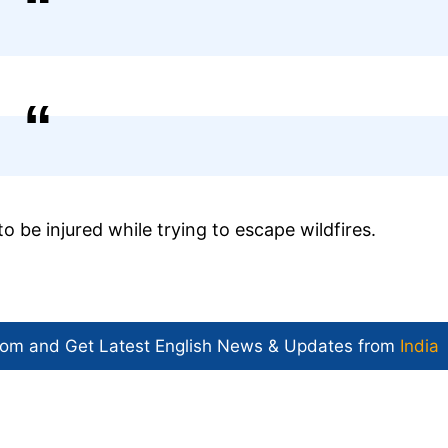
o be injured while trying to escape wildfires.
com and Get
Latest English News
& Updates from
India