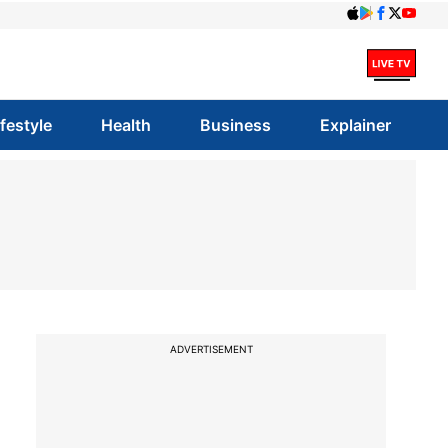
ifestyle
Health
Business
Explainer
ADVERTISEMENT