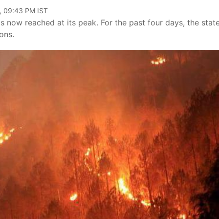
, 09:43 PM IST
as now reached at its peak. For the past four days, the stat
ons.