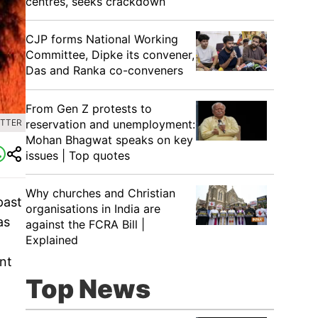
centres, seeks crackdown
CJP forms National Working
Committee, Dipke its convener,
Das and Ranka co-conveners
From Gen Z protests to
reservation and unemployment:
ITTER
Mohan Bhagwat speaks on key
issues | Top quotes
Why churches and Christian
past
organisations in India are
as
against the FCRA Bill |
Explained
ent
Top News