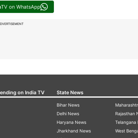
iaTV on WhatsApp
DVERTISEMENT
rending on India TV
State News
Bihar News
Maharasht
Delhi News
Rajasthan
Haryana News
Telangana
Jharkhand News
West Beng