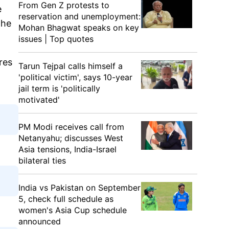
From Gen Z protests to
e
reservation and unemployment:
the
Mohan Bhagwat speaks on key
issues | Top quotes
res
Tarun Tejpal calls himself a
'political victim', says 10-year
jail term is 'politically
motivated'
PM Modi receives call from
Netanyahu; discusses West
Asia tensions, India-Israel
bilateral ties
India vs Pakistan on September
5, check full schedule as
women's Asia Cup schedule
announced