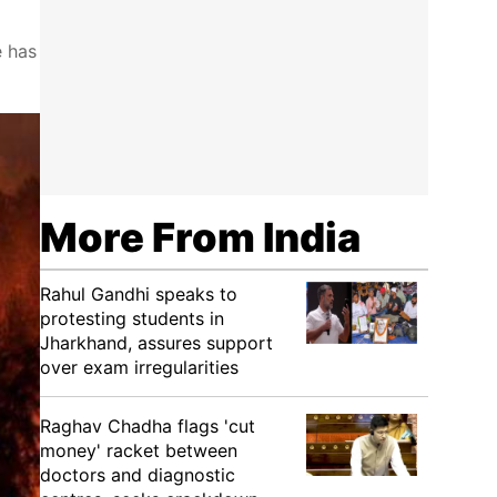
e has
More From India
Rahul Gandhi speaks to
protesting students in
Jharkhand, assures support
over exam irregularities
Raghav Chadha flags 'cut
money' racket between
doctors and diagnostic