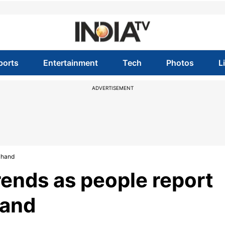
ports
Entertainment
Tech
Photos
L
ADVERTISEMENT
akhand
rends as people report
hand