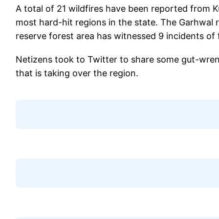
A total of 21 wildfires have been reported from 
most hard-hit regions in the state. The Garhwal r
reserve forest area has witnessed 9 incidents of 
Netizens took to Twitter to share some gut-wrenc
that is taking over the region.