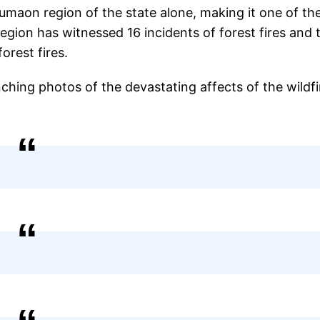
Kumaon region of the state alone, making it one of th
egion has witnessed 16 incidents of forest fires and 
forest fires.
hing photos of the devastating affects of the wildfi