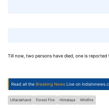
Till now, two persons have died, one is reported t
Read all the
Breaking News
Live on indiatvnews.
Uttarakhand
Forest Fire
Himalaya
Wildfire