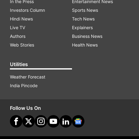
In the Press
Entertainment News
Investors Column
Sports News
Hindi News
Tech News
Live TV
Explainers
Authors
Business News
Web Stories
Health News
Utilities
Weather Forecast
India Pincode
Follow Us On