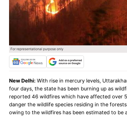
For representational purpose only
New Delhi:
With rise in mercury levels, Uttarakha
four days, the state has been burning up as wildfi
reported 46 wildfires which have affected over 51
danger the wildlife species residing in the fores
owing to the wildfires has been estimated to be 