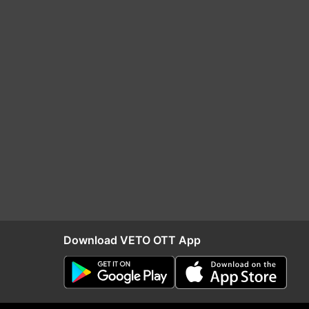
Download VETO OTT App