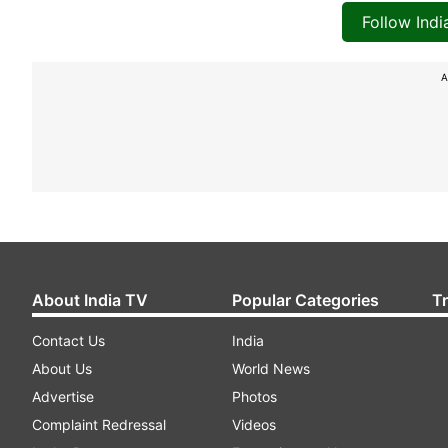
Follow Ind
A
About India TV
Popular Categories
T
Contact Us
India
About Us
World News
Advertise
Photos
Complaint Redressal
Videos