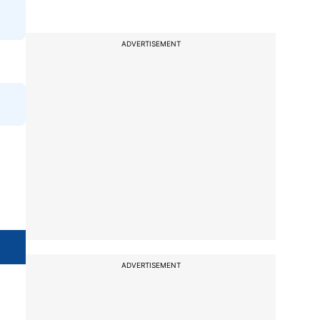
ADVERTISEMENT
ADVERTISEMENT