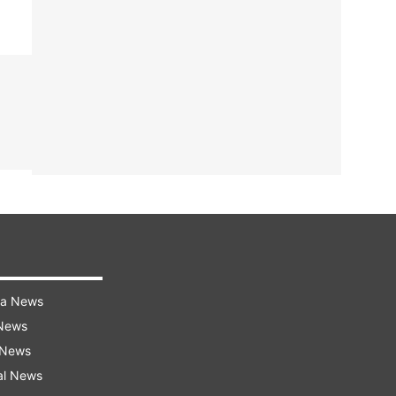
ra News
 News
 News
al News