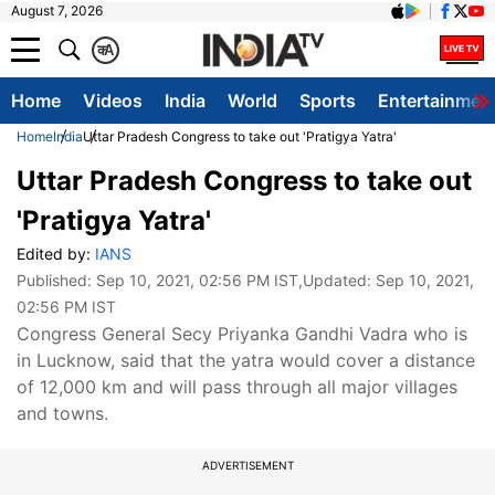
August 7, 2026
क
A
Home
Videos
India
World
Sports
Entertainmen
Home
India
Uttar Pradesh Congress to take out 'Pratigya Yatra'
Uttar Pradesh Congress to take out
'Pratigya Yatra'
Edited by:
IANS
Published:
Sep 10, 2021, 02:56 PM IST
,Updated:
Sep 10, 2021,
02:56 PM IST
Congress General Secy Priyanka Gandhi Vadra who is
in Lucknow, said that the yatra would cover a distance
of 12,000 km and will pass through all major villages
and towns.
ADVERTISEMENT