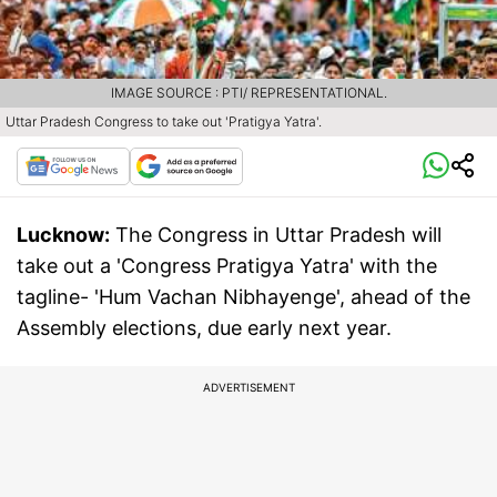
IMAGE SOURCE : PTI/ REPRESENTATIONAL.
Uttar Pradesh Congress to take out 'Pratigya Yatra'.
Lucknow:
The Congress in Uttar Pradesh will
take out a 'Congress Pratigya Yatra' with the
tagline- 'Hum Vachan Nibhayenge', ahead of the
Assembly elections, due early next year.
ADVERTISEMENT