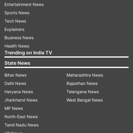
Entertainment News
Sports News
Tech News
Explainers
Business News
Health News
Trending on India TV
State News
Bihar News
Maharashtra News
Delhi News
Rajasthan News
Also Read:
Priyanka Gandhi on 3-day
Haryana News
Telangana News
visit to review Congress' UP poll
Jharkhand News
West Bengal News
readiness
MP News
Also Read:
Teachers' Day 2021: PM
North-East News
Modi, Priyanka Gandhi, other leaders
Tamil Nadu News
confer wishes on Twitter