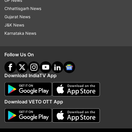
UP News
Chhattisgarh News
Read all the
Breaking News
Live on
Gujarat News
indiatvnews.com and Get
Latest English News
&
J&K News
Updates from
India
Karnataka News
Uttar Pradesh
Congress
Yatra
Assembly Election
Follow Us On
Priyanka Gandhi
Download IndiaTV App
Follow IndiaTV on WhatsApp
ADVERTISEMENT
Download VETO OTT App