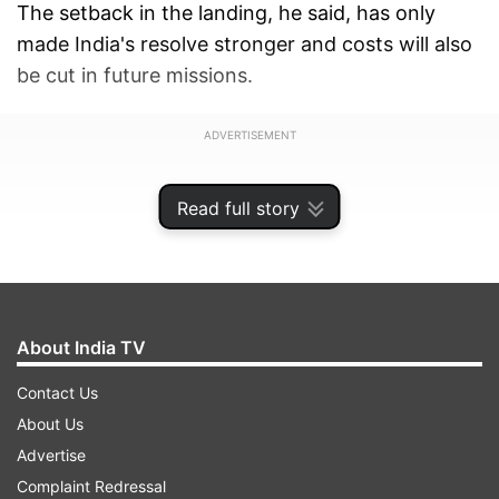
The setback in the landing, he said, has only
made India's resolve stronger and costs will also
be cut in future missions.
ADVERTISEMENT
Read full story
About India TV
Contact Us
About Us
Advertise
Complaint Redressal
Replying to a suppelementary in the Upper