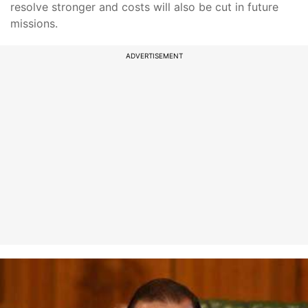
resolve stronger and costs will also be cut in future
missions.
ADVERTISEMENT