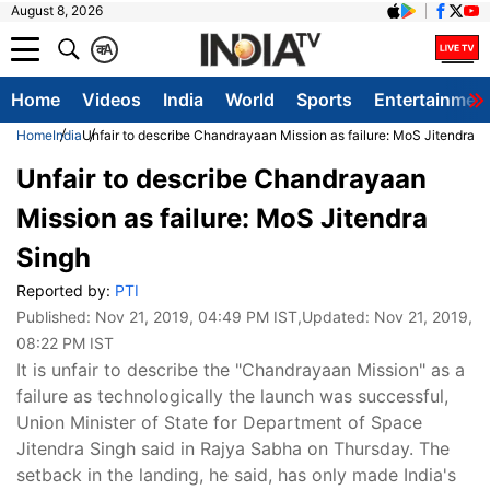
August 8, 2026
क
A
Home
Videos
India
World
Sports
Entertainmen
Home
India
Unfair to describe Chandrayaan Mission as failure: MoS Jitendra S
Unfair to describe Chandrayaan
Mission as failure: MoS Jitendra
Singh
Reported by:
PTI
Published:
Nov 21, 2019, 04:49 PM IST
,Updated:
Nov 21, 2019,
08:22 PM IST
It is unfair to describe the "Chandrayaan Mission" as a
failure as technologically the launch was successful,
Union Minister of State for Department of Space
Jitendra Singh said in Rajya Sabha on Thursday. The
setback in the landing, he said, has only made India's