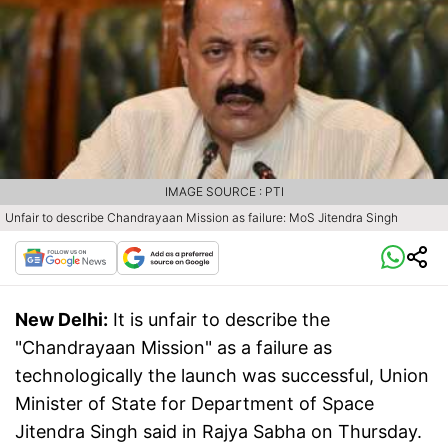
IMAGE SOURCE : PTI
Unfair to describe Chandrayaan Mission as failure: MoS Jitendra Singh
New Delhi:
It is unfair to describe the
"Chandrayaan Mission" as a failure as
technologically the launch was successful, Union
Minister of State for Department of Space
Jitendra Singh said in Rajya Sabha on Thursday.