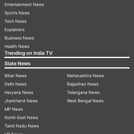
ADVERTISEMENT
Entertainment News
Sports News
He said the Orbiter has functioned normally and
Tech News
only in the last about 30 kms "this incident took
Explainers
place, which I would not describe as a failure.
Business News
This has made us wiser. The setback to the
Health News
Trending on India TV
landing has only made India's resolve stronger."
State News
Quoting Prime Minister Narendra Modi, he said,
"Despite setbacks in landing we must remember
Bihar News
Maharashtra News
that Chandrayaan had quite a successful journey
Delhi News
Rajasthan News
uptil now." Scientific objectives were
Haryana News
Telangana News
accomplished including moon surface mapping,
Jharkhand News
West Bengal News
topographical studies, radar based studies etc,
MP News
he said.
North-East News
Tamil Nadu News
Singh pointed out that soft landing could not be