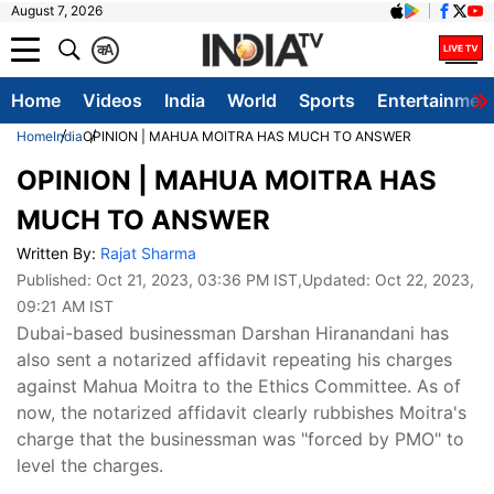
August 7, 2026
क
A
Home
Videos
India
World
Sports
Entertainmen
Home
India
OPINION | MAHUA MOITRA HAS MUCH TO ANSWER
OPINION | MAHUA MOITRA HAS
MUCH TO ANSWER
Written By:
Rajat Sharma
Published:
Oct 21, 2023, 03:36 PM IST
,Updated:
Oct 22, 2023,
09:21 AM IST
Dubai-based businessman Darshan Hiranandani has
also sent a notarized affidavit repeating his charges
against Mahua Moitra to the Ethics Committee. As of
now, the notarized affidavit clearly rubbishes Moitra's
charge that the businessman was "forced by PMO" to
level the charges.