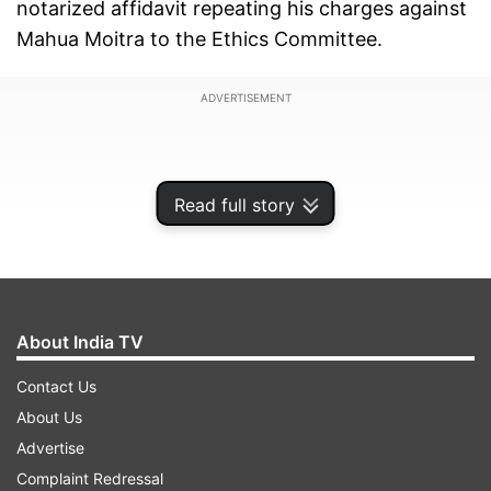
notarized affidavit repeating his charges against
Mahua Moitra to the Ethics Committee.
ADVERTISEMENT
Read full story
About India TV
Contact Us
About Us
Advertise
The committee chairman Vinod Sonkar said,
Complaint Redressal
Mahua Moitra will also be called to place her