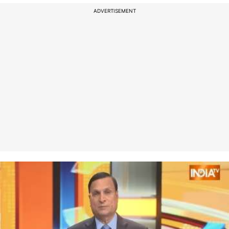
ADVERTISEMENT