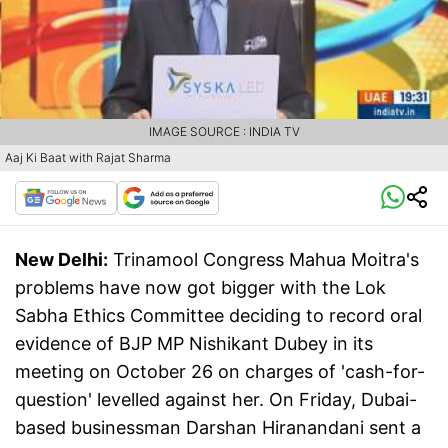
IMAGE SOURCE : INDIA TV
Aaj Ki Baat with Rajat Sharma
New Delhi:
Trinamool Congress Mahua Moitra's
problems have now got bigger with the Lok
Sabha Ethics Committee deciding to record oral
evidence of BJP MP Nishikant Dubey in its
meeting on October 26 on charges of 'cash-for-
question' levelled against her. On Friday, Dubai-
based businessman Darshan Hiranandani sent a