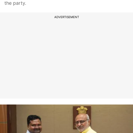
the party.
ADVERTISEMENT