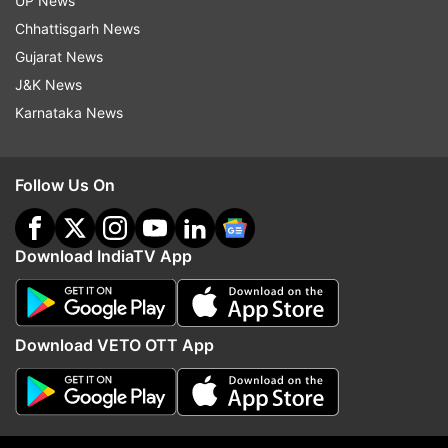
UP News
happens, it could further deepen the crisis for
Chhattisgarh News
the party led by Mamata Banerjee.
Gujarat News
J&K News
Karnataka News
Follow Us On
Download IndiaTV App
(Image Source : REPORTER )
Download VETO OTT App
Prakash Chik Baraik's resignation was accepted by the
Rajya Sabha Chairman.