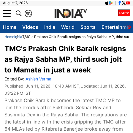
August 7, 2026
क
A
Home
Videos
India
World
Sports
Entertainmen
Home
India
TMC's Prakash Chik Baraik resigns as Rajya Sabha MP, third such j
TMC's Prakash Chik Baraik resigns
as Rajya Sabha MP, third such jolt
to Mamata in just a week
Edited By:
Ashish Verma
Published:
Jun 11, 2026, 10:40 AM IST
,Updated:
Jun 11, 2026,
03:22 PM IST
Prakash Chik Baraik becomes the latest TMC MP to
join the exodus after Sukhendu Sekhar Roy and
Sushmita Dev in the Rajya Sabha. The resignations are
the latest in line with the crisis gripping the TMC after
64 MLAs led by Ritabrata Banerjee broke away from