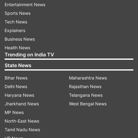
Entertainment News
Sports News
Tech News
Explainers
Business News
(Image Source : REPORTER)
Health News
Prakash Chik Baraik resignation letter
Trending on India TV
State News
With Baraik's resignation, the Trinamool
Bihar News
Maharashtra News
Congress (TMC) is set to see its strength in the
Delhi News
Rajasthan News
Rajya Sabha decline to 10 members.
Haryana News
Telangana News
Jharkhand News
West Bengal News
Reports indicate that the party's troubles may
MP News
not end there, with as many as three more TMC
North-East News
Rajya Sabha MPs reportedly considering
Tamil Nadu News
resignation within the next week. If that