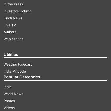
In the Press
be accepted with immediate effect. I convey my
Investors Column
sincere gratitude to your Excellency, Hon'ble
Hindi News
Deputy Chairman and all functionaries of Rajya
Live TV
Sabha Secretariat extending all help and
Authors
cooperation during my tenure as a Member of
Web Stories
the Rajya Sabha," he wrote in the resignation
letter.
Utilities
Weather Forecast
ADVERTISEMENT
India Pincode
Popular Categories
India
World News
Photos
Videos