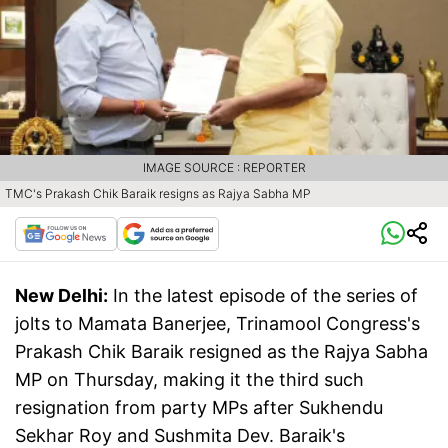
IMAGE SOURCE : REPORTER
TMC's Prakash Chik Baraik resigns as Rajya Sabha MP
New Delhi:
In the latest episode of the series of
jolts to Mamata Banerjee, Trinamool Congress's
Prakash Chik Baraik resigned as the Rajya Sabha
MP on Thursday, making it the third such
resignation from party MPs after Sukhendu
Sekhar Roy and Sushmita Dev. Baraik's