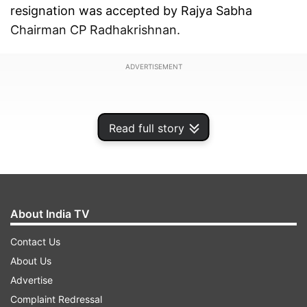
resignation was accepted by Rajya Sabha
Chairman CP Radhakrishnan.
ADVERTISEMENT
Read full story
About India TV
Contact Us
About Us
Advertise
"Respected Sir, I do hereby resign from the
Complaint Redressal
membership of Rajya Sabha, which may please