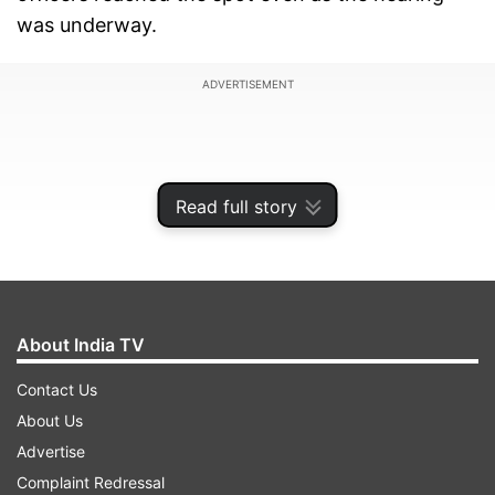
was underway.
ADVERTISEMENT
Read full story
About India TV
Contact Us
About Us
The suspended Aam Aadmi Party councillor was
Advertise
absconding in a murder case during the Delhi
Complaint Redressal