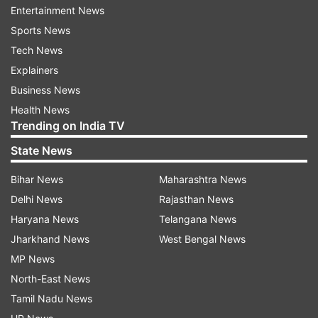
home in northeast Delhi's riot-hit Chand Bagh
Entertainment News
area, had accused Tahir Hussain of being behind
Sports News
the killing.
Tech News
Explainers
On the complaint of Ankit's father, the police had
Business News
registered an FIR against Hussain, who had
Health News
rejected the charge.
Trending on India TV
State News
Hussain had earlier as well denied any
involvement in the riots or the killing of Ankit
Bihar News
Maharashtra News
Sharma. Tahir Hussain had said: "These are lies
Delhi News
Rajasthan News
and baseless accusations. For our safety, my
Haryana News
Telangana News
family and I had moved away from our home in
Jharkhand News
West Bengal News
police presence."
MP News
North-East News
Hussain, however, said, "I worked to stop
Tamil Nadu News
violence, I'm innocent. I stopped people from