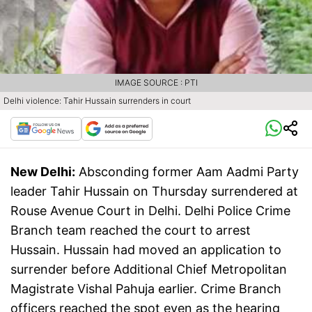
IMAGE SOURCE : PTI
Delhi violence: Tahir Hussain surrenders in court
New Delhi:
Absconding former Aam Aadmi Party
leader Tahir Hussain on Thursday surrendered at
Rouse Avenue Court in Delhi. Delhi Police Crime
Branch team reached the court to arrest
Hussain. Hussain had moved an application to
surrender before Additional Chief Metropolitan
Magistrate Vishal Pahuja earlier. Crime Branch
officers reached the spot even as the hearing