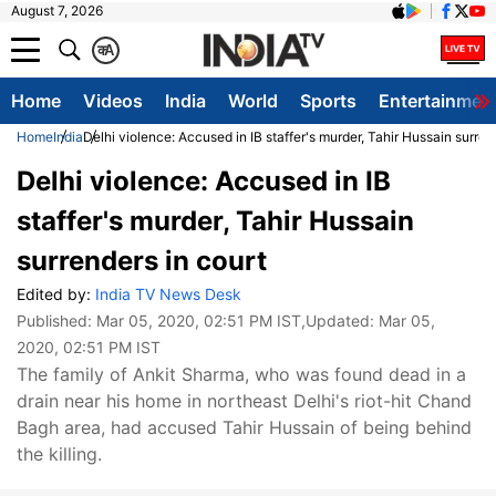
August 7, 2026
क
A
Home
Videos
India
World
Sports
Entertainmen
Home
India
Delhi violence: Accused in IB staffer's murder, Tahir Hussain surren
Delhi violence: Accused in IB
staffer's murder, Tahir Hussain
surrenders in court
Edited by:
India TV News Desk
Published:
Mar 05, 2020, 02:51 PM IST
,Updated:
Mar 05,
2020, 02:51 PM IST
The family of Ankit Sharma, who was found dead in a
drain near his home in northeast Delhi's riot-hit Chand
Bagh area, had accused Tahir Hussain of being behind
the killing.