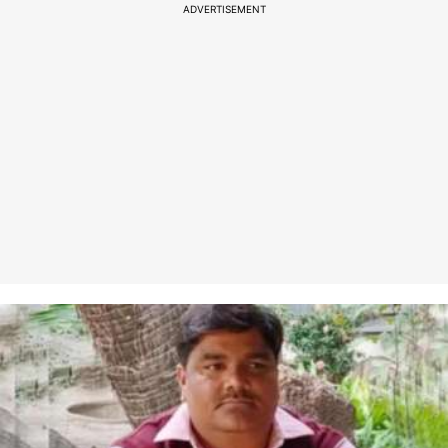
ADVERTISEMENT