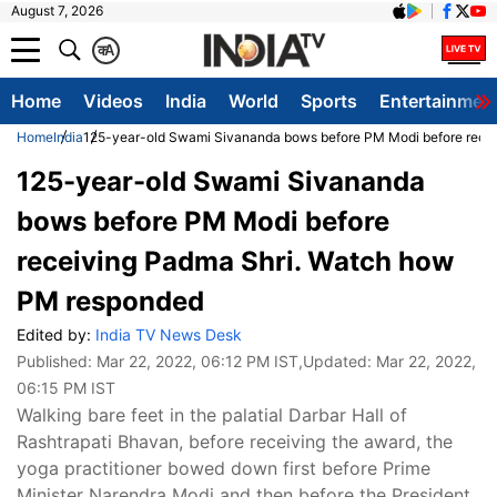
August 7, 2026
क
A
Home
Videos
India
World
Sports
Entertainmen
Home
India
125-year-old Swami Sivananda bows before PM Modi before rece
125-year-old Swami Sivananda
bows before PM Modi before
receiving Padma Shri. Watch how
PM responded
Edited by:
India TV News Desk
Published:
Mar 22, 2022, 06:12 PM IST
,Updated:
Mar 22, 2022,
06:15 PM IST
Walking bare feet in the palatial Darbar Hall of
Rashtrapati Bhavan, before receiving the award, the
yoga practitioner bowed down first before Prime
Minister Narendra Modi and then before the President,