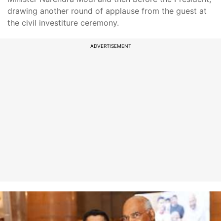
drawing another round of applause from the guest at
the civil investiture ceremony.
ADVERTISEMENT