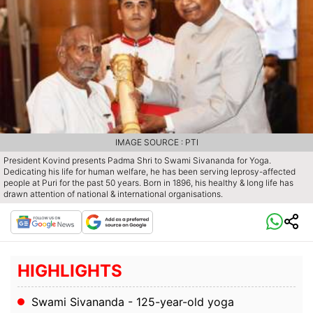
IMAGE SOURCE : PTI
President Kovind presents Padma Shri to Swami Sivananda for Yoga.
Dedicating his life for human welfare, he has been serving leprosy-affected
people at Puri for the past 50 years. Born in 1896, his healthy & long life has
drawn attention of national & international organisations.
HIGHLIGHTS
Swami Sivananda - 125-year-old yoga