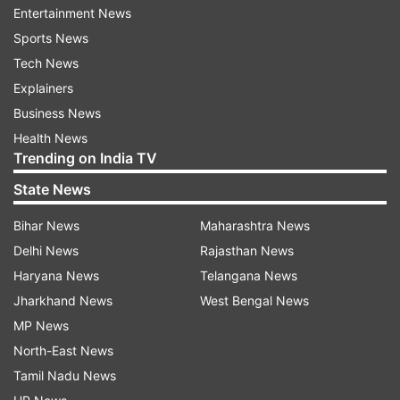
Entertainment News
Sports News
ADVERTISEMENT
Tech News
Explainers
Returning the hearth-touching gesture, Prime
Business News
Minister Narendra Modi promptly bowed and
Health News
touched the ground.
Trending on India TV
State News
The yoga guru, dressed in white kurta and dhoti,
knelt one more time while moving towards the
Bihar News
Maharashtra News
dais and the President stepped out and helped
Delhi News
Rajasthan News
Sivananda rise to his feet, after which he handed
Haryana News
Telangana News
over the award and the citation.
Jharkhand News
West Bengal News
MP News
North-East News
Tamil Nadu News