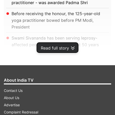
practitioner - was awarded Padma Shri
Before receiving the honour, the 125-year-old
yoga practitioner bowed before PM Modi,
President
Swami Sivananda has been serving leprosy-
affected people at Puri for the past 50 years
Read full story
New Delhi:
Swami Sivananda -- 125-year-old
yoga practitioner -- on Monday received the
Padma Shri award from President Ram Nath
About India TV
Kovind amid a standing ovation from other
guests.
Contact Us
About Us
ADVERTISEMENT
Advertise
Complaint Redressal