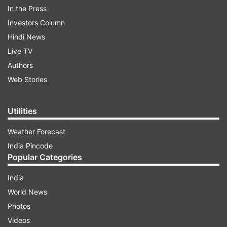
In the Press
Investors Column
Hindi News
Live TV
Authors
Web Stories
Utilities
Weather Forecast
Walking bare feet in the palatial Darbar Hall of
India Pincode
Rashtrapati Bhavan, before receiving the award,
Popular Categories
the yoga practitioner bowed down first before
India
Prime Minister Narendra Modi and then before
World News
the President, drawing another round of
Photos
applause from the guest at the civil investiture
Videos
ceremony.