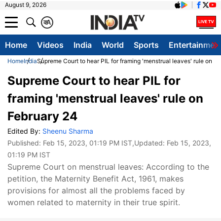
August 9, 2026
क
A
Home
Videos
India
World
Sports
Entertainmen
Home
India
Supreme Court to hear PIL for framing 'menstrual leaves' rule on F
Supreme Court to hear PIL for
framing 'menstrual leaves' rule on
February 24
Edited By:
Sheenu Sharma
Published:
Feb 15, 2023, 01:19 PM IST
,Updated:
Feb 15, 2023,
01:19 PM IST
Supreme Court on menstrual leaves: According to the
petition, the Maternity Benefit Act, 1961, makes
provisions for almost all the problems faced by
women related to maternity in their true spirit.