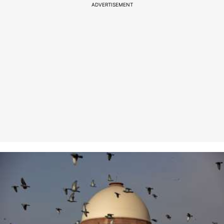
ADVERTISEMENT