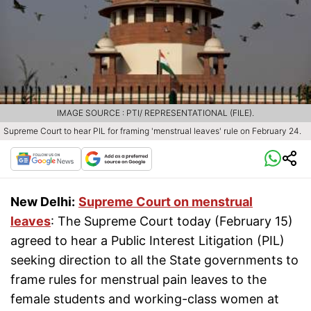
IMAGE SOURCE : PTI/ REPRESENTATIONAL (FILE).
Supreme Court to hear PIL for framing 'menstrual leaves' rule on February 24.
New Delhi:
Supreme Court on menstrual
leaves
: The Supreme Court today (February 15)
agreed to hear a Public Interest Litigation (PIL)
seeking direction to all the State governments to
frame rules for menstrual pain leaves to the
female students and working-class women at