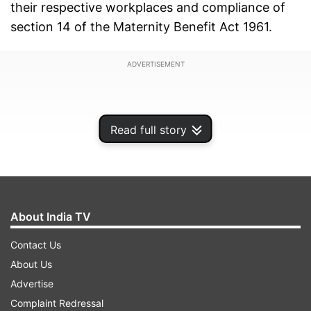
their respective workplaces and compliance of
section 14 of the Maternity Benefit Act 1961.
ADVERTISEMENT
Read full story
About India TV
Contact Us
About Us
Advertise
A bench headed by Chief Justice of India (CJI)
Complaint Redressal
DY Chandrachud posted the matter for hearing