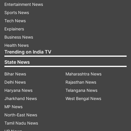
Entertainment News
ADVERTISEMENT
Sports News
Tech News
Explainers
Earlier, Amritpal Singh had challenged the Punjab
Business News
government's decision to extend the detention
Health News
period under NSA and demanded his release.
Trending on India TV
On July 5, Singh, was granted parole to take
State News
oath as members of the Lok Sabha. Singh, who
Bihar News
Maharashtra News
heads the 'Waris Punjab De' outfit, is lodged in a
Delhi News
Rajasthan News
prison in Assam's Dibrugarh district for alleged
Haryana News
Telangana News
offences under the National Security Act.
Jharkhand News
West Bengal News
Read Also
MP News
North-East News
Tamil Nadu News