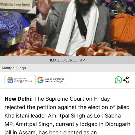
IMAGE SOURCE : AP
Amritpal Singh
New Delhi:
The Supreme Court on Friday
rejected the petition against the election of jailed
Khalistani leader Amritpal Singh as Lok Sabha
MP. Amritpal Singh, currently lodged in Dibrugarh
jail in Assam, has been elected as an