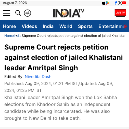
August 7, 2026
क
A
Home
Videos
India
World
Sports
Entertainmen
Home
India
Supreme Court rejects petition against election of jailed Khalistani
Supreme Court rejects petition
against election of jailed Khalistani
leader Amritpal Singh
Edited By:
Nivedita Dash
Published:
Aug 09, 2024, 01:21 PM IST
,Updated:
Aug 09,
2024, 01:25 PM IST
Khalistani leader Amritpal Singh won the Lok Sabha
elections from Khadoor Sahib as an independent
candidate while being incarcerated. He was also
brought to New Delhi to take oath.