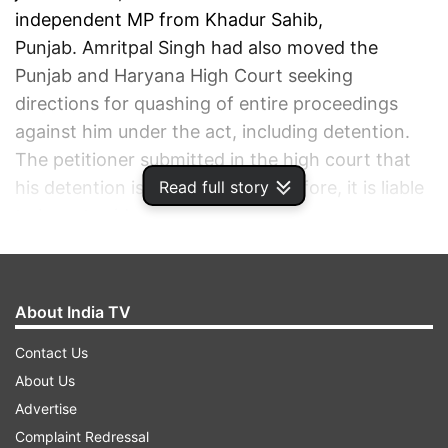
independent MP from Khadur Sahib,
Punjab. Amritpal Singh had also moved the
Punjab and Haryana High Court seeking
directions for quashing of entire proceedings
against him under the act, including detention.
The petitioner submitted in the high court that
his detention is "illegal" and, therefore, it is liable
Read full story
to be set aside.
ADVERTISEMENT
About India TV
Contact Us
About Us
Advertise
Complaint Redressal