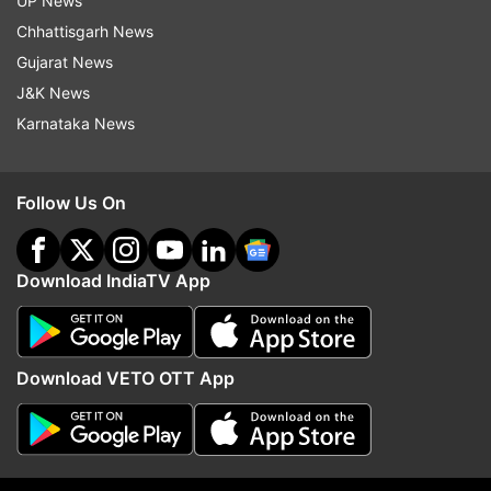
UP News
Chhattisgarh News
Gujarat News
J&K News
Karnataka News
Follow Us On
Amritpal Singh moves Punjab and Haryana High
Court challenging NSA proceedings against him
Download IndiaTV App
Download VETO OTT App