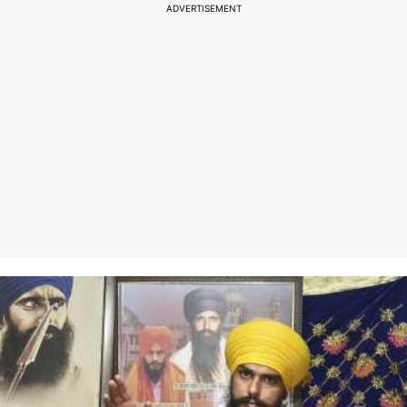
ADVERTISEMENT