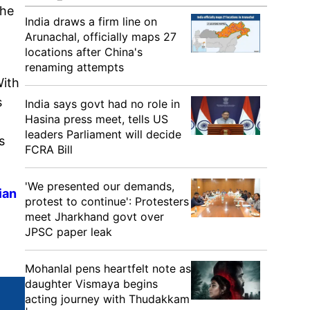
The
India draws a firm line on
Arunachal, officially maps 27
locations after China's
renaming attempts
With
s
India says govt had no role in
Hasina press meet, tells US
leaders Parliament will decide
s
FCRA Bill
'We presented our demands,
ian
protest to continue': Protesters
meet Jharkhand govt over
JPSC paper leak
Mohanlal pens heartfelt note as
daughter Vismaya begins
acting journey with Thudakkam