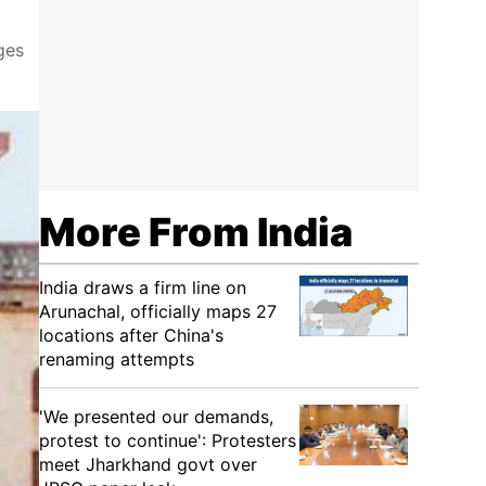
ges
More From India
India draws a firm line on
Arunachal, officially maps 27
locations after China's
renaming attempts
'We presented our demands,
protest to continue': Protesters
meet Jharkhand govt over