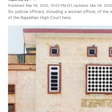
Published:
Mar 06, 2020, 10:03 PM IST
,Updated:
Mar 06, 2020
Six judicial officers, including a woman officer, of the
of the Rajasthan High Court here.