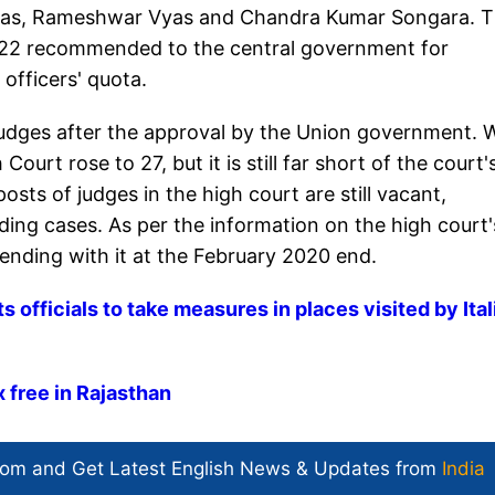
yas, Rameshwar Vyas and Chandra Kumar Songara. 
 22 recommended to the central government for
 officers' quota.
udges after the approval by the Union government. 
ourt rose to 27, but it is still far short of the court'
sts of judges in the high court are still vacant,
ding cases. As per the information on the high court'
ending with it at the February 2020 end.
 officials to take measures in places visited by Ital
 free in Rajasthan
com and Get
Latest English News
& Updates from
India