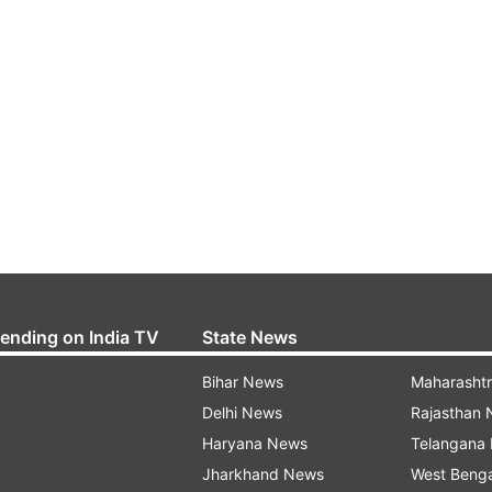
rending on India TV
State News
Bihar News
Maharasht
Delhi News
Rajasthan
Haryana News
Telangana
Jharkhand News
West Beng