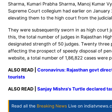
Sharma, Kumari Prabha Sharma, Manoj Kumar V
Supreme Court collegium had earlier on January
elevating them to the high court from the judicial
They were subsequently sworn in as high court j
this, the total number of judges in Rajasthan High C
designated strength of 50 judges. Twenty three po
affecting the prospect of speedy disposal of pen
website, a total number of 1,86,822 cases were p
ALSO READ |
Coronavirus: Rajasthan govt directs
tourists
ALSO READ |
Sanjay Mishra's Turtle declared tax
Read all the
Breaking News
Live on indiatvnews.