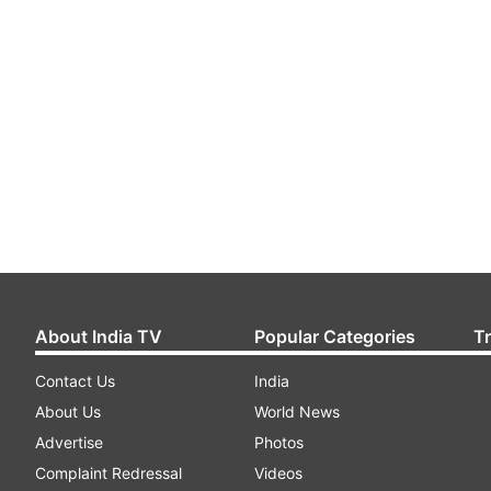
About India TV
Popular Categories
T
Contact Us
India
About Us
World News
Advertise
Photos
Complaint Redressal
Videos