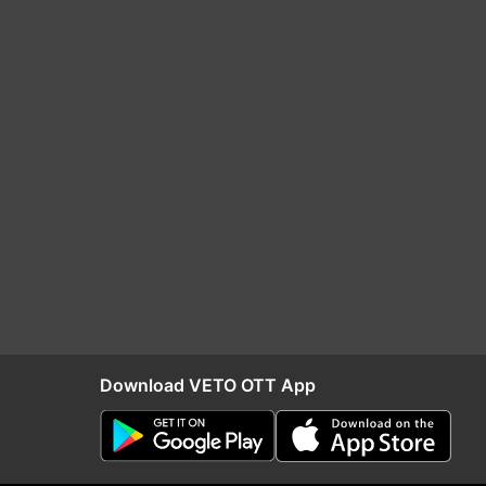
Download VETO OTT App