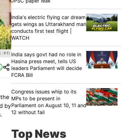
JPSC paper leak
India's electric flying car dream
gets wings as Uttarakhand man
conducts first test flight |
WATCH
: PTI
India says govt had no role in
Hasina press meet, tells US
leaders Parliament will decide
FCRA Bill
Congress issues whip to its
 the
MPs to be present in
Parliament on August 10, 11 and
ed by
12 without fail
.
Top News