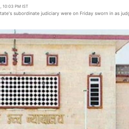
, 10:03 PM IST
 state's subordinate judiciary were on Friday sworn in as jud