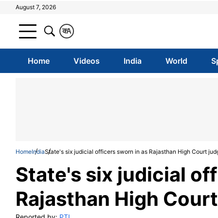
August 7, 2026
क
A
Home
Videos
India
World
S
Home
India
State's six judicial officers sworn in as Rajasthan High Court ju
State's six judicial of
Rajasthan High Court
Reported by:
PTI