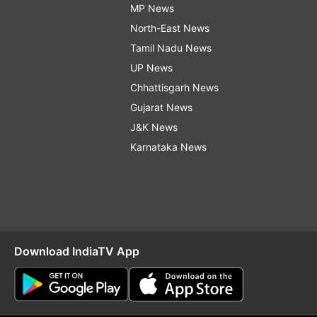
MP News
North-East News
Tamil Nadu News
UP News
Chhattisgarh News
Gujarat News
J&K News
Karnataka News
Download IndiaTV App