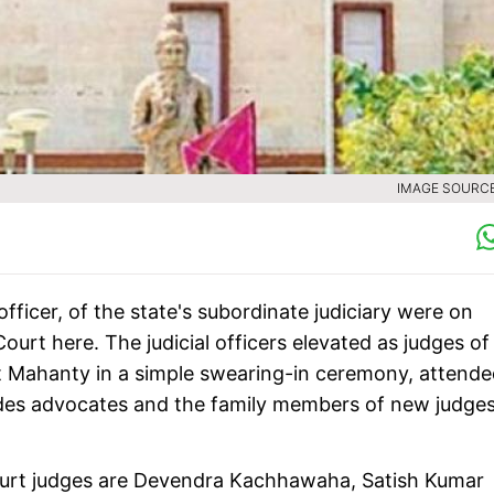
IMAGE SOURCE 
officer, of the state's subordinate judiciary were on
ourt here. The judicial officers elevated as judges of
it Mahanty in a simple swearing-in ceremony, attend
sides advocates and the family members of new judges
 court judges are Devendra Kachhawaha, Satish Kumar