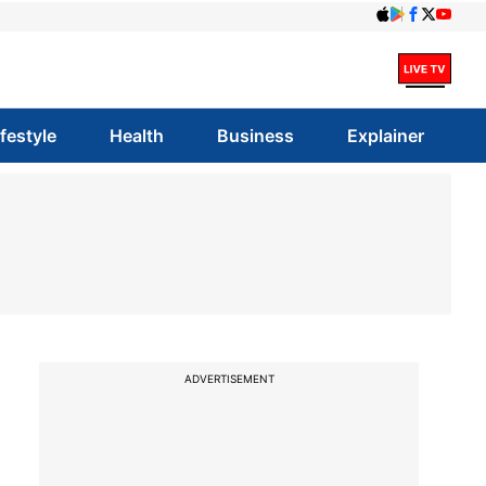
ifestyle
Health
Business
Explainer
ADVERTISEMENT