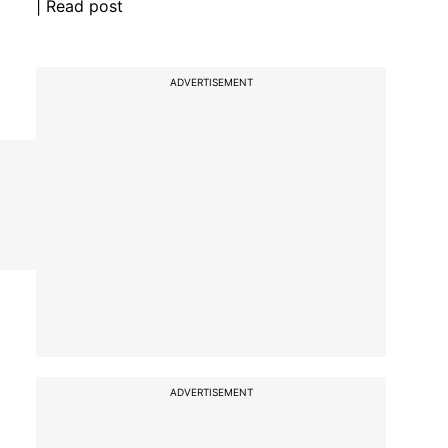
| Read post
ADVERTISEMENT
ADVERTISEMENT