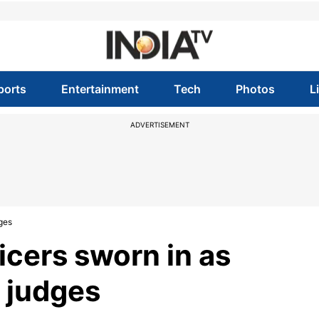
ports
Entertainment
Tech
Photos
L
ADVERTISEMENT
dges
ficers sworn in as
 judges