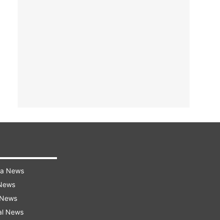
ra News
 News
 News
al News