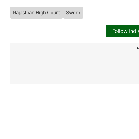
Rajasthan High Court
Sworn
Follow Ind
A