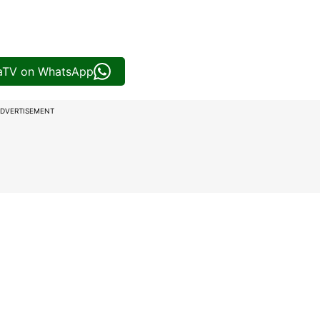
iaTV on WhatsApp
DVERTISEMENT