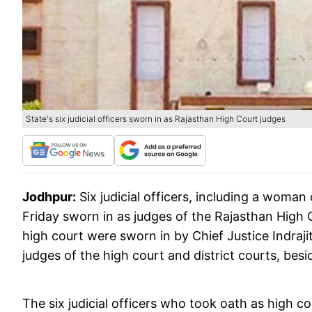
State's six judicial officers sworn in as Rajasthan High Court judges
Jodhpur:
Six judicial officers, including a woman 
Friday sworn in as judges of the Rajasthan High C
high court were sworn in by Chief Justice Indraj
judges of the high court and district courts, be
The six judicial officers who took oath as high