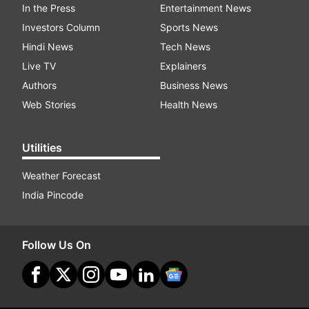
In the Press
Entertainment News
Investors Column
Sports News
Hindi News
Tech News
Live TV
Explainers
Authors
Business News
Web Stories
Health News
Utilities
Weather Forecast
India Pincode
Follow Us On