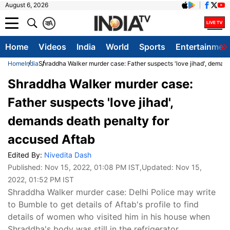
August 6, 2026
क
A
Home
Videos
India
World
Sports
Entertainmen
Home
India
Shraddha Walker murder case: Father suspects 'love jihad', deman
Shraddha Walker murder case:
Father suspects 'love jihad',
demands death penalty for
accused Aftab
Edited By:
Nivedita Dash
Published:
Nov 15, 2022, 01:08 PM IST
,Updated:
Nov 15,
2022, 01:52 PM IST
Shraddha Walker murder case: Delhi Police may write
to Bumble to get details of Aftab's profile to find
details of women who visited him in his house when
Shraddha's body was still in the refrigerator.