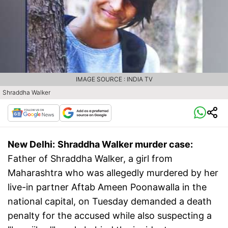
IMAGE SOURCE : INDIA TV
Shraddha Walker
New Delhi:
Shraddha Walker murder case:
Father of Shraddha Walker, a girl from
Maharashtra who was allegedly murdered by her
live-in partner Aftab Ameen Poonawalla in the
national capital, on Tuesday demanded a death
penalty for the accused while also suspecting a