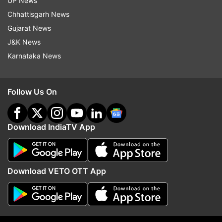
UP News
Poonawala if he was ashamed of his actions.
Chhattisgarh News
Poonawala had told the police during
Gujarat News
investigation that he killed his live-in partner
J&K News
Shraddha Walkar after a quarrel over marriage.
Karnataka News
Follow Us On
Download IndiaTV App
Download VETO OTT App