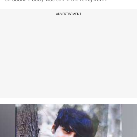
ADVERTISEMENT