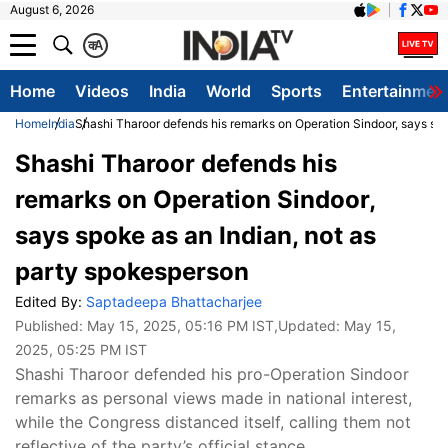
August 6, 2026
क
A
Home
Videos
India
World
Sports
Entertainmen
Home
India
Shashi Tharoor defends his remarks on Operation Sindoor, says spo
Shashi Tharoor defends his
remarks on Operation Sindoor,
says spoke as an Indian, not as
party spokesperson
Edited By:
Saptadeepa Bhattacharjee
Published:
May 15, 2025, 05:16 PM IST
,Updated:
May 15,
2025, 05:25 PM IST
Shashi Tharoor defended his pro-Operation Sindoor
remarks as personal views made in national interest,
while the Congress distanced itself, calling them not
reflective of the party’s official stance.