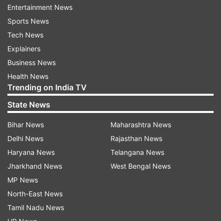
being heard, particularly in the US, Europe, and
Entertainment News
the Middle East,” Tharoor added.
Sports News
Tech News
Explainers
Business News
Health News
Trending on India TV
Tharoor reaffirms support for
State News
government's anti-terror stance
Bihar News
Maharashtra News
In his remarks, Tharoor reiterated his
Delhi News
Rajasthan News
unwavering support for the government's
Haryana News
Telangana News
actions against terrorism, particularly in light of
Jharkhand News
West Bengal News
the recent Pahalgam terror attack. He stated,
MP News
"Terrorism has to be resisted, on that the
North-East News
country is united. Even on Pahalgam, the
Tamil Nadu News
government has apparently identified at least