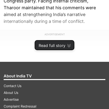
Congress party. Facing internal criticism,
Tharoor maintained that his comments were
aimed at strengthening India’s narrative
internationally during a time of conflict.
ADVERTISEMENT
Read full story
About India TV
Contact Us
About Us
Advertise
Complaint Redressal