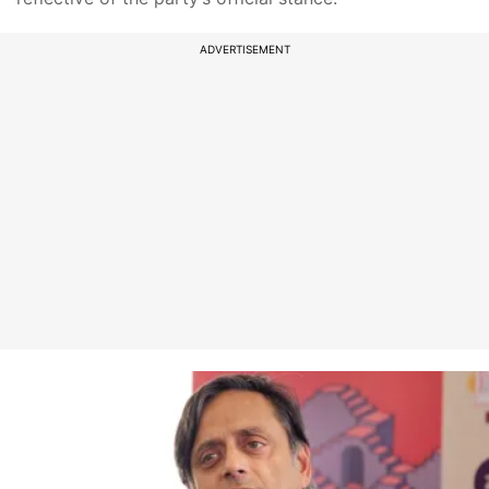
ADVERTISEMENT