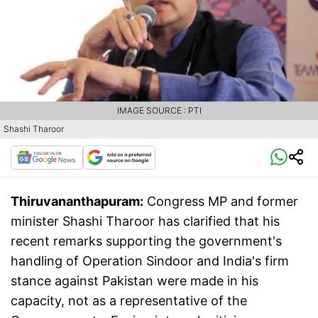
IMAGE SOURCE : PTI
Shashi Tharoor
Thiruvananthapuram:
Congress MP and former
minister Shashi Tharoor has clarified that his
recent remarks supporting the government's
handling of Operation Sindoor and India's firm
stance against Pakistan were made in his
capacity, not as a representative of the