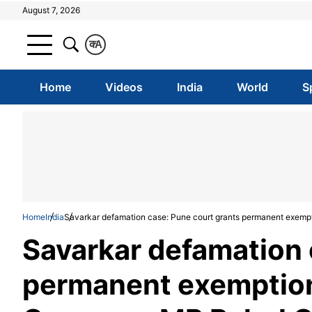
August 7, 2026
क
A
Home
Videos
India
World
S
Home
India
Savarkar defamation case: Pune court grants permanent exemp
Savarkar defamation 
permanent exemption