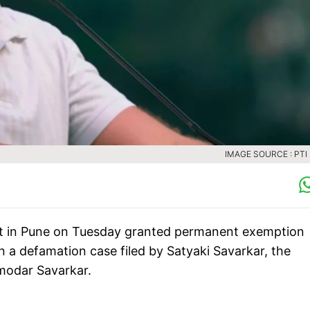
IMAGE SOURCE : PTI 
rt in Pune on Tuesday granted permanent exemption
a defamation case filed by Satyaki Savarkar, the
modar Savarkar.