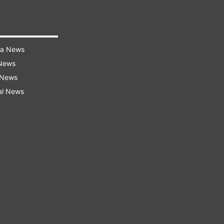
ra News
 News
 News
al News