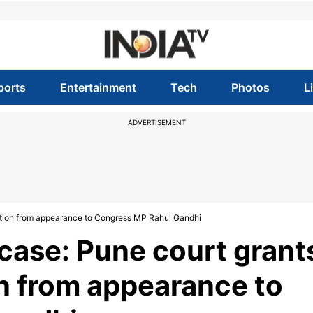
ports
Entertainment
Tech
Photos
L
ADVERTISEMENT
tion from appearance to Congress MP Rahul Gandhi
case: Pune court grant
 from appearance to