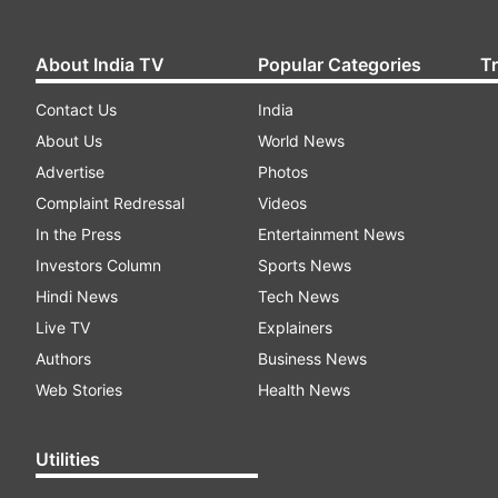
About India TV
Popular Categories
T
Contact Us
India
About Us
World News
Advertise
Photos
Complaint Redressal
Videos
In the Press
Entertainment News
Investors Column
Sports News
Hindi News
Tech News
Live TV
Explainers
Authors
Business News
Web Stories
Health News
Utilities