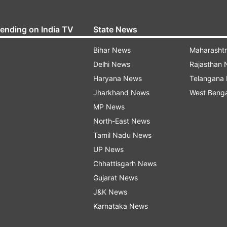
rending on India TV
State News
Bihar News
Maharasht
Delhi News
Rajasthan
Haryana News
Telangana
Jharkhand News
West Beng
MP News
North-East News
Tamil Nadu News
UP News
Chhattisgarh News
Gujarat News
J&K News
Karnataka News