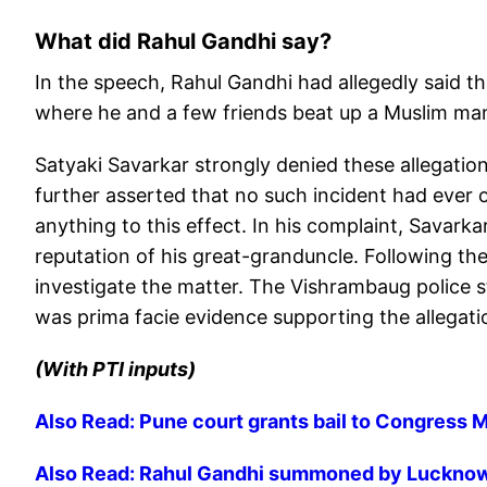
What did Rahul Gandhi say?
In the speech, Rahul Gandhi had allegedly said t
where he and a few friends beat up a Muslim man,
Satyaki Savarkar strongly denied these allegations,
further asserted that no such incident had ever 
anything to this effect. In his complaint, Savar
reputation of his great-granduncle. Following the
investigate the matter. The Vishrambaug police 
was prima facie evidence supporting the allegati
(With PTI inputs)
Also Read: Pune court grants bail to Congress 
Also Read: Rahul Gandhi summoned by Lucknow 