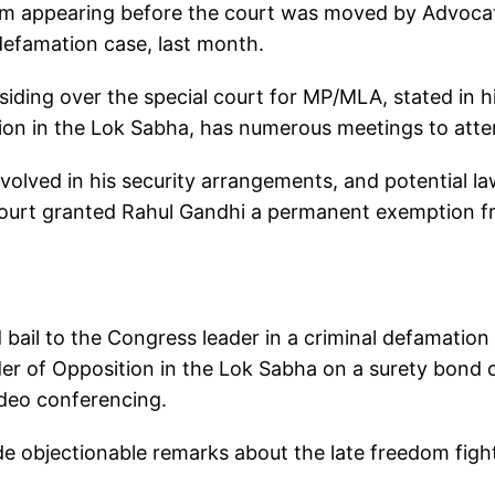
om appearing before the court was moved by Advoca
defamation case, last month.
esiding over the special court for MP/MLA, stated in h
tion in the Lok Sabha, has numerous meetings to att
involved in his security arrangements, and potential l
court granted Rahul Gandhi a permanent exemption 
d bail to the Congress leader in a criminal defamation
er of Opposition in the Lok Sabha on a surety bond 
ideo conferencing.
de objectionable remarks about the late freedom figh