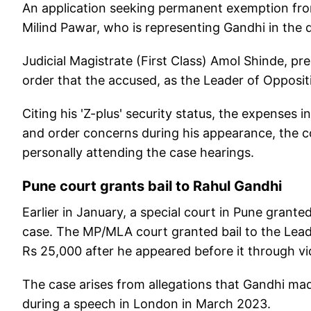
An application seeking permanent exemption fr
Milind Pawar, who is representing Gandhi in the 
Judicial Magistrate (First Class) Amol Shinde, pr
order that the accused, as the Leader of Opposi
Citing his 'Z-plus' security status, the expenses 
and order concerns during his appearance, the 
personally attending the case hearings.
Pune court grants bail to Rahul Gandhi
Earlier in January, a special court in Pune grante
case. The MP/MLA court granted bail to the Lead
Rs 25,000 after he appeared before it through v
The case arises from allegations that Gandhi ma
during a speech in London in March 2023.