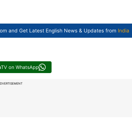
com and Get
Latest English News
& Updates from
India
iaTV on WhatsApp
DVERTISEMENT