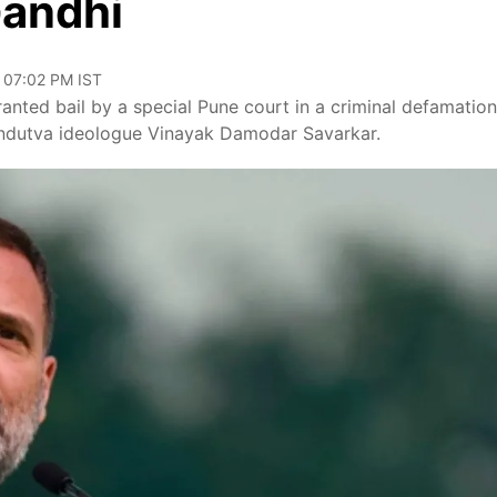
Gandhi
, 07:02 PM IST
anted bail by a special Pune court in a criminal defamation
indutva ideologue Vinayak Damodar Savarkar.