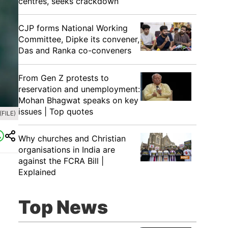
centres, seeks crackdown
CJP forms National Working
Committee, Dipke its convener,
Das and Ranka co-conveners
From Gen Z protests to
reservation and unemployment:
Mohan Bhagwat speaks on key
issues | Top quotes
(FILE)
Why churches and Christian
organisations in India are
against the FCRA Bill |
Explained
Top News