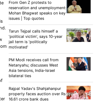
From Gen Z protests to
te
reservation and unemployment:
Mohan Bhagwat speaks on key
issues | Top quotes
is
end.
Tarun Tejpal calls himself a
'political victim', says 10-year
aw
jail term is 'politically
from
motivated'
PM Modi receives call from
Netanyahu; discusses West
Asia tensions, India-Israel
bilateral ties
of
Rajpal Yadav's Shahjahanpur
property faces auction over Rs
ter
16.61 crore bank dues