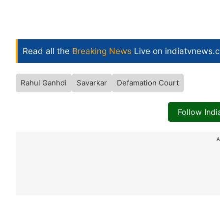
Read all the
Breaking News
Live on indiatvnews.
Rahul Ganhdi
Savarkar
Defamation Court
Follow Ind
A